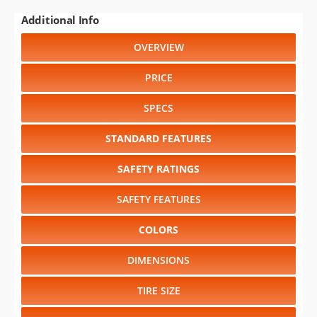
Additional Info
OVERVIEW
PRICE
SPECS
STANDARD FEATURES
SAFETY RATINGS
SAFETY FEATURES
COLORS
DIMENSIONS
TIRE SIZE