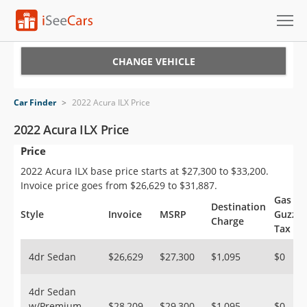
Cars for Sale
CHANGE VEHICLE
Research
Car Finder
>
2022 Acura ILX Price
VIN Check
2022 Acura ILX Price
Price
Saved Cars
2022 Acura ILX base price starts at $27,300 to $33,200.
Saved Searches
Invoice price goes from $26,629 to $31,887.
Gas
Destination
Saved iVIN Reports
Style
Invoice
MSRP
Guzzle
Charge
Tax
Log In
4dr Sedan
$26,629
$27,300
$1,095
$0
Sign Up
4dr Sedan
w/Premium
$28,209
$29,300
$1,095
$0