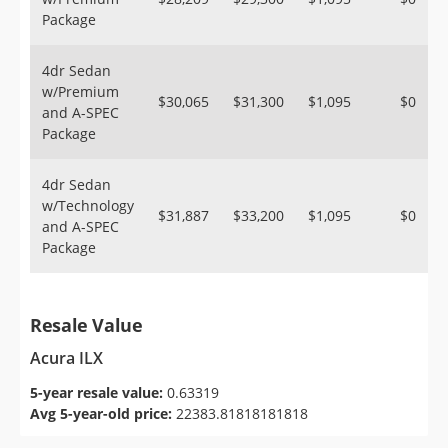
Package
4dr Sedan
w/Premium
$30,065
$31,300
$1,095
$0
and A-SPEC
Package
4dr Sedan
w/Technology
$31,887
$33,200
$1,095
$0
and A-SPEC
Package
Resale Value
Acura ILX
5-year resale value:
0.63319
Avg 5-year-old price:
22383.81818181818