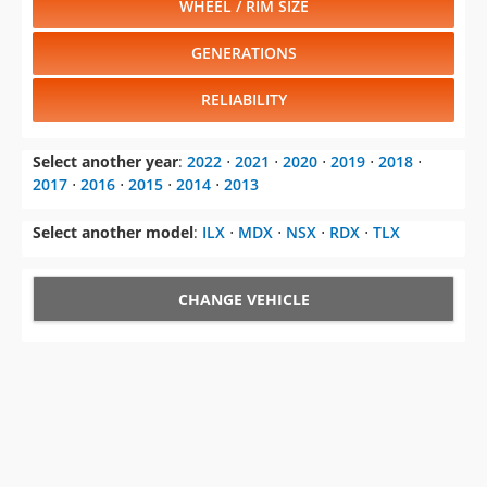
WHEEL / RIM SIZE
GENERATIONS
RELIABILITY
Select another year
:
2022
⋅
2021
⋅
2020
⋅
2019
⋅
2018
⋅
2017
⋅
2016
⋅
2015
⋅
2014
⋅
2013
Select another model
:
ILX
⋅
MDX
⋅
NSX
⋅
RDX
⋅
TLX
CHANGE VEHICLE