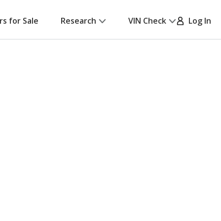
rs for Sale
Research
VIN Check
Log In