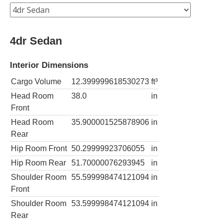
4dr Sedan
Interior Dimensions
Cargo Volume
12.399999618530273
ft³
Head Room
38.0
in
Front
Head Room
35.900001525878906
in
Rear
Hip Room Front
50.29999923706055
in
Hip Room Rear
51.70000076293945
in
Shoulder Room
55.599998474121094
in
Front
Shoulder Room
53.599998474121094
in
Rear