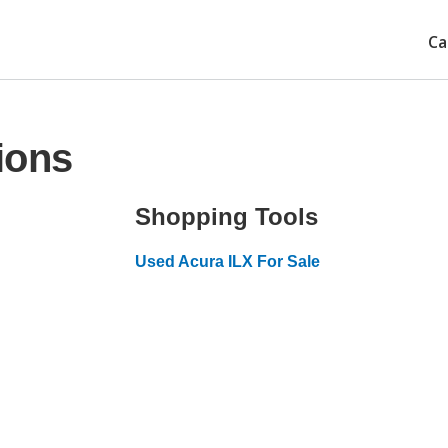
Ca
ions
Shopping Tools
Used Acura ILX For Sale