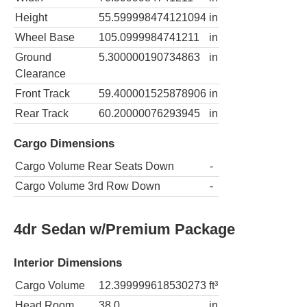
Height
55.599998474121094
in
Wheel Base
105.0999984741211
in
Ground
5.300000190734863
in
Clearance
Front Track
59.400001525878906
in
Rear Track
60.20000076293945
in
Cargo Dimensions
Cargo Volume Rear Seats Down
-
Cargo Volume 3rd Row Down
-
4dr Sedan w/Premium Package
Interior Dimensions
Cargo Volume
12.399999618530273
ft³
Head Room
38.0
in