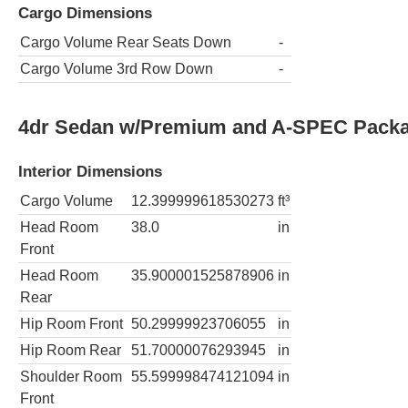
Cargo Dimensions
Cargo Volume Rear Seats Down
-
Cargo Volume 3rd Row Down
-
4dr Sedan w/Premium and A-SPEC Pack
Interior Dimensions
Cargo Volume
12.399999618530273
ft³
Head Room
38.0
in
Front
Head Room
35.900001525878906
in
Rear
Hip Room Front
50.29999923706055
in
Hip Room Rear
51.70000076293945
in
Shoulder Room
55.599998474121094
in
Front