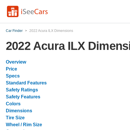
Car Finder
>
2022 Acura ILX Dimensions
2022 Acura ILX Dimens
Overview
Price
Specs
Standard Features
Safety Ratings
Safety Features
Colors
Dimensions
Tire Size
Wheel / Rim Size