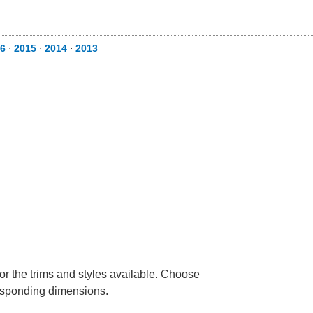
6
⋅
2015
⋅
2014
⋅
2013
or the trims and styles available. Choose
rresponding dimensions.