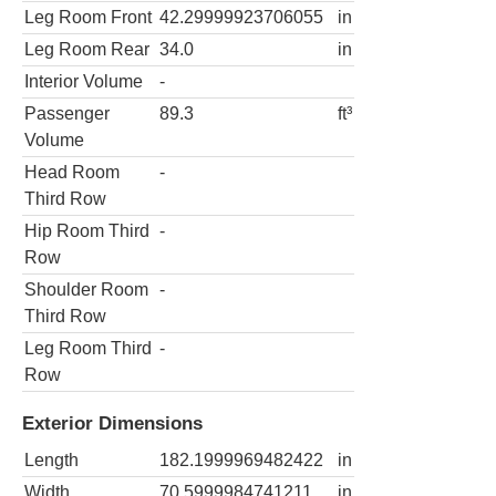
Leg Room Front
42.29999923706055
in
Leg Room Rear
34.0
in
Interior Volume
-
Passenger
89.3
ft³
Volume
Head Room
-
Third Row
Hip Room Third
-
Row
Shoulder Room
-
Third Row
Leg Room Third
-
Row
Exterior Dimensions
Length
182.1999969482422
in
Width
70.5999984741211
in