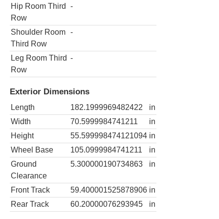
Hip Room Third
-
Row
Shoulder Room
-
Third Row
Leg Room Third
-
Row
Exterior Dimensions
Length
182.1999969482422
in
Width
70.5999984741211
in
Height
55.599998474121094
in
Wheel Base
105.0999984741211
in
Ground
5.300000190734863
in
Clearance
Front Track
59.400001525878906
in
Rear Track
60.20000076293945
in