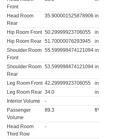
Front
Head Room
35.900001525878906
in
Rear
Hip Room Front
50.29999923706055
in
Hip Room Rear
51.70000076293945
in
Shoulder Room
55.599998474121094
in
Front
Shoulder Room
53.599998474121094
in
Rear
Leg Room Front
42.29999923706055
in
Leg Room Rear
34.0
in
Interior Volume
-
Passenger
89.3
ft³
Volume
Head Room
-
Third Row