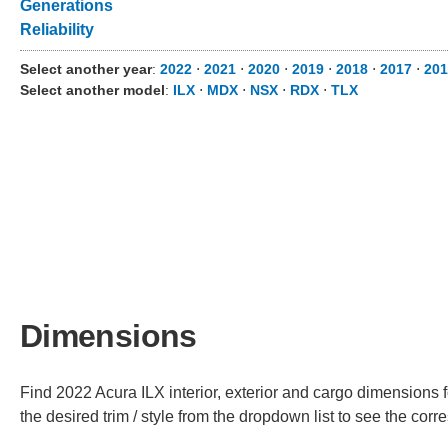
Generations
Reliability
Select another year
:
2022
⋅
2021
⋅
2020
⋅
2019
⋅
2018
⋅
2017
⋅
201
Select another model
:
ILX
⋅
MDX
⋅
NSX
⋅
RDX
⋅
TLX
Dimensions
Find 2022 Acura ILX interior, exterior and cargo dimensions f
the desired trim / style from the dropdown list to see the co