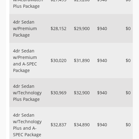
Plus Package
4dr Sedan
w/Premium
$28,152
$29,900
$940
$0
Package
4dr Sedan
w/Premium
$30,020
$31,890
$940
$0
and A-SPEC
Package
4dr Sedan
w/Technology
$30,969
$32,900
$940
$0
Plus Package
4dr Sedan
w/Technology
$32,837
$34,890
$940
$0
Plus and A-
SPEC Package