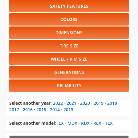
SAFETY FEATURES
COLORS
DIMENSIONS
TIRE SIZE
WHEEL / RIM SIZE
GENERATIONS
RELIABILITY
Select another year
:
2022
⋅
2021
⋅
2020
⋅
2019
⋅
2018
⋅
2017
⋅
2016
⋅
2015
⋅
2014
⋅
2013
Select another model
:
ILX
⋅
MDX
⋅
RDX
⋅
RLX
⋅
TLX