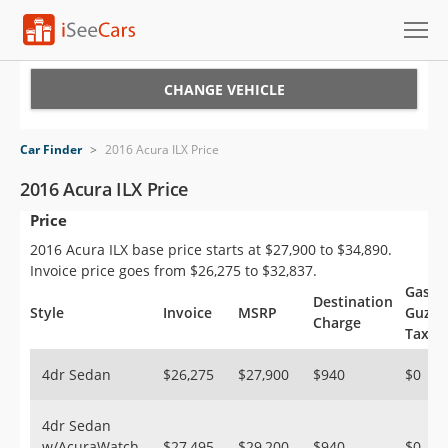
Cars for Sale
CHANGE VEHICLE
Research
Car Finder
>
2016 Acura ILX Price
VIN Check
2016 Acura ILX Price
Price
Saved Cars
2016 Acura ILX base price starts at $27,900 to $34,890.
Saved Searches
Invoice price goes from $26,275 to $32,837.
Gas
Destination
Saved iVIN Reports
Style
Invoice
MSRP
Guzzl
Charge
Tax
Log In
4dr Sedan
$26,275
$27,900
$940
$0
Sign Up
4dr Sedan
w/AcuraWatch
$27,495
$29,200
$940
$0