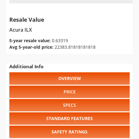
Resale Value
Acura ILX
5-year resale value:
0.63319
Avg 5-year-old price:
22383.81818181818
Additional Info
OVERVIEW
PRICE
SPECS
STANDARD FEATURES
SAFETY RATINGS