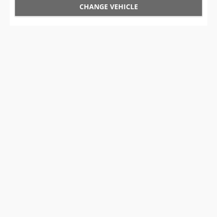
CHANGE VEHICLE