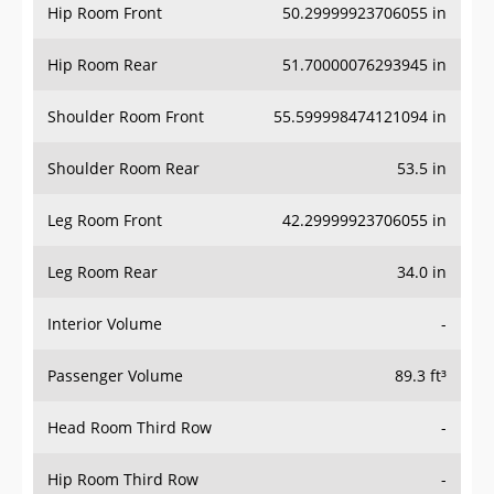
Hip Room Front
50.29999923706055 in
Hip Room Rear
51.70000076293945 in
Shoulder Room Front
55.599998474121094 in
Shoulder Room Rear
53.5 in
Leg Room Front
42.29999923706055 in
Leg Room Rear
34.0 in
Interior Volume
-
Passenger Volume
89.3 ft³
Head Room Third Row
-
Hip Room Third Row
-