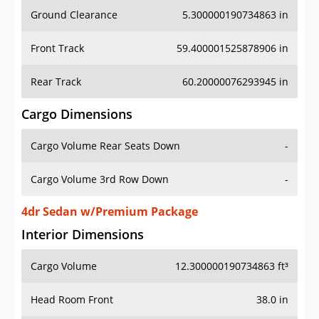
Ground Clearance
5.300000190734863 in
Front Track
59.400001525878906 in
Rear Track
60.20000076293945 in
Cargo Dimensions
Cargo Volume Rear Seats Down
-
Cargo Volume 3rd Row Down
-
4dr Sedan w/Premium Package
Interior Dimensions
Cargo Volume
12.300000190734863 ft³
Head Room Front
38.0 in