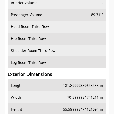
Interior Volume
-
Passenger Volume
89.3 ft³
Head Room Third Row
-
Hip Room Third Row
-
Shoulder Room Third Row
-
Leg Room Third Row
-
Exterior Dimensions
Length
181.89999389648438 in
Width
70.5999984741211 in
Height
55.599998474121094 in