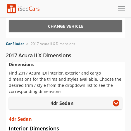
Cars for Sale
CHANGE VEHICLE
Research
Car Finder
>
2017 Acura ILX Dimensions
VIN Check
2017 Acura ILX Dimensions
Dimensions
Saved Cars
Find 2017 Acura ILX interior, exterior and cargo
Saved Searches
dimensions for the trims and styles available. Choose the
desired trim / style from the dropdown list to see the
Saved iVIN Reports
corresponding dimensions.
4dr Sedan
Log In
Sign Up
4dr Sedan
Interior Dimensions