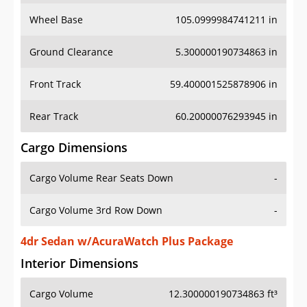
Wheel Base
105.0999984741211 in
Ground Clearance
5.300000190734863 in
Front Track
59.400001525878906 in
Rear Track
60.20000076293945 in
Cargo Dimensions
Cargo Volume Rear Seats Down
-
Cargo Volume 3rd Row Down
-
4dr Sedan w/AcuraWatch Plus Package
Interior Dimensions
Cargo Volume
12.300000190734863 ft³