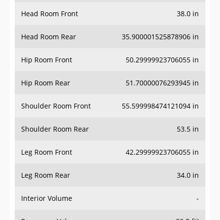
Head Room Front
38.0 in
Head Room Rear
35.900001525878906 in
Hip Room Front
50.29999923706055 in
Hip Room Rear
51.70000076293945 in
Shoulder Room Front
55.599998474121094 in
Shoulder Room Rear
53.5 in
Leg Room Front
42.29999923706055 in
Leg Room Rear
34.0 in
Interior Volume
-