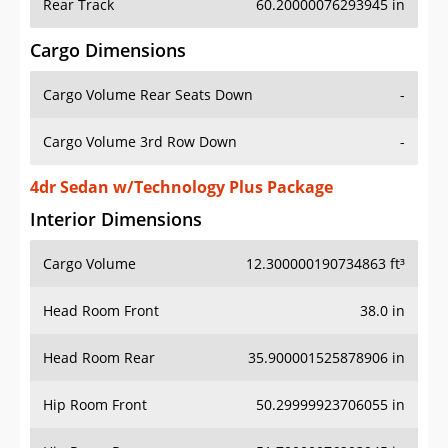
Rear Track
60.20000076293945 in
Cargo Dimensions
Cargo Volume Rear Seats Down
-
Cargo Volume 3rd Row Down
-
4dr Sedan w/Technology Plus Package
Interior Dimensions
Cargo Volume
12.300000190734863 ft³
Head Room Front
38.0 in
Head Room Rear
35.900001525878906 in
Hip Room Front
50.29999923706055 in