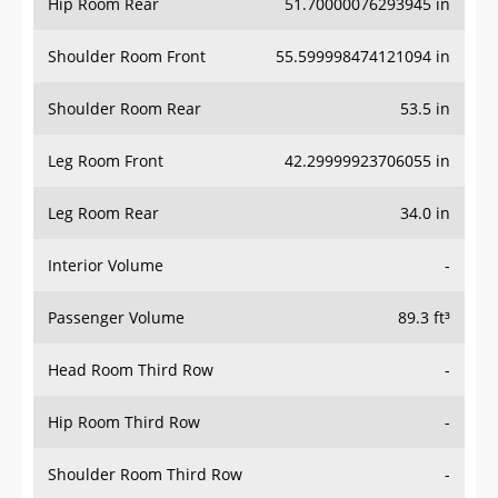
Hip Room Rear
51.70000076293945 in
Shoulder Room Front
55.599998474121094 in
Shoulder Room Rear
53.5 in
Leg Room Front
42.29999923706055 in
Leg Room Rear
34.0 in
Interior Volume
-
Passenger Volume
89.3 ft³
Head Room Third Row
-
Hip Room Third Row
-
Shoulder Room Third Row
-