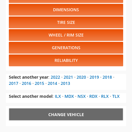
DIMENSIONS
TIRE SIZE
WHEEL / RIM SIZE
GENERATIONS
RELIABILITY
Select another year
:
2022
⋅
2021
⋅
2020
⋅
2019
⋅
2018
⋅
2017
⋅
2016
⋅
2015
⋅
2014
⋅
2013
Select another model
:
ILX
⋅
MDX
⋅
NSX
⋅
RDX
⋅
RLX
⋅
TLX
CHANGE VEHICLE