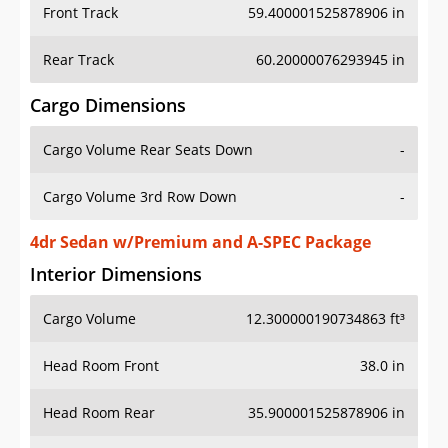
Front Track
59.400001525878906 in
Rear Track
60.20000076293945 in
Cargo Dimensions
Cargo Volume Rear Seats Down
-
Cargo Volume 3rd Row Down
-
4dr Sedan w/Premium and A-SPEC Package
Interior Dimensions
Cargo Volume
12.300000190734863 ft³
Head Room Front
38.0 in
Head Room Rear
35.900001525878906 in