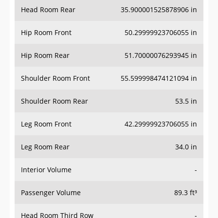
Head Room Rear
35.900001525878906 in
Hip Room Front
50.29999923706055 in
Hip Room Rear
51.70000076293945 in
Shoulder Room Front
55.599998474121094 in
Shoulder Room Rear
53.5 in
Leg Room Front
42.29999923706055 in
Leg Room Rear
34.0 in
Interior Volume
-
Passenger Volume
89.3 ft³
Head Room Third Row
-