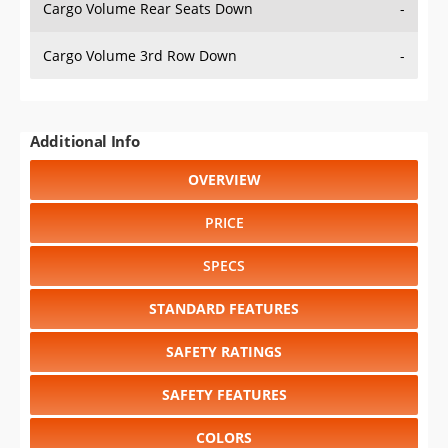
Cargo Volume Rear Seats Down
-
Cargo Volume 3rd Row Down
-
Additional Info
OVERVIEW
PRICE
SPECS
STANDARD FEATURES
SAFETY RATINGS
SAFETY FEATURES
COLORS