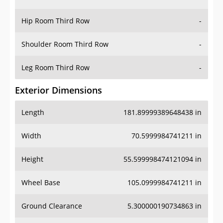
Hip Room Third Row
-
Shoulder Room Third Row
-
Leg Room Third Row
-
Exterior Dimensions
Length
181.89999389648438 in
Width
70.5999984741211 in
Height
55.599998474121094 in
Wheel Base
105.0999984741211 in
Ground Clearance
5.300000190734863 in