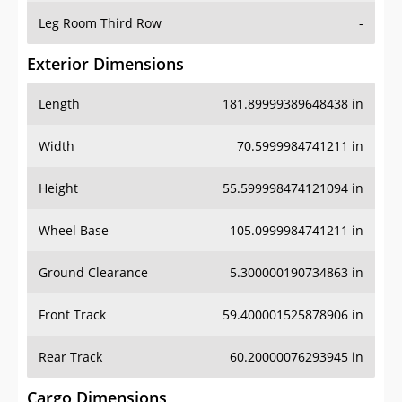
Leg Room Third Row
-
Exterior Dimensions
Length
181.89999389648438 in
Width
70.5999984741211 in
Height
55.599998474121094 in
Wheel Base
105.0999984741211 in
Ground Clearance
5.300000190734863 in
Front Track
59.400001525878906 in
Rear Track
60.20000076293945 in
Cargo Dimensions