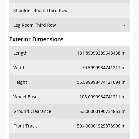
Shoulder Room Third Row
-
Leg Room Third Row
-
Exterior Dimensions
Length
181.89999389648438 in
Width
70.5999984741211 in
Height
55.599998474121094 in
Wheel Base
105.0999984741211 in
Ground Clearance
5.300000190734863 in
Front Track
59.400001525878906 in