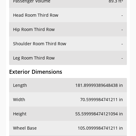
Passenger Volume
89.3 ft³
Head Room Third Row
-
Hip Room Third Row
-
Shoulder Room Third Row
-
Leg Room Third Row
-
Exterior Dimensions
Length
181.89999389648438 in
Width
70.5999984741211 in
Height
55.599998474121094 in
Wheel Base
105.0999984741211 in