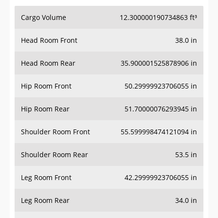
Cargo Volume
12.300000190734863 ft³
Head Room Front
38.0 in
Head Room Rear
35.900001525878906 in
Hip Room Front
50.29999923706055 in
Hip Room Rear
51.70000076293945 in
Shoulder Room Front
55.599998474121094 in
Shoulder Room Rear
53.5 in
Leg Room Front
42.29999923706055 in
Leg Room Rear
34.0 in