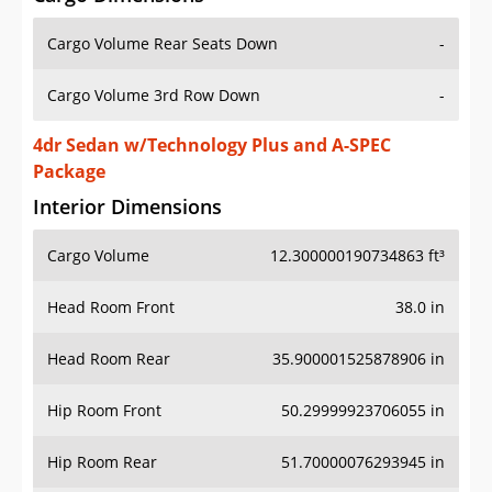
Cargo Volume Rear Seats Down
-
Cargo Volume 3rd Row Down
-
4dr Sedan w/Technology Plus and A-SPEC
Package
Interior Dimensions
Cargo Volume
12.300000190734863 ft³
Head Room Front
38.0 in
Head Room Rear
35.900001525878906 in
Hip Room Front
50.29999923706055 in
Hip Room Rear
51.70000076293945 in