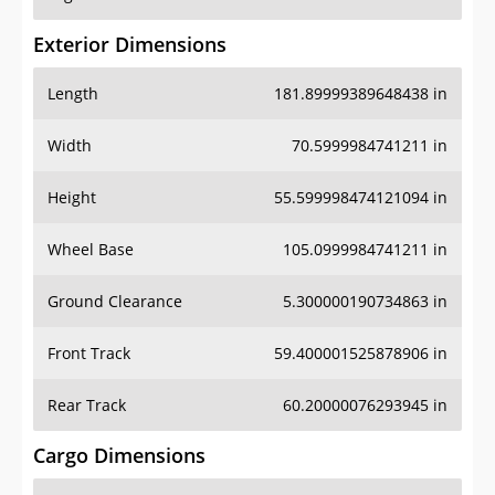
Exterior Dimensions
Length
181.89999389648438 in
Width
70.5999984741211 in
Height
55.599998474121094 in
Wheel Base
105.0999984741211 in
Ground Clearance
5.300000190734863 in
Front Track
59.400001525878906 in
Rear Track
60.20000076293945 in
Cargo Dimensions