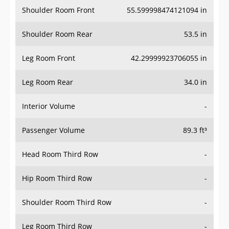
Shoulder Room Front
55.599998474121094 in
Shoulder Room Rear
53.5 in
Leg Room Front
42.29999923706055 in
Leg Room Rear
34.0 in
Interior Volume
-
Passenger Volume
89.3 ft³
Head Room Third Row
-
Hip Room Third Row
-
Shoulder Room Third Row
-
Leg Room Third Row
-