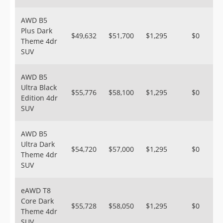
AWD B5
Plus Dark
$49,632
$51,700
$1,295
$0
Theme 4dr
SUV
AWD B5
Ultra Black
$55,776
$58,100
$1,295
$0
Edition 4dr
SUV
AWD B5
Ultra Dark
$54,720
$57,000
$1,295
$0
Theme 4dr
SUV
eAWD T8
Core Dark
$55,728
$58,050
$1,295
$0
Theme 4dr
SUV