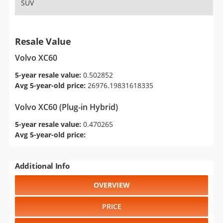
SUV
Resale Value
Volvo XC60
5-year resale value:
0.502852
Avg 5-year-old price:
26976.19831618335
Volvo XC60 (Plug-in Hybrid)
5-year resale value:
0.470265
Avg 5-year-old price:
Additional Info
OVERVIEW
PRICE