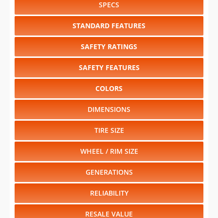
SPECS
STANDARD FEATURES
SAFETY RATINGS
SAFETY FEATURES
COLORS
DIMENSIONS
TIRE SIZE
WHEEL / RIM SIZE
GENERATIONS
RELIABILITY
RESALE VALUE