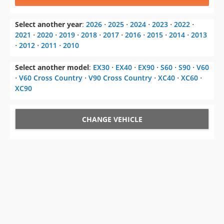
Select another year
:
2026
⋅
2025
⋅
2024
⋅
2023
⋅
2022
⋅
2021
⋅
2020
⋅
2019
⋅
2018
⋅
2017
⋅
2016
⋅
2015
⋅
2014
⋅
2013
⋅
2012
⋅
2011
⋅
2010
Select another model
:
EX30
⋅
EX40
⋅
EX90
⋅
S60
⋅
S90
⋅
V60
⋅
V60 Cross Country
⋅
V90 Cross Country
⋅
XC40
⋅
XC60
⋅
XC90
CHANGE VEHICLE