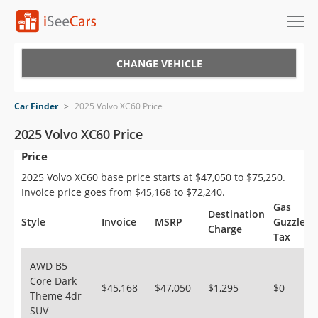
Cars for Sale
CHANGE VEHICLE
Research
Car Finder
>
2025 Volvo XC60 Price
VIN Check
2025 Volvo XC60 Price
Price
Saved Cars
2025 Volvo XC60 base price starts at $47,050 to $75,250.
Saved Searches
Invoice price goes from $45,168 to $72,240.
Gas
Destination
Saved iVIN Reports
Style
Invoice
MSRP
Guzzler
Charge
Tax
Log In
AWD B5
Core Dark
Sign Up
$45,168
$47,050
$1,295
$0
Theme 4dr
SUV