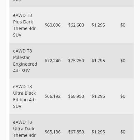
eAWD T8
Plus Dark
$60,096
$62,600
$1,295
$0
Theme 4dr
SUV
eAWD T8
Polestar
$72,240
$75,250
$1,295
$0
Engineered
4dr SUV
eAWD T8
Ultra Black
$66,192
$68,950
$1,295
$0
Edition 4dr
SUV
eAWD T8
Ultra Dark
$65,136
$67,850
$1,295
$0
Theme 4dr