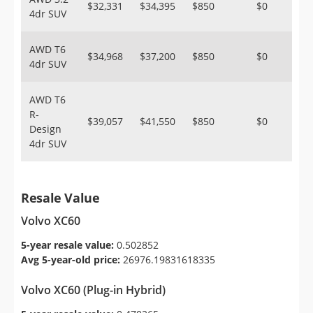
$32,331
$34,395
$850
$0
4dr SUV
AWD T6
$34,968
$37,200
$850
$0
4dr SUV
AWD T6
R-
$39,057
$41,550
$850
$0
Design
4dr SUV
Resale Value
Volvo XC60
5-year resale value:
0.502852
Avg 5-year-old price:
26976.19831618335
Volvo XC60 (Plug-in Hybrid)