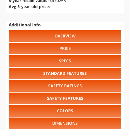
5-year resale value:
0.470265
Avg 5-year-old price:
Additional Info
OVERVIEW
PRICE
SPECS
STANDARD FEATURES
SAFETY RATINGS
SAFETY FEATURES
COLORS
DIMENSIONS