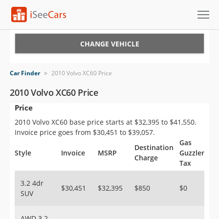
Cars for Sale
CHANGE VEHICLE
Research
Car Finder
>
2010 Volvo XC60 Price
VIN Check
2010 Volvo XC60 Price
Price
Saved Cars
2010 Volvo XC60 base price starts at $32,395 to $41,550.
Saved Searches
Invoice price goes from $30,451 to $39,057.
Gas
Destination
Saved iVIN Reports
Style
Invoice
MSRP
Guzzler
Charge
Tax
Log In
3.2 4dr
$30,451
$32,395
$850
$0
SUV
Sign Up
AWD 3.2