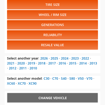
TIRE SIZE
WHEEL / RIM SIZE
GENERATIONS
RELIABILITY
RESALE VALUE
Select another year
:
2026
⋅
2025
⋅
2024
⋅
2023
⋅
2022
⋅
2021
⋅
2020
⋅
2019
⋅
2018
⋅
2017
⋅
2016
⋅
2015
⋅
2014
⋅
2013
⋅
2012
⋅
2011
⋅
2010
Select another model
:
C30
⋅
C70
⋅
S40
⋅
S80
⋅
V50
⋅
V70
⋅
XC60
⋅
XC70
⋅
XC90
CHANGE VEHICLE