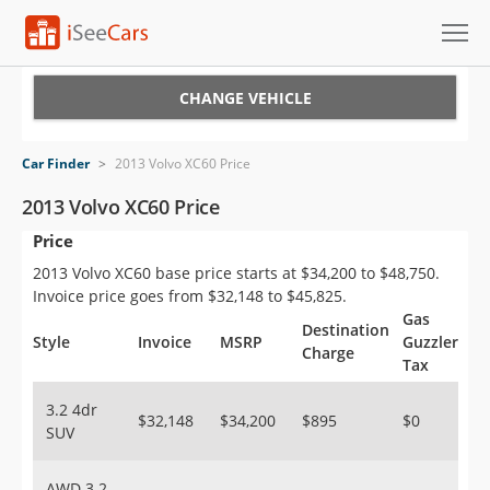
Cars for Sale
CHANGE VEHICLE
Research
Car Finder
>
2013 Volvo XC60 Price
VIN Check
2013 Volvo XC60 Price
Price
Saved Cars
2013 Volvo XC60 base price starts at $34,200 to $48,750.
Saved Searches
Invoice price goes from $32,148 to $45,825.
Gas
Destination
Saved iVIN Reports
Style
Invoice
MSRP
Guzzler
Charge
Tax
Log In
3.2 4dr
$32,148
$34,200
$895
$0
SUV
Sign Up
AWD 3.2