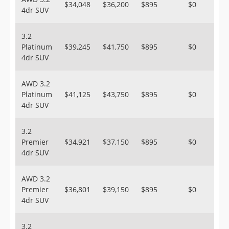
$34,048
$36,200
$895
$0
4dr SUV
3.2
Platinum
$39,245
$41,750
$895
$0
4dr SUV
AWD 3.2
Platinum
$41,125
$43,750
$895
$0
4dr SUV
3.2
Premier
$34,921
$37,150
$895
$0
4dr SUV
AWD 3.2
Premier
$36,801
$39,150
$895
$0
4dr SUV
3.2