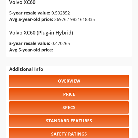
Volvo XC60
5-year resale value:
0.502852
Avg 5-year-old price:
26976.19831618335
Volvo XC60 (Plug-in Hybrid)
5-year resale value:
0.470265
Avg 5-year-old price:
Additional Info
OVERVIEW
PRICE
SPECS
STANDARD FEATURES
SAFETY RATINGS