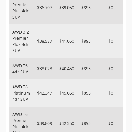
Premier
$36,707
$39,050
$895
$0
Plus 4dr
SUV
AWD 3.2
Premier
$38,587
$41,050
$895
$0
Plus 4dr
SUV
AWD T6
$38,023
$40,450
$895
$0
4dr SUV
AWD T6
Platinum
$42,347
$45,050
$895
$0
4dr SUV
AWD T6
Premier
$39,809
$42,350
$895
$0
Plus 4dr