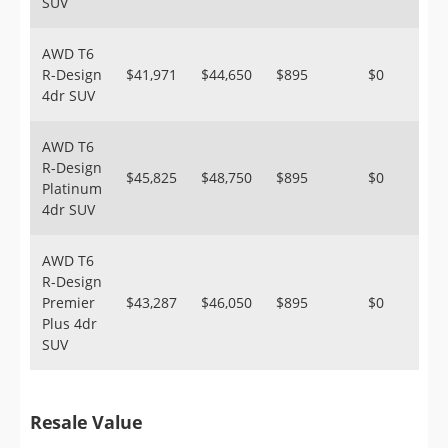
SUV
AWD T6
R-Design
$41,971
$44,650
$895
$0
4dr SUV
AWD T6
R-Design
$45,825
$48,750
$895
$0
Platinum
4dr SUV
AWD T6
R-Design
Premier
$43,287
$46,050
$895
$0
Plus 4dr
SUV
Resale Value