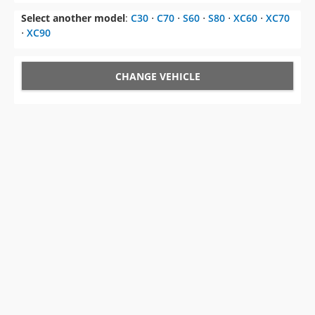
Select another model
:
C30
⋅
C70
⋅
S60
⋅
S80
⋅
XC60
⋅
XC70
⋅
XC90
CHANGE VEHICLE