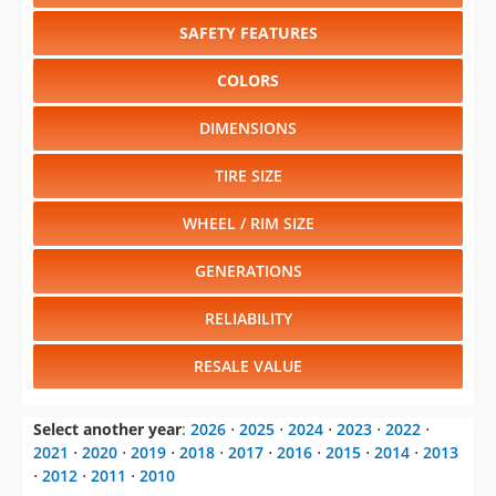
SAFETY FEATURES
COLORS
DIMENSIONS
TIRE SIZE
WHEEL / RIM SIZE
GENERATIONS
RELIABILITY
RESALE VALUE
Select another year
:
2026
⋅
2025
⋅
2024
⋅
2023
⋅
2022
⋅
2021
⋅
2020
⋅
2019
⋅
2018
⋅
2017
⋅
2016
⋅
2015
⋅
2014
⋅
2013
⋅
2012
⋅
2011
⋅
2010