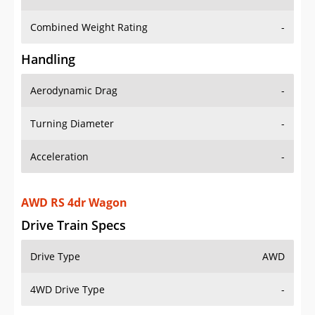
Combined Weight Rating
-
Handling
Aerodynamic Drag
-
Turning Diameter
-
Acceleration
-
AWD RS 4dr Wagon
Drive Train Specs
Drive Type
AWD
4WD Drive Type
-
Seating