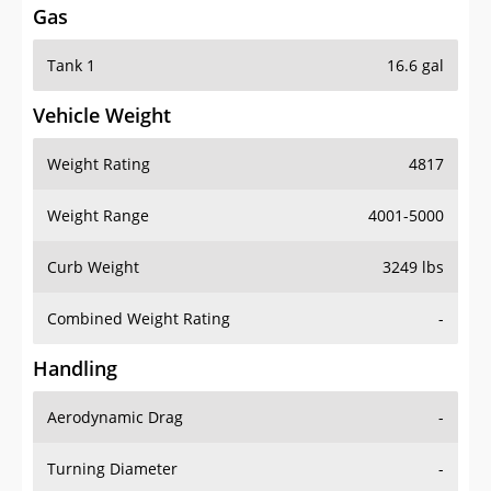
Tank 1
16.6 gal
Vehicle Weight
Weight Rating
4817
Weight Range
4001-5000
Curb Weight
3249 lbs
Combined Weight Rating
-
Handling
Aerodynamic Drag
-
Turning Diameter
-
Acceleration
-