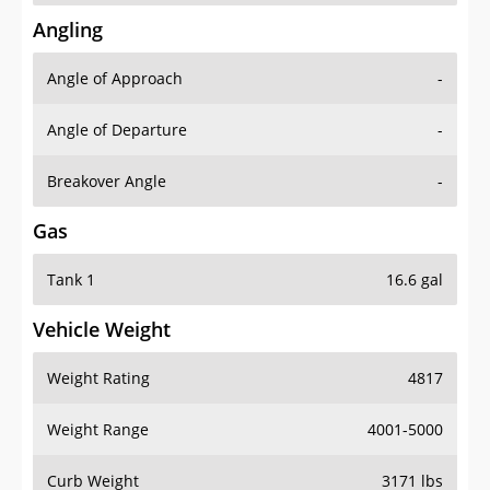
Angling
Angle of Approach
-
Angle of Departure
-
Breakover Angle
-
Gas
Tank 1
16.6 gal
Vehicle Weight
Weight Rating
4817
Weight Range
4001-5000
Curb Weight
3171 lbs