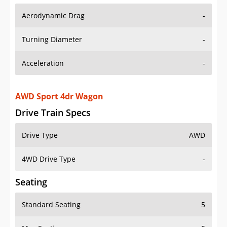
Aerodynamic Drag
-
Turning Diameter
-
Acceleration
-
AWD Sport 4dr Wagon
Drive Train Specs
Drive Type
AWD
4WD Drive Type
-
Seating
Standard Seating
5
Max Seating
5