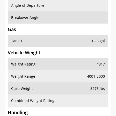
Angle of Departure
-
Breakover Angle
-
Gas
Tank 1
16.6 gal
Vehicle Weight
Weight Rating
4817
Weight Range
4001-5000
Curb Weight
3275 lbs
Combined Weight Rating
-
Handling