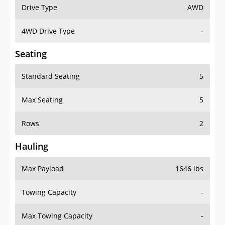
Drive Type
AWD
4WD Drive Type
-
Seating
Standard Seating
5
Max Seating
5
Rows
2
Hauling
Max Payload
1646 lbs
Towing Capacity
-
Max Towing Capacity
-