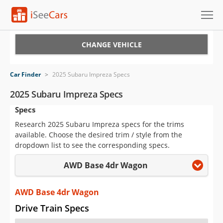
Cars for Sale
CHANGE VEHICLE
Research
Car Finder
>
2025 Subaru Impreza Specs
VIN Check
2025 Subaru Impreza Specs
Specs
Saved Cars
Research 2025 Subaru Impreza specs for the trims
Saved Searches
available. Choose the desired trim / style from the
dropdown list to see the corresponding specs.
Saved iVIN Reports
AWD Base 4dr Wagon
Log In
AWD Base 4dr Wagon
Sign Up
Drive Train Specs