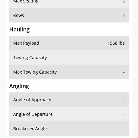
Rows
2
Hauling
Max Payload
1568 lbs
Towing Capacity
-
Max Towing Capacity
-
Angling
Angle of Approach
-
Angle of Departure
-
Breakover Angle
-
Gas