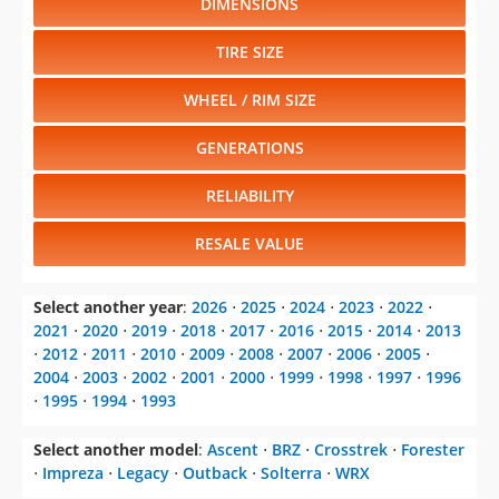
WHEEL / RIM SIZE
GENERATIONS
RELIABILITY
RESALE VALUE
Select another year
:
2026
⋅
2025
⋅
2024
⋅
2023
⋅
2022
⋅
2021
⋅
2020
⋅
2019
⋅
2018
⋅
2017
⋅
2016
⋅
2015
⋅
2014
⋅
2013
⋅
2012
⋅
2011
⋅
2010
⋅
2009
⋅
2008
⋅
2007
⋅
2006
⋅
2005
⋅
2004
⋅
2003
⋅
2002
⋅
2001
⋅
2000
⋅
1999
⋅
1998
⋅
1997
⋅
1996
⋅
1995
⋅
1994
⋅
1993
Select another model
:
Ascent
⋅
BRZ
⋅
Crosstrek
⋅
Forester
⋅
Impreza
⋅
Legacy
⋅
Outback
⋅
Solterra
⋅
WRX
CHANGE VEHICLE