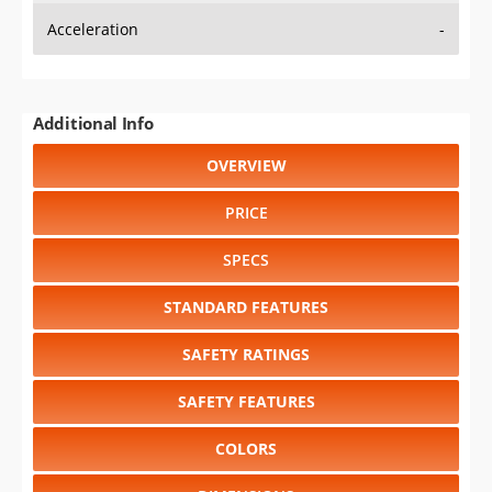
Additional Info
OVERVIEW
PRICE
SPECS
STANDARD FEATURES
SAFETY RATINGS
SAFETY FEATURES
COLORS
DIMENSIONS
TIRE SIZE