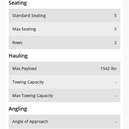
Standard Seating
5
Max Seating
5
Rows
2
Hauling
Max Payload
1542 lbs
Towing Capacity
-
Max Towing Capacity
-
Angling
Angle of Approach
-