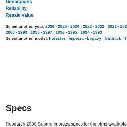
Generations
Reliability
Resale Value
Select another year
:
2026
⋅
2025
⋅
2024
⋅
2023
⋅
2022
⋅
2021
⋅
202
2000
⋅
1999
⋅
1998
⋅
1997
⋅
1996
⋅
1995
⋅
1994
⋅
1993
Select another model
:
Forester
⋅
Impreza
⋅
Legacy
⋅
Outback
⋅
T
Specs
Research 2008 Subaru Impreza specs for the trims available. 