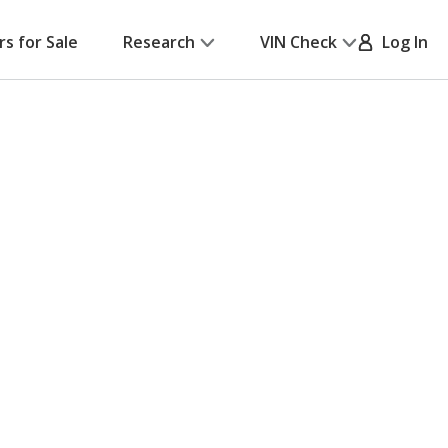
rs for Sale
Research
VIN Check
Log In