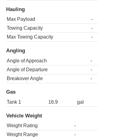
Hauling
Max Payload
-
Towing Capacity
-
Max Towing Capacity
-
Angling
Angle of Approach
-
Angle of Departure
-
Breakover Angle
-
Gas
Tank 1
16.9
gal
Vehicle Weight
Weight Rating
-
Weight Range
-