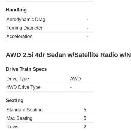
Handling
Aerodynamic Drag
-
Turning Diameter
-
Acceleration
-
AWD 2.5i 4dr Sedan w/Satellite Radio w/
Drive Train Specs
Drive Type
AWD
4WD Drive Type
-
Seating
Standard Seating
5
Max Seating
5
Rows
2