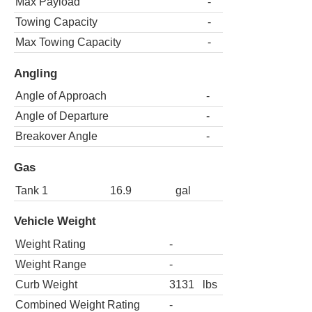
Max Payload
-
Towing Capacity
-
Max Towing Capacity
-
Angling
Angle of Approach
-
Angle of Departure
-
Breakover Angle
-
Gas
Tank 1
16.9
gal
Vehicle Weight
Weight Rating
-
Weight Range
-
Curb Weight
3131
lbs
Combined Weight Rating
-