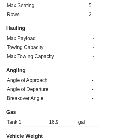
Max Seating
5
Rows
2
Hauling
Max Payload
-
Towing Capacity
-
Max Towing Capacity
-
Angling
Angle of Approach
-
Angle of Departure
-
Breakover Angle
-
Gas
Tank 1
16.9
gal
Vehicle Weight