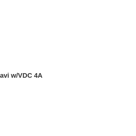
Navi w/VDC 4A