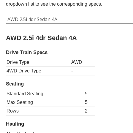
dropdown list to see the corresponding specs.
AWD 2.5i 4dr Sedan 4A
Drive Train Specs
Drive Type
AWD
4WD Drive Type
-
Seating
Standard Seating
5
Max Seating
5
Rows
2
Hauling