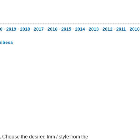
0
⋅
2019
⋅
2018
⋅
2017
⋅
2016
⋅
2015
⋅
2014
⋅
2013
⋅
2012
⋅
2011
⋅
2010
ribeca
Choose the desired trim / style from the