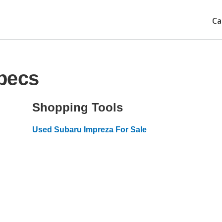
Ca
pecs
Shopping Tools
Used Subaru Impreza For Sale