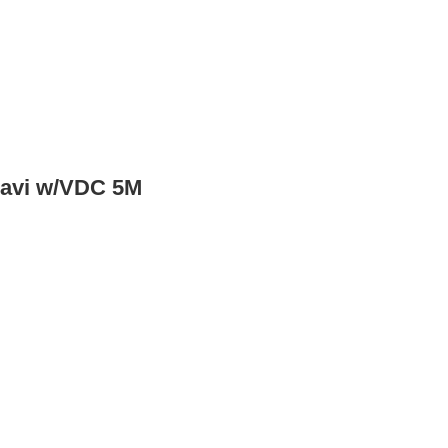
Navi w/VDC 5M