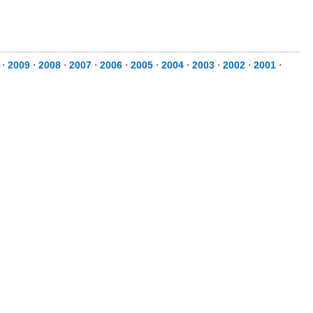
⋅
2009
⋅
2008
⋅
2007
⋅
2006
⋅
2005
⋅
2004
⋅
2003
⋅
2002
⋅
2001
⋅