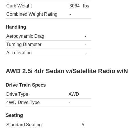
Curb Weight
3064
lbs
Combined Weight Rating
-
Handling
Aerodynamic Drag
-
Turning Diameter
-
Acceleration
-
AWD 2.5i 4dr Sedan w/Satellite Radio w/
Drive Train Specs
Drive Type
AWD
4WD Drive Type
-
Seating
Standard Seating
5