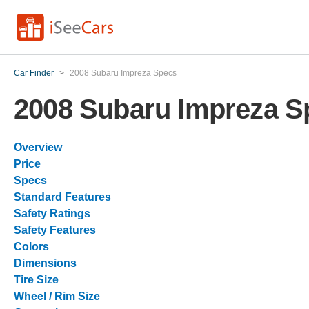
Car Finder
>
2008 Subaru Impreza Specs
2008 Subaru Impreza S
Overview
Price
Specs
Standard Features
Safety Ratings
Safety Features
Colors
Dimensions
Tire Size
Wheel / Rim Size