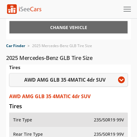
Cars for Sale
CHANGE VEHICLE
Research
Car Finder
>
2025 Mercedes-Benz GLB Tire Size
VIN Check
2025 Mercedes-Benz GLB Tire Size
Tires
Saved Cars
AWD AMG GLB 35 4MATIC 4dr SUV
Saved Searches
Saved iVIN Reports
AWD AMG GLB 35 4MATIC 4dr SUV
Tires
Log In
Tire Type
235/50R19 99V
Sign Up
Rear Tire Type
235/50R19 99V