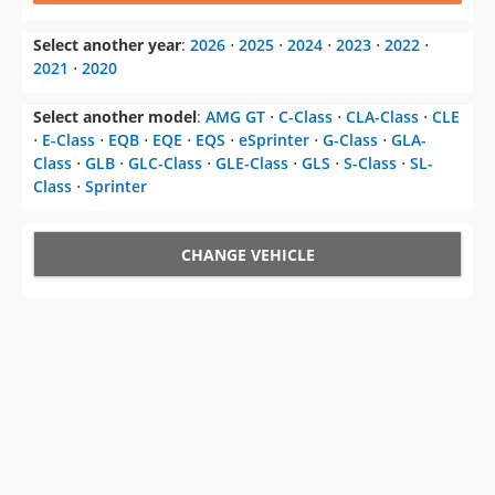
Select another year
:
2026
⋅
2025
⋅
2024
⋅
2023
⋅
2022
⋅
2021
⋅
2020
Select another model
:
AMG GT
⋅
C-Class
⋅
CLA-Class
⋅
CLE
⋅
E-Class
⋅
EQB
⋅
EQE
⋅
EQS
⋅
eSprinter
⋅
G-Class
⋅
GLA-
Class
⋅
GLB
⋅
GLC-Class
⋅
GLE-Class
⋅
GLS
⋅
S-Class
⋅
SL-
Class
⋅
Sprinter
CHANGE VEHICLE