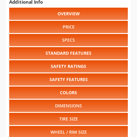
Additional Info
OVERVIEW
PRICE
SPECS
STANDARD FEATURES
SAFETY RATINGS
SAFETY FEATURES
COLORS
DIMENSIONS
TIRE SIZE
WHEEL / RIM SIZE