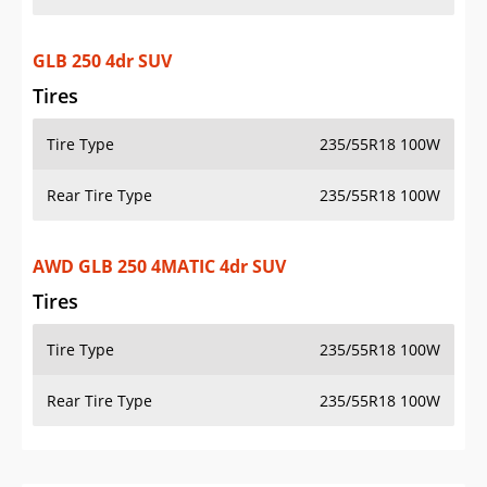
GLB 250 4dr SUV
Tires
Tire Type
235/55R18 100W
Rear Tire Type
235/55R18 100W
AWD GLB 250 4MATIC 4dr SUV
Tires
Tire Type
235/55R18 100W
Rear Tire Type
235/55R18 100W