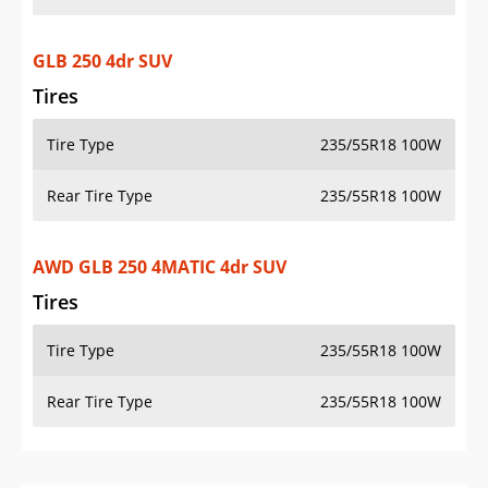
GLB 250 4dr SUV
Tires
Tire Type
235/55R18 100W
Rear Tire Type
235/55R18 100W
AWD GLB 250 4MATIC 4dr SUV
Tires
Tire Type
235/55R18 100W
Rear Tire Type
235/55R18 100W