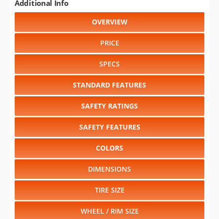
Additional Info
OVERVIEW
PRICE
SPECS
STANDARD FEATURES
SAFETY RATINGS
SAFETY FEATURES
COLORS
DIMENSIONS
TIRE SIZE
WHEEL / RIM SIZE