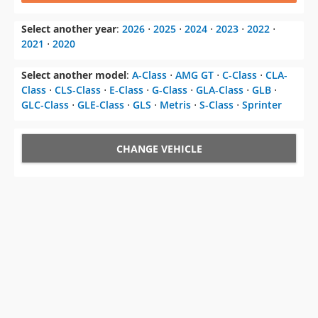
Select another year
:
2026
⋅
2025
⋅
2024
⋅
2023
⋅
2022
⋅
2021
⋅
2020
Select another model
:
A-Class
⋅
AMG GT
⋅
C-Class
⋅
CLA-
Class
⋅
CLS-Class
⋅
E-Class
⋅
G-Class
⋅
GLA-Class
⋅
GLB
⋅
GLC-Class
⋅
GLE-Class
⋅
GLS
⋅
Metris
⋅
S-Class
⋅
Sprinter
CHANGE VEHICLE