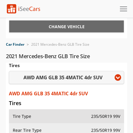
Cars for Sale
CHANGE VEHICLE
Research
Car Finder
>
2021 Mercedes-Benz GLB Tire Size
VIN Check
2021 Mercedes-Benz GLB Tire Size
Tires
Saved Cars
AWD AMG GLB 35 4MATIC 4dr SUV
Saved Searches
Saved iVIN Reports
AWD AMG GLB 35 4MATIC 4dr SUV
Tires
Log In
Tire Type
235/50R19 99V
Sign Up
Rear Tire Type
235/50R19 99V