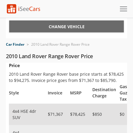
Cars for Sale
CHANGE VEHICLE
Research
Car Finder
>
2010 Land Rover Range Rover Price
VIN Check
2010 Land Rover Range Rover Price
Price
Saved Cars
2010 Land Rover Range Rover base price starts at $78,425
Saved Searches
to $94,275. Invoice price goes from $71,367 to $85,790.
Gas
Destination
Saved iVIN Reports
Style
Invoice
MSRP
Guzzle
Charge
Tax
Log In
4x4 HSE 4dr
$71,367
$78,425
$850
$0
SUV
Sign Up
4x4