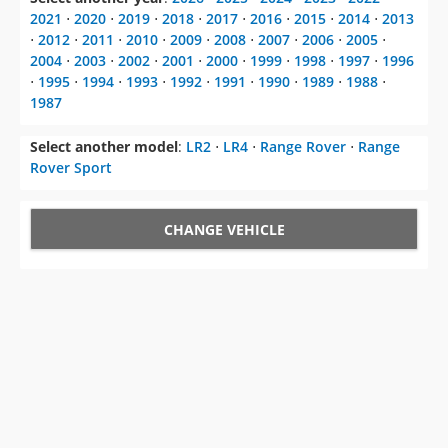
2021
⋅
2020
⋅
2019
⋅
2018
⋅
2017
⋅
2016
⋅
2015
⋅
2014
⋅
2013
⋅
2012
⋅
2011
⋅
2010
⋅
2009
⋅
2008
⋅
2007
⋅
2006
⋅
2005
⋅
2004
⋅
2003
⋅
2002
⋅
2001
⋅
2000
⋅
1999
⋅
1998
⋅
1997
⋅
1996
⋅
1995
⋅
1994
⋅
1993
⋅
1992
⋅
1991
⋅
1990
⋅
1989
⋅
1988
⋅
1987
Select another model
:
LR2
⋅
LR4
⋅
Range Rover
⋅
Range
Rover Sport
CHANGE VEHICLE