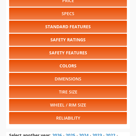
PRICE
SPECS
STANDARD FEATURES
SAFETY RATINGS
SAFETY FEATURES
COLORS
DIMENSIONS
TIRE SIZE
WHEEL / RIM SIZE
RELIABILITY
Select another year
:
2026
⋅
2025
⋅
2024
⋅
2023
⋅
2022
⋅