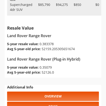
Supercharged
$85,790
$94,275
$850
$0
4dr SUV
Resale Value
Land Rover Range Rover
5-year resale value:
0.383378
Avg 5-year-old price:
52159.205305651674
Land Rover Range Rover (Plug-in Hybrid)
5-year resale value:
0.35079
Avg 5-year-old price:
52126.0
Additional Info
OVERVIEW