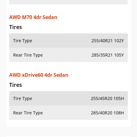
AWD M70 4dr Sedan
Tires
Tire Type
255/40R21 102Y
Rear Tire Type
285/35R21 105Y
AWD xDrive60 4dr Sedan
Tires
Tire Type
255/45R20 105H
Rear Tire Type
285/40R20 108H