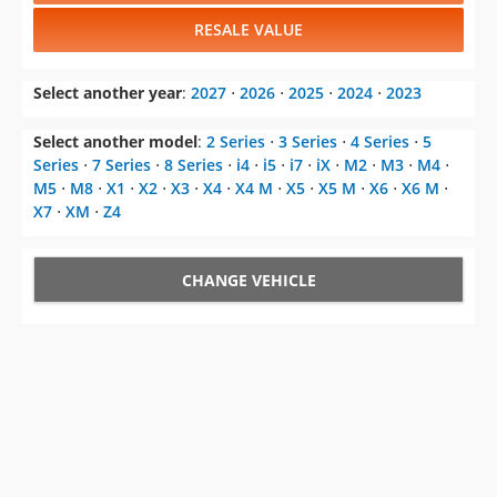
RESALE VALUE
Select another year
:
2027
⋅
2026
⋅
2025
⋅
2024
⋅
2023
Select another model
:
2 Series
⋅
3 Series
⋅
4 Series
⋅
5
Series
⋅
7 Series
⋅
8 Series
⋅
i4
⋅
i5
⋅
i7
⋅
iX
⋅
M2
⋅
M3
⋅
M4
⋅
M5
⋅
M8
⋅
X1
⋅
X2
⋅
X3
⋅
X4
⋅
X4 M
⋅
X5
⋅
X5 M
⋅
X6
⋅
X6 M
⋅
X7
⋅
XM
⋅
Z4
CHANGE VEHICLE