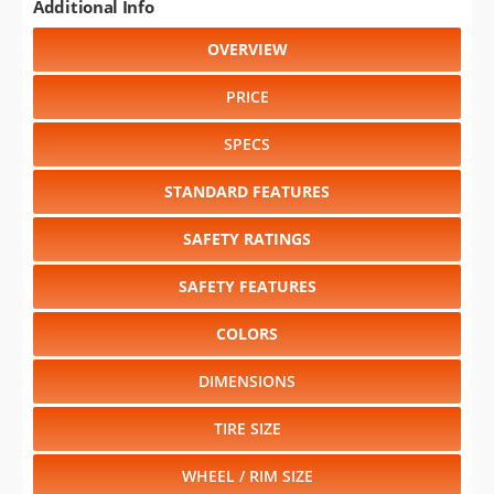
Additional Info
OVERVIEW
PRICE
SPECS
STANDARD FEATURES
SAFETY RATINGS
SAFETY FEATURES
COLORS
DIMENSIONS
TIRE SIZE
WHEEL / RIM SIZE