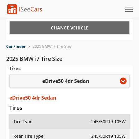
Cars for Sale
CHANGE VEHICLE
Research
Car Finder
>
2025 BMW i7 Tire Size
VIN Check
2025 BMW i7 Tire Size
Tires
Saved Cars
eDrive50 4dr Sedan
Saved Searches
Saved iVIN Reports
eDrive50 4dr Sedan
Tires
Log In
Tire Type
245/50R19 105W
Sign Up
Rear Tire Type
245/50R19 105W