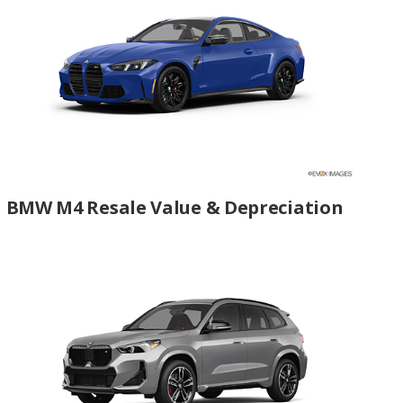
BMW M4 Resale Value & Depreciation