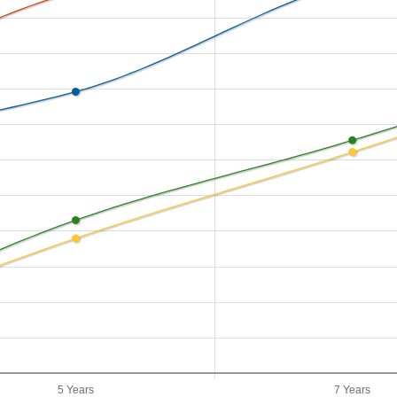
5 Years
7 Years