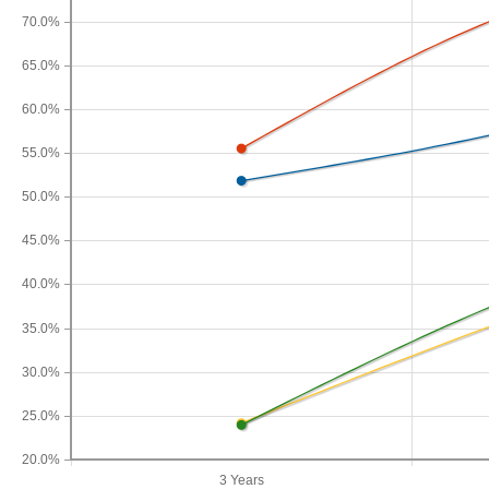
70.0%
65.0%
60.0%
55.0%
50.0%
45.0%
40.0%
35.0%
30.0%
25.0%
20.0%
3 Years