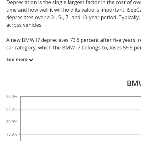
Depreciation is the single largest factor in the cost of
time and how well it will hold its value is important. iS
depreciates over a 3-, 5-, 7- and 10-year period. Typicall
across vehicles.
A new BMW i7 depreciates 73.6 percent after five years, re
car category, which the BMW i7 belongs to, loses 59.5 perce
depreciation for all sedans is 38.9 percent and for all vehi
See more
If you plan to drive a new BMW i7 for shorter or longer th
three years, an BMW i7 sees a depreciation of 55.5 percent
BMW
10-year depreciation is 88.2 percent.
90.0%
85.0%
80.0%
75.0%