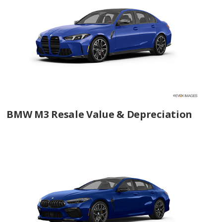
BMW M3 Resale Value & Depreciation