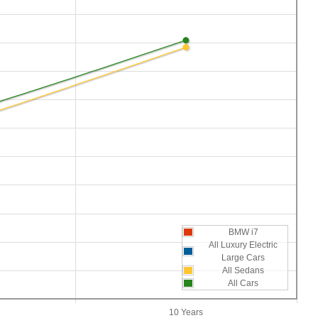
BMW i7
All Luxury Electric
Large Cars
All Sedans
All Cars
10 Years