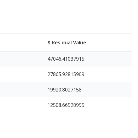
$ Residual Value
47046.41037915
27865.92815909
19920.8027158
12508.66520995