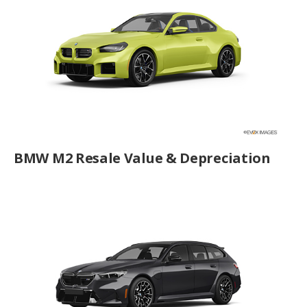
BMW M2 Resale Value & Depreciation