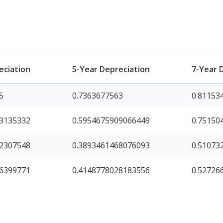
eciation
5-Year Depreciation
7-Year 
5
0.7363677563
0.81153
63135332
0.5954675909066449
0.75150
72307548
0.3893461468076093
0.51073
16399771
0.4148778028183556
0.52726