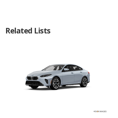
Related Lists