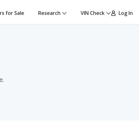
rs for Sale
Research
VIN Check
Log In
e.