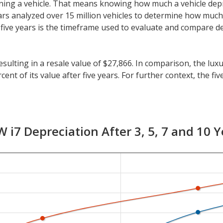
 owning a vehicle. That means knowing how much a vehicle dep
eeCars analyzed over 15 million vehicles to determine how muc
y, five years is the timeframe used to evaluate and compare d
sulting in a resale value of $27,866. In comparison, the luxur
nt of its value after five years. For further context, the fiv
cles is 41.5 percent.
an five years, check the depreciation data for the other tim
 with a resale value of $47,046. Its 7-year depreciation is 8
 i7 Depreciation After 3, 5, 7 and 10 Y