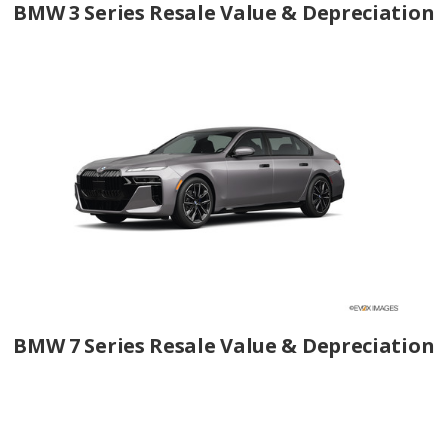
BMW 3 Series Resale Value & Depreciation
BMW 7 Series Resale Value & Depreciation