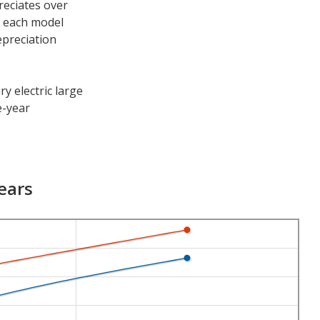
reciates over
h each model
epreciation
y electric large
e-year
e periods. After
1.2 percent and
ears