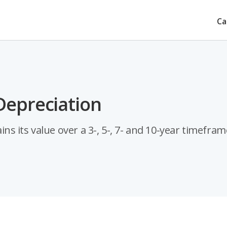
Ca
Depreciation
 its value over a 3-, 5-, 7- and 10-year timefram