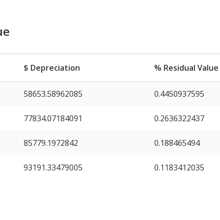
ue
$ Depreciation
% Residual Value
58653.58962085
0.4450937595
77834.07184091
0.2636322437
85779.1972842
0.188465494
93191.33479005
0.1183412035