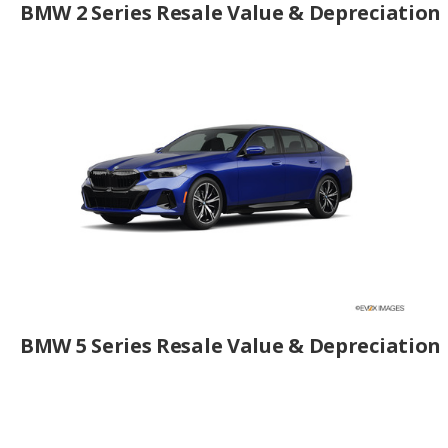
BMW 2 Series Resale Value & Depreciation
BMW 5 Series Resale Value & Depreciation