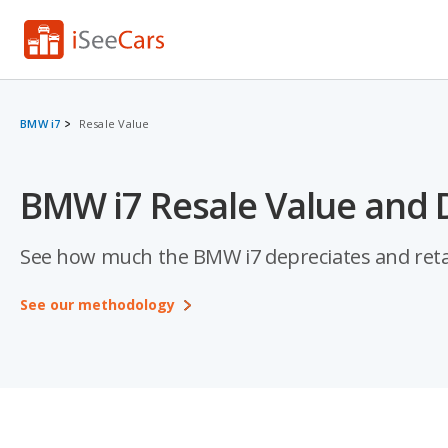
BMW i7
Resale Value
BMW i7 Resale Value and 
See how much the BMW i7 depreciates and retains
See our methodology