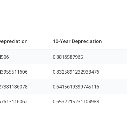
Depreciation
10-Year Depreciation
4506
0.8816587965
43955511606
0.8325891232933476
27381186078
0.6415619399745116
67613116062
0.6537215231104988