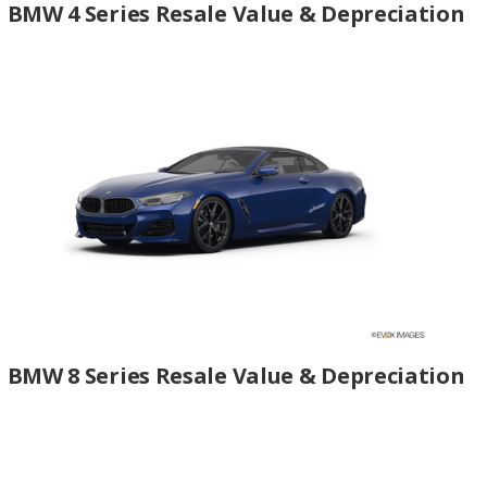
BMW 4 Series Resale Value & Depreciation
BMW 8 Series Resale Value & Depreciation