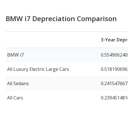
BMW i7 Depreciation Comparison
3-Year Depr
BMW i7
0.554906240
All Luxury Electric Large Cars
0.51819069
All Sedans
0.24154766
All Cars
0.23945148