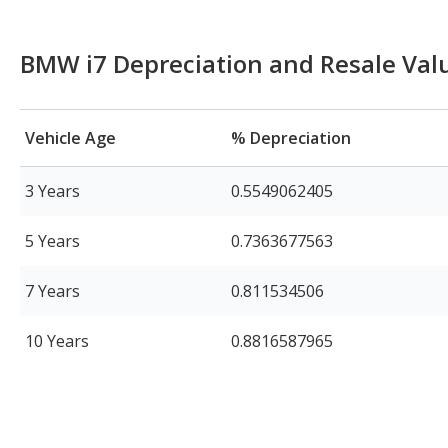
BMW i7 Depreciation and Resale Val
Vehicle Age
% Depreciation
3 Years
0.5549062405
5 Years
0.7363677563
7 Years
0.811534506
10 Years
0.8816587965