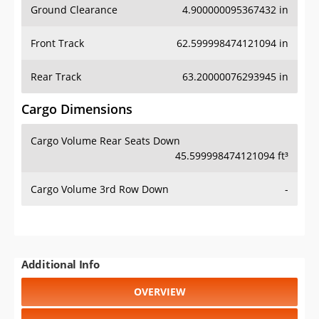
Front Track
62.599998474121094 in
Rear Track
63.20000076293945 in
Cargo Dimensions
Cargo Volume Rear Seats Down
45.599998474121094 ft³
Cargo Volume 3rd Row Down
-
Additional Info
OVERVIEW
PRICE
SPECS