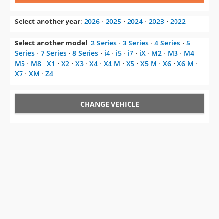
Select another model
:
2 Series
⋅
3 Series
⋅
4 Series
⋅
5
Series
⋅
7 Series
⋅
8 Series
⋅
i4
⋅
i5
⋅
i7
⋅
iX
⋅
M2
⋅
M3
⋅
M4
⋅
M5
⋅
M8
⋅
X1
⋅
X2
⋅
X3
⋅
X4
⋅
X4 M
⋅
X5
⋅
X5 M
⋅
X6
⋅
X6 M
⋅
X7
⋅
XM
⋅
Z4
CHANGE VEHICLE