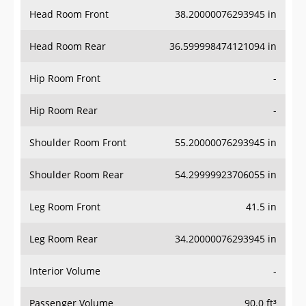
Head Room Rear
36.599998474121094 in
Hip Room Front
-
Hip Room Rear
-
Shoulder Room Front
55.20000076293945 in
Shoulder Room Rear
54.29999923706055 in
Leg Room Front
41.5 in
Leg Room Rear
34.20000076293945 in
Interior Volume
-
Passenger Volume
90.0 ft³