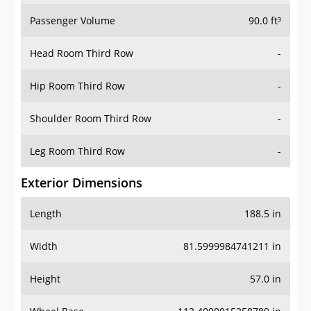
Head Room Third Row
-
Hip Room Third Row
-
Shoulder Room Third Row
-
Leg Room Third Row
-
Exterior Dimensions
Length
188.5 in
Width
81.5999984741211 in
Height
57.0 in
Wheel Base
112.4000015258789 in