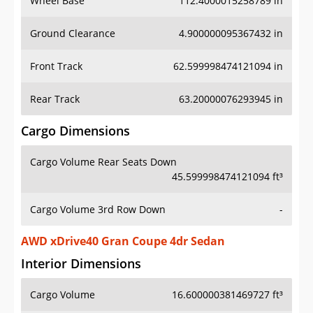
Ground Clearance
4.900000095367432 in
Front Track
62.599998474121094 in
Rear Track
63.20000076293945 in
Cargo Dimensions
Cargo Volume Rear Seats Down
45.599998474121094 ft³
Cargo Volume 3rd Row Down
-
AWD xDrive40 Gran Coupe 4dr Sedan
Interior Dimensions
Cargo Volume
16.600000381469727 ft³
Head Room Front
38.20000076293945 in