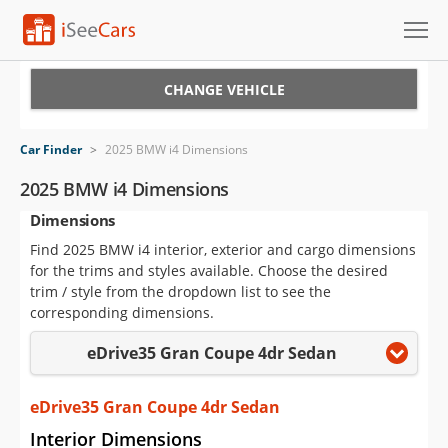
Cars for Sale
CHANGE VEHICLE
Research
Car Finder
>
2025 BMW i4 Dimensions
VIN Check
2025 BMW i4 Dimensions
Dimensions
Saved Cars
Find 2025 BMW i4 interior, exterior and cargo dimensions
Saved Searches
for the trims and styles available. Choose the desired
trim / style from the dropdown list to see the
Saved iVIN Reports
corresponding dimensions.
eDrive35 Gran Coupe 4dr Sedan
Log In
Sign Up
eDrive35 Gran Coupe 4dr Sedan
Interior Dimensions