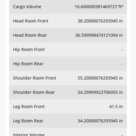
Cargo Volume
16.600000381469727 ft³
Head Room Front
38.20000076293945 in
Head Room Rear
36.599998474121094 in
Hip Room Front
-
Hip Room Rear
-
Shoulder Room Front
55.20000076293945 in
Shoulder Room Rear
54.29999923706055 in
Leg Room Front
41.5 in
Leg Room Rear
34.20000076293945 in
Interior Volume
-