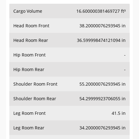
Cargo Volume
16.600000381469727 ft³
Head Room Front
38.20000076293945 in
Head Room Rear
36.599998474121094 in
Hip Room Front
-
Hip Room Rear
-
Shoulder Room Front
55.20000076293945 in
Shoulder Room Rear
54.29999923706055 in
Leg Room Front
41.5 in
Leg Room Rear
34.20000076293945 in