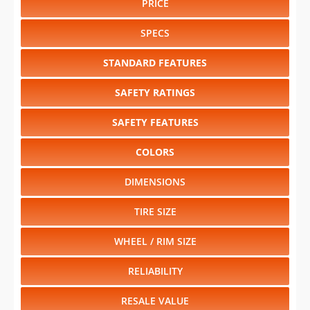
STANDARD FEATURES
SAFETY RATINGS
SAFETY FEATURES
COLORS
DIMENSIONS
TIRE SIZE
WHEEL / RIM SIZE
RELIABILITY
RESALE VALUE
Select another year
:
2026
⋅
2025
⋅
2024
⋅
2023
⋅
2022