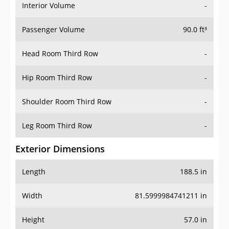
Interior Volume
-
Passenger Volume
90.0 ft³
Head Room Third Row
-
Hip Room Third Row
-
Shoulder Room Third Row
-
Leg Room Third Row
-
Exterior Dimensions
Length
188.5 in
Width
81.5999984741211 in
Height
57.0 in