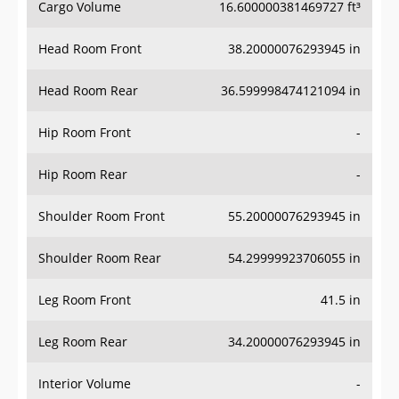
Head Room Front
38.20000076293945 in
Head Room Rear
36.599998474121094 in
Hip Room Front
-
Hip Room Rear
-
Shoulder Room Front
55.20000076293945 in
Shoulder Room Rear
54.29999923706055 in
Leg Room Front
41.5 in
Leg Room Rear
34.20000076293945 in
Interior Volume
-
Passenger Volume
90.0 ft³