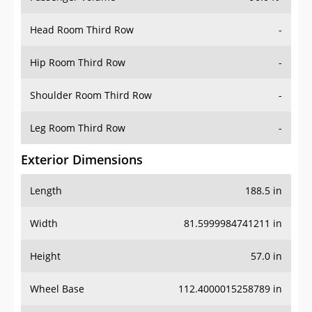
Head Room Third Row
-
Hip Room Third Row
-
Shoulder Room Third Row
-
Leg Room Third Row
-
Exterior Dimensions
Length
188.5 in
Width
81.5999984741211 in
Height
57.0 in
Wheel Base
112.4000015258789 in
Ground Clearance
4.900000095367432 in