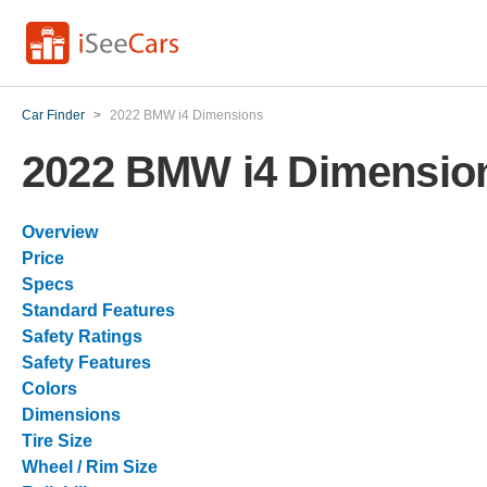
Car Finder
>
2022 BMW i4 Dimensions
2022 BMW i4 Dimensio
Overview
Price
Specs
Standard Features
Safety Ratings
Safety Features
Colors
Dimensions
Tire Size
Wheel / Rim Size