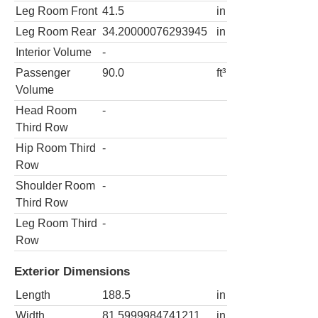
Leg Room Front
41.5
in
Leg Room Rear
34.20000076293945
in
Interior Volume
-
Passenger
90.0
ft³
Volume
Head Room
-
Third Row
Hip Room Third
-
Row
Shoulder Room
-
Third Row
Leg Room Third
-
Row
Exterior Dimensions
Length
188.5
in
Width
81.5999984741211
in