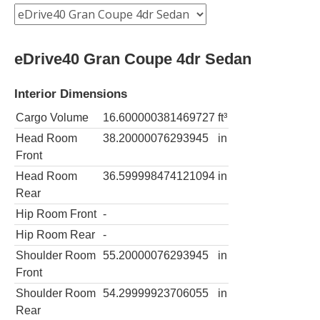
eDrive40 Gran Coupe 4dr Sedan
Interior Dimensions
Cargo Volume
16.600000381469727
ft³
Head Room
38.20000076293945
in
Front
Head Room
36.599998474121094
in
Rear
Hip Room Front
-
Hip Room Rear
-
Shoulder Room
55.20000076293945
in
Front
Shoulder Room
54.29999923706055
in
Rear