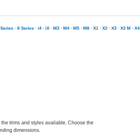
 Series
⋅
8 Series
⋅
i4
⋅
iX
⋅
M3
⋅
M4
⋅
M5
⋅
M8
⋅
X1
⋅
X2
⋅
X3
⋅
X3 M
⋅
X4
 the trims and styles available. Choose the
ponding dimensions.