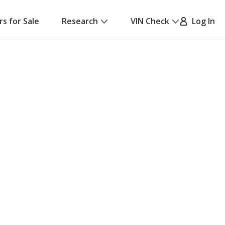
rs for Sale
Research
VIN Check
Log In