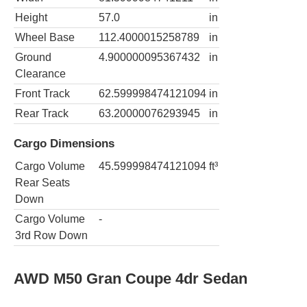
Height
57.0
in
Wheel Base
112.4000015258789
in
Ground
4.900000095367432
in
Clearance
Front Track
62.599998474121094
in
Rear Track
63.20000076293945
in
Cargo Dimensions
Cargo Volume
45.599998474121094
ft³
Rear Seats
Down
Cargo Volume
-
3rd Row Down
AWD M50 Gran Coupe 4dr Sedan