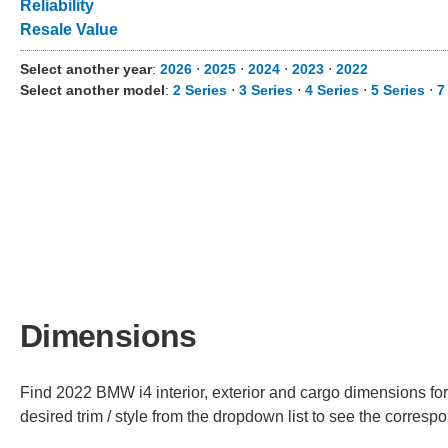
Reliability
Resale Value
Select another year
:
2026
⋅
2025
⋅
2024
⋅
2023
⋅
2022
Select another model
:
2 Series
⋅
3 Series
⋅
4 Series
⋅
5 Series
⋅
7
Dimensions
Find 2022 BMW i4 interior, exterior and cargo dimensions for
desired trim / style from the dropdown list to see the corres