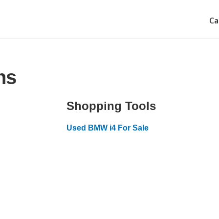
Ca
ns
Shopping Tools
Used BMW i4 For Sale