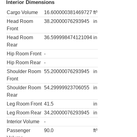
Interior Dimensions
Cargo Volume
16.600000381469727
ft³
Head Room
38.20000076293945
in
Front
Head Room
36.599998474121094
in
Rear
Hip Room Front
-
Hip Room Rear
-
Shoulder Room
55.20000076293945
in
Front
Shoulder Room
54.29999923706055
in
Rear
Leg Room Front
41.5
in
Leg Room Rear
34.20000076293945
in
Interior Volume
-
Passenger
90.0
ft³