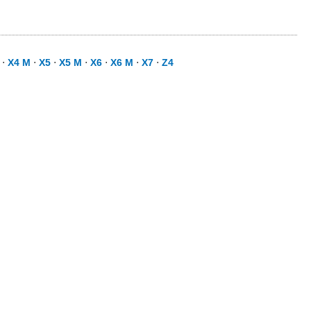
⋅
X4 M
⋅
X5
⋅
X5 M
⋅
X6
⋅
X6 M
⋅
X7
⋅
Z4