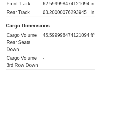
Front Track
62.599998474121094
in
Rear Track
63.20000076293945
in
Cargo Dimensions
Cargo Volume
45.599998474121094
ft³
Rear Seats
Down
Cargo Volume
-
3rd Row Down