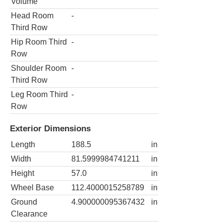
Volume
Head Room
-
Third Row
Hip Room Third
-
Row
Shoulder Room
-
Third Row
Leg Room Third
-
Row
Exterior Dimensions
Length
188.5
in
Width
81.5999984741211
in
Height
57.0
in
Wheel Base
112.4000015258789
in
Ground
4.900000095367432
in
Clearance