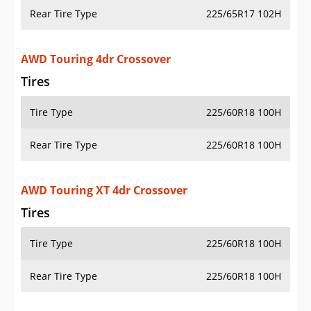
Rear Tire Type
225/65R17 102H
AWD Touring 4dr Crossover
Tires
Tire Type
225/60R18 100H
Rear Tire Type
225/60R18 100H
AWD Touring XT 4dr Crossover
Tires
Tire Type
225/60R18 100H
Rear Tire Type
225/60R18 100H