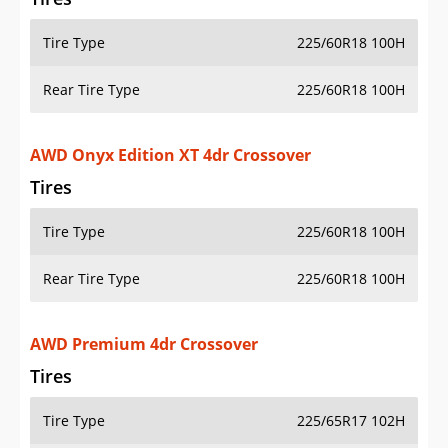
Tire Type
225/60R18 100H
Rear Tire Type
225/60R18 100H
AWD Onyx Edition XT 4dr Crossover
Tires
Tire Type
225/60R18 100H
Rear Tire Type
225/60R18 100H
AWD Premium 4dr Crossover
Tires
Tire Type
225/65R17 102H