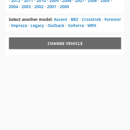
⋅
2012
⋅
2011
⋅
2010
⋅
2009
⋅
2008
⋅
2007
⋅
2006
⋅
2005
⋅
2004
⋅
2003
⋅
2002
⋅
2001
⋅
2000
Select another model
:
Ascent
⋅
BRZ
⋅
Crosstrek
⋅
Forester
⋅
Impreza
⋅
Legacy
⋅
Outback
⋅
Solterra
⋅
WRX
CHANGE VEHICLE