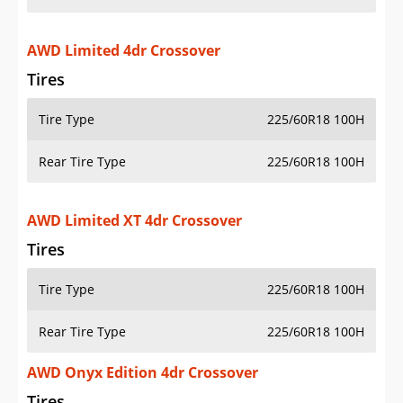
AWD Limited 4dr Crossover
Tires
Tire Type
225/60R18 100H
Rear Tire Type
225/60R18 100H
AWD Limited XT 4dr Crossover
Tires
Tire Type
225/60R18 100H
Rear Tire Type
225/60R18 100H
AWD Onyx Edition 4dr Crossover
Tires