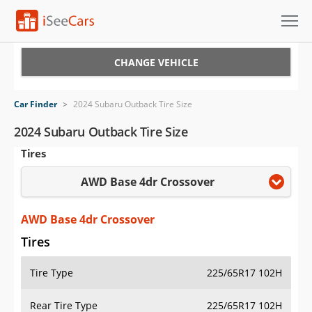
Cars for Sale
CHANGE VEHICLE
Research
Car Finder
>
2024 Subaru Outback Tire Size
VIN Check
2024 Subaru Outback Tire Size
Tires
Saved Cars
AWD Base 4dr Crossover
Saved Searches
Saved iVIN Reports
AWD Base 4dr Crossover
Tires
Log In
Tire Type
225/65R17 102H
Sign Up
Rear Tire Type
225/65R17 102H