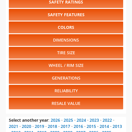
SAFETY RATINGS
SAFETY FEATURES
COLORS
DIMENSIONS
TIRE SIZE
WHEEL / RIM SIZE
GENERATIONS
RELIABILITY
RESALE VALUE
Select another year
:
2026
⋅
2025
⋅
2024
⋅
2023
⋅
2022
⋅
2021
⋅
2020
⋅
2019
⋅
2018
⋅
2017
⋅
2016
⋅
2015
⋅
2014
⋅
2013