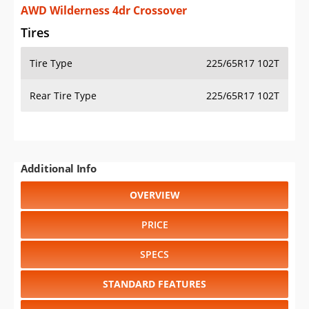
AWD Wilderness 4dr Crossover
Tires
Tire Type
225/65R17 102T
Rear Tire Type
225/65R17 102T
Additional Info
OVERVIEW
PRICE
SPECS
STANDARD FEATURES