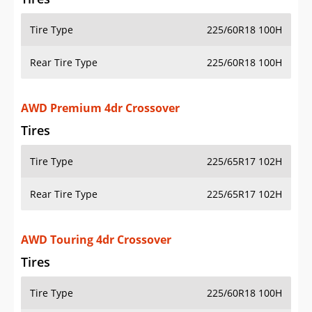
Tire Type
225/60R18 100H
Rear Tire Type
225/60R18 100H
AWD Premium 4dr Crossover
Tires
Tire Type
225/65R17 102H
Rear Tire Type
225/65R17 102H
AWD Touring 4dr Crossover
Tires
Tire Type
225/60R18 100H