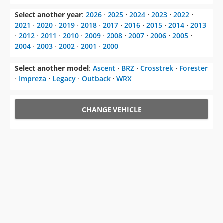
Select another year
:
2026
⋅
2025
⋅
2024
⋅
2023
⋅
2022
⋅
2021
⋅
2020
⋅
2019
⋅
2018
⋅
2017
⋅
2016
⋅
2015
⋅
2014
⋅
2013
⋅
2012
⋅
2011
⋅
2010
⋅
2009
⋅
2008
⋅
2007
⋅
2006
⋅
2005
⋅
2004
⋅
2003
⋅
2002
⋅
2001
⋅
2000
Select another model
:
Ascent
⋅
BRZ
⋅
Crosstrek
⋅
Forester
⋅
Impreza
⋅
Legacy
⋅
Outback
⋅
WRX
CHANGE VEHICLE