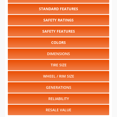
STANDARD FEATURES
SAFETY RATINGS
SAFETY FEATURES
COLORS
DIMENSIONS
TIRE SIZE
WHEEL / RIM SIZE
GENERATIONS
RELIABILITY
RESALE VALUE