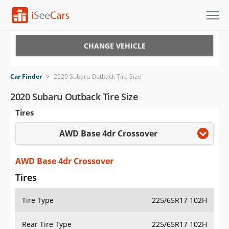
Cars for Sale
CHANGE VEHICLE
Research
Car Finder
>
2020 Subaru Outback Tire Size
VIN Check
2020 Subaru Outback Tire Size
Tires
Saved Cars
AWD Base 4dr Crossover
Saved Searches
Saved iVIN Reports
AWD Base 4dr Crossover
Tires
Log In
Tire Type
225/65R17 102H
Sign Up
Rear Tire Type
225/65R17 102H