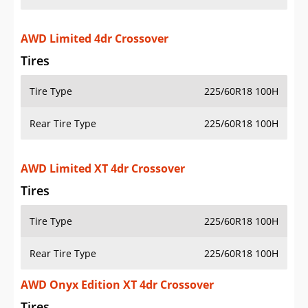
AWD Limited 4dr Crossover
Tires
Tire Type
225/60R18 100H
Rear Tire Type
225/60R18 100H
AWD Limited XT 4dr Crossover
Tires
Tire Type
225/60R18 100H
Rear Tire Type
225/60R18 100H
AWD Onyx Edition XT 4dr Crossover
Tires