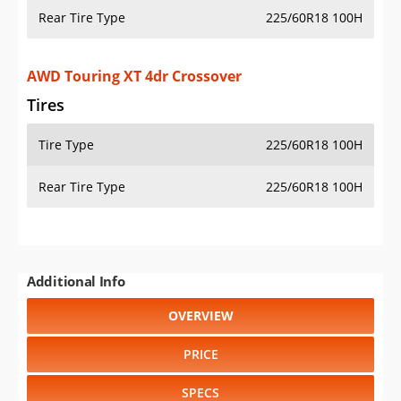
Rear Tire Type
225/60R18 100H
AWD Touring XT 4dr Crossover
Tires
Tire Type
225/60R18 100H
Rear Tire Type
225/60R18 100H
Additional Info
OVERVIEW
PRICE
SPECS