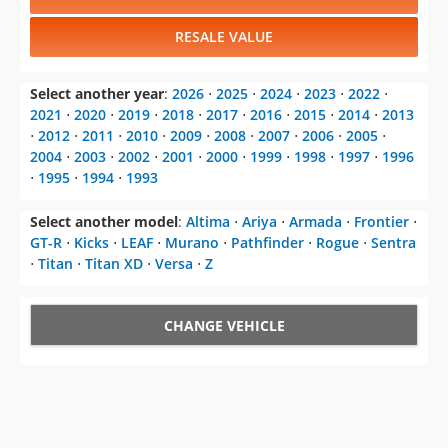
RESALE VALUE
Select another year
:
2026
⋅
2025
⋅
2024
⋅
2023
⋅
2022
⋅
2021
⋅
2020
⋅
2019
⋅
2018
⋅
2017
⋅
2016
⋅
2015
⋅
2014
⋅
2013
⋅
2012
⋅
2011
⋅
2010
⋅
2009
⋅
2008
⋅
2007
⋅
2006
⋅
2005
⋅
2004
⋅
2003
⋅
2002
⋅
2001
⋅
2000
⋅
1999
⋅
1998
⋅
1997
⋅
1996
⋅
1995
⋅
1994
⋅
1993
Select another model
:
Altima
⋅
Ariya
⋅
Armada
⋅
Frontier
⋅
GT-R
⋅
Kicks
⋅
LEAF
⋅
Murano
⋅
Pathfinder
⋅
Rogue
⋅
Sentra
⋅
Titan
⋅
Titan XD
⋅
Versa
⋅
Z
CHANGE VEHICLE