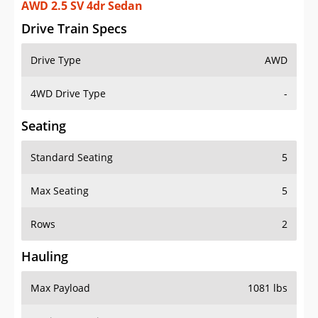
AWD 2.5 SV 4dr Sedan
Drive Train Specs
Drive Type
AWD
4WD Drive Type
-
Seating
Standard Seating
5
Max Seating
5
Rows
2
Hauling
Max Payload
1081 lbs