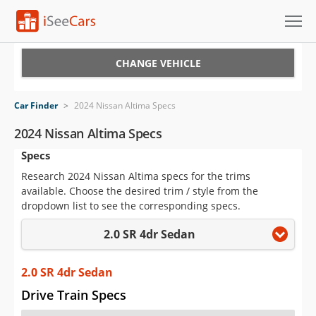
Cars for Sale
CHANGE VEHICLE
Research
Car Finder
>
2024 Nissan Altima Specs
VIN Check
2024 Nissan Altima Specs
Specs
Saved Cars
Research 2024 Nissan Altima specs for the trims
Saved Searches
available. Choose the desired trim / style from the
dropdown list to see the corresponding specs.
Saved iVIN Reports
2.0 SR 4dr Sedan
Log In
2.0 SR 4dr Sedan
Sign Up
Drive Train Specs