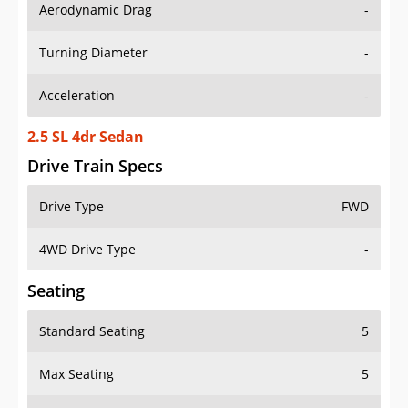
Aerodynamic Drag
-
Turning Diameter
-
Acceleration
-
2.5 SL 4dr Sedan
Drive Train Specs
Drive Type
FWD
4WD Drive Type
-
Seating
Standard Seating
5
Max Seating
5