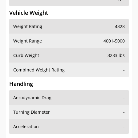
Vehicle Weight
Weight Rating
4328
Weight Range
4001-5000
Curb Weight
3283 lbs
Combined Weight Rating
-
Handling
Aerodynamic Drag
-
Turning Diameter
-
Acceleration
-