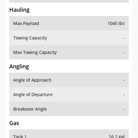
Hauling
Max Payload
1045 lbs
Towing Capacity
-
Max Towing Capacity
-
Angling
Angle of Approach
-
Angle of Departure
-
Breakover Angle
-
Gas
Tank 1
16.2 gal