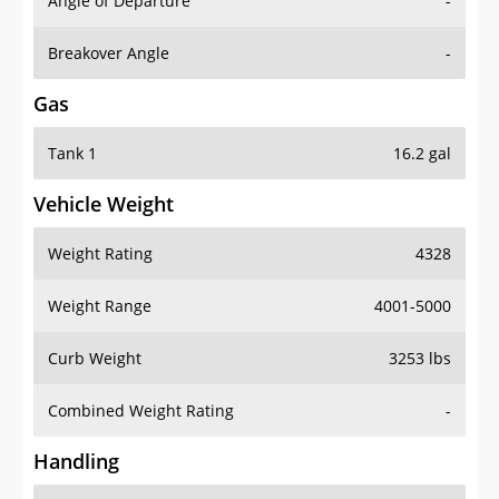
Angle of Departure
-
Breakover Angle
-
Gas
Tank 1
16.2 gal
Vehicle Weight
Weight Rating
4328
Weight Range
4001-5000
Curb Weight
3253 lbs
Combined Weight Rating
-
Handling