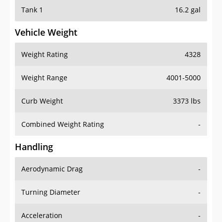
Tank 1
16.2 gal
Vehicle Weight
Weight Rating
4328
Weight Range
4001-5000
Curb Weight
3373 lbs
Combined Weight Rating
-
Handling
Aerodynamic Drag
-
Turning Diameter
-
Acceleration
-