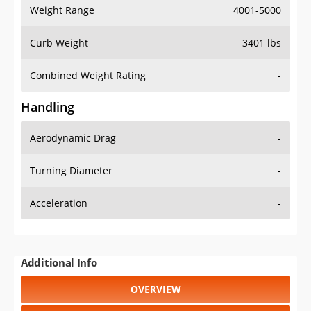
Weight Range
4001-5000
Curb Weight
3401 lbs
Combined Weight Rating
-
Handling
Aerodynamic Drag
-
Turning Diameter
-
Acceleration
-
Additional Info
OVERVIEW