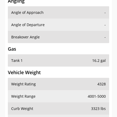
Angling
Angle of Approach
-
Angle of Departure
-
Breakover Angle
-
Gas
Tank 1
16.2 gal
Vehicle Weight
Weight Rating
4328
Weight Range
4001-5000
Curb Weight
3323 lbs