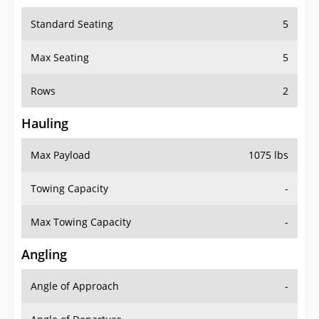
Standard Seating
5
Max Seating
5
Rows
2
Hauling
Max Payload
1075 lbs
Towing Capacity
-
Max Towing Capacity
-
Angling
Angle of Approach
-