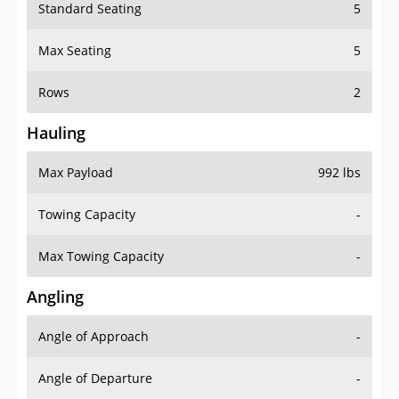
Standard Seating
5
Max Seating
5
Rows
2
Hauling
Max Payload
992 lbs
Towing Capacity
-
Max Towing Capacity
-
Angling
Angle of Approach
-
Angle of Departure
-