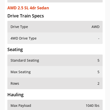
AWD 2.5 SL 4dr Sedan
Drive Train Specs
Drive Type
AWD
4WD Drive Type
-
Seating
Standard Seating
5
Max Seating
5
Rows
2
Hauling
Max Payload
1040 lbs