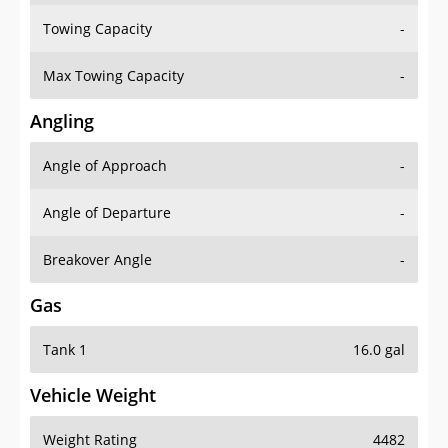
Towing Capacity
-
Max Towing Capacity
-
Angling
Angle of Approach
-
Angle of Departure
-
Breakover Angle
-
Gas
Tank 1
16.0 gal
Vehicle Weight
Weight Rating
4482