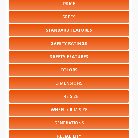
PRICE
SPECS
STANDARD FEATURES
SAFETY RATINGS
SAFETY FEATURES
COLORS
DIMENSIONS
TIRE SIZE
WHEEL / RIM SIZE
GENERATIONS
RELIABILITY