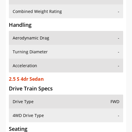
Combined Weight Rating
-
Handling
Aerodynamic Drag
-
Turning Diameter
-
Acceleration
-
2.5 S 4dr Sedan
Drive Train Specs
Drive Type
FWD
4WD Drive Type
-
Seating