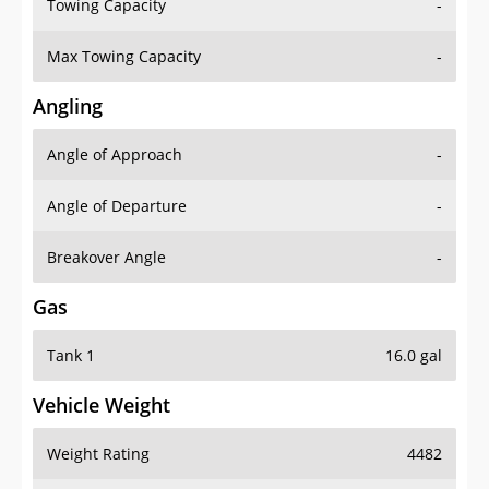
Towing Capacity
-
Max Towing Capacity
-
Angling
Angle of Approach
-
Angle of Departure
-
Breakover Angle
-
Gas
Tank 1
16.0 gal
Vehicle Weight
Weight Rating
4482