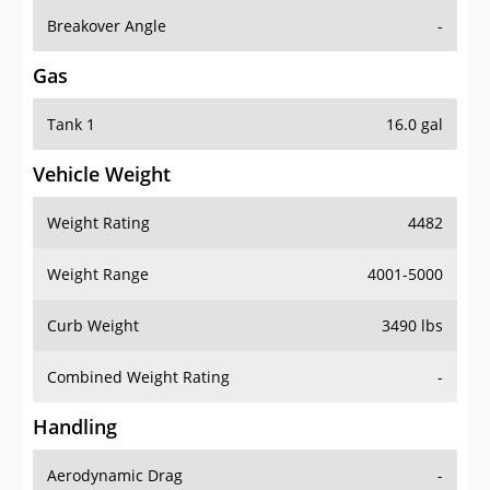
Breakover Angle
-
Gas
Tank 1
16.0 gal
Vehicle Weight
Weight Rating
4482
Weight Range
4001-5000
Curb Weight
3490 lbs
Combined Weight Rating
-
Handling
Aerodynamic Drag
-