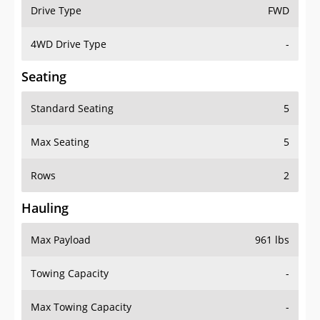
Drive Type
FWD
4WD Drive Type
-
Seating
Standard Seating
5
Max Seating
5
Rows
2
Hauling
Max Payload
961 lbs
Towing Capacity
-
Max Towing Capacity
-