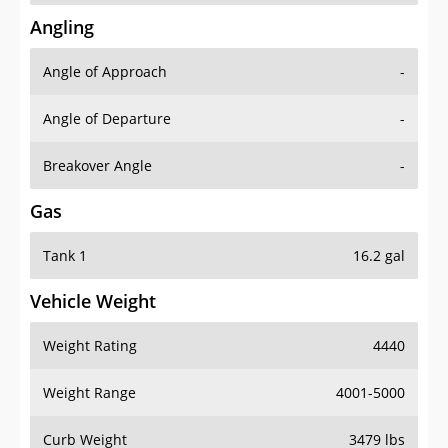
Angling
Angle of Approach
-
Angle of Departure
-
Breakover Angle
-
Gas
Tank 1
16.2 gal
Vehicle Weight
Weight Rating
4440
Weight Range
4001-5000
Curb Weight
3479 lbs