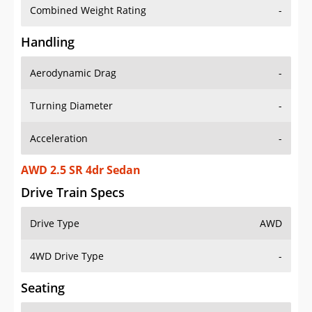
Combined Weight Rating
-
Handling
Aerodynamic Drag
-
Turning Diameter
-
Acceleration
-
AWD 2.5 SR 4dr Sedan
Drive Train Specs
Drive Type
AWD
4WD Drive Type
-
Seating