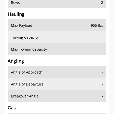
Rows
2
Hauling
Max Payload
955 lbs
Towing Capacity
-
Max Towing Capacity
-
Angling
Angle of Approach
-
Angle of Departure
-
Breakover Angle
-
Gas