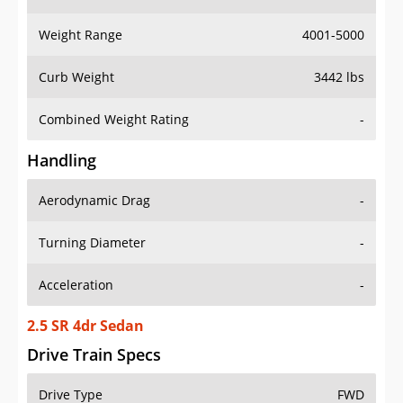
Weight Range
4001-5000
Curb Weight
3442 lbs
Combined Weight Rating
-
Handling
Aerodynamic Drag
-
Turning Diameter
-
Acceleration
-
2.5 SR 4dr Sedan
Drive Train Specs
Drive Type
FWD