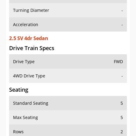
Turning Diameter
-
Acceleration
-
2.5 SV 4dr Sedan
Drive Train Specs
Drive Type
FWD
4WD Drive Type
-
Seating
Standard Seating
5
Max Seating
5
Rows
2