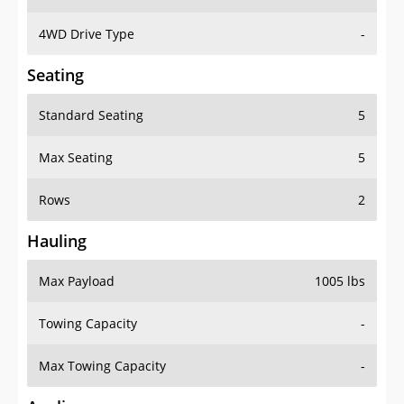
4WD Drive Type
-
Seating
Standard Seating
5
Max Seating
5
Rows
2
Hauling
Max Payload
1005 lbs
Towing Capacity
-
Max Towing Capacity
-