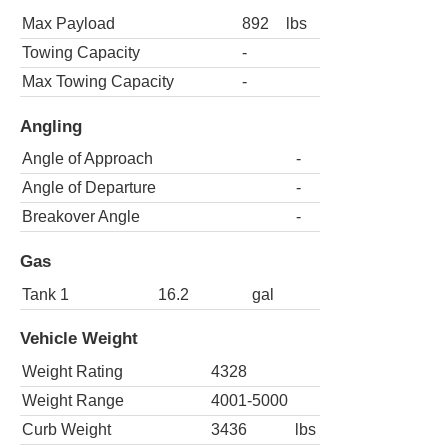
Max Payload
892
lbs
Towing Capacity
-
Max Towing Capacity
-
Angling
Angle of Approach
-
Angle of Departure
-
Breakover Angle
-
Gas
Tank 1
16.2
gal
Vehicle Weight
Weight Rating
4328
Weight Range
4001-5000
Curb Weight
3436
lbs