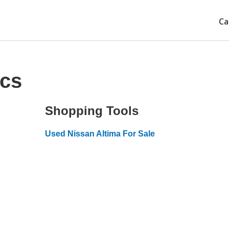
Ca
ecs
Shopping Tools
Used Nissan Altima For Sale