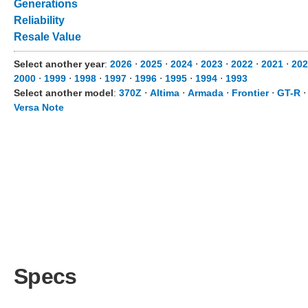
Generations
Reliability
Resale Value
Select another year
:
2026
⋅
2025
⋅
2024
⋅
2023
⋅
2022
⋅
2021
⋅
202
2000
⋅
1999
⋅
1998
⋅
1997
⋅
1996
⋅
1995
⋅
1994
⋅
1993
Select another model
:
370Z
⋅
Altima
⋅
Armada
⋅
Frontier
⋅
GT-R
Versa Note
Specs