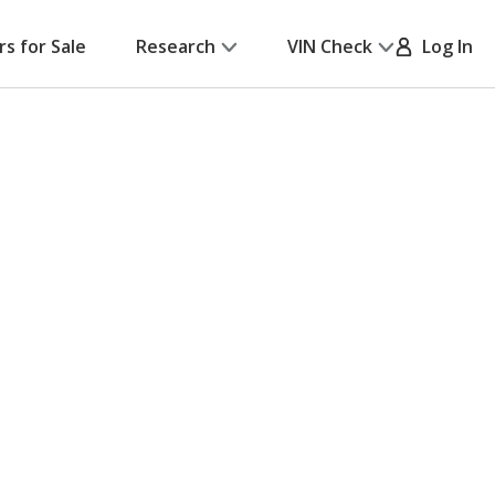
rs for Sale
Research
VIN Check
Log In