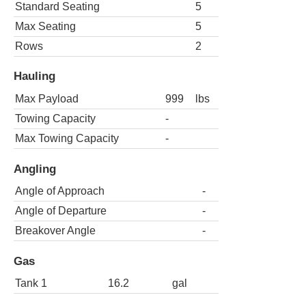
Standard Seating
5
Max Seating
5
Rows
2
Hauling
Max Payload
999
lbs
Towing Capacity
-
Max Towing Capacity
-
Angling
Angle of Approach
-
Angle of Departure
-
Breakover Angle
-
Gas
Tank 1
16.2
gal