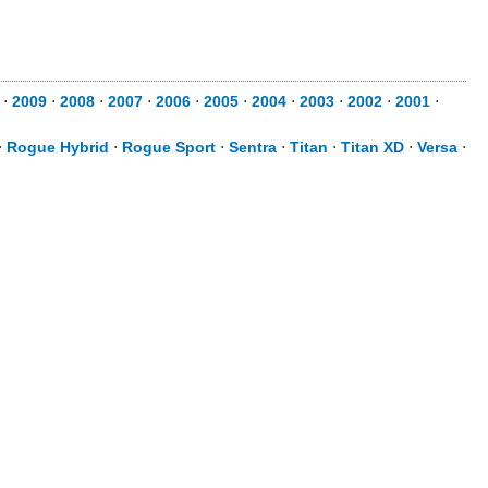
⋅
2009
⋅
2008
⋅
2007
⋅
2006
⋅
2005
⋅
2004
⋅
2003
⋅
2002
⋅
2001
⋅
⋅
Rogue Hybrid
⋅
Rogue Sport
⋅
Sentra
⋅
Titan
⋅
Titan XD
⋅
Versa
⋅