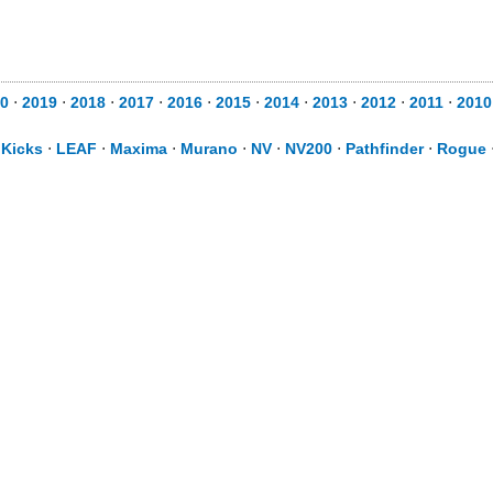
0
⋅
2019
⋅
2018
⋅
2017
⋅
2016
⋅
2015
⋅
2014
⋅
2013
⋅
2012
⋅
2011
⋅
2010
⋅
Kicks
⋅
LEAF
⋅
Maxima
⋅
Murano
⋅
NV
⋅
NV200
⋅
Pathfinder
⋅
Rogue