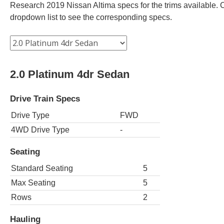
Research 2019 Nissan Altima specs for the trims available. C
dropdown list to see the corresponding specs.
2.0 Platinum 4dr Sedan
Drive Train Specs
Drive Type
FWD
4WD Drive Type
-
Seating
Standard Seating
5
Max Seating
5
Rows
2
Hauling