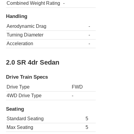
Combined Weight Rating
-
Handling
Aerodynamic Drag
-
Turning Diameter
-
Acceleration
-
2.0 SR 4dr Sedan
Drive Train Specs
Drive Type
FWD
4WD Drive Type
-
Seating
Standard Seating
5
Max Seating
5