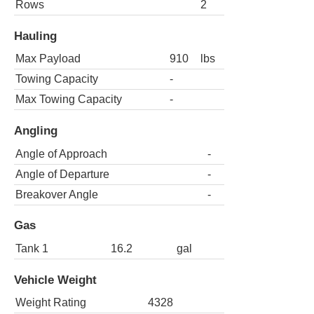
Rows
2
Hauling
Max Payload
910
lbs
Towing Capacity
-
Max Towing Capacity
-
Angling
Angle of Approach
-
Angle of Departure
-
Breakover Angle
-
Gas
Tank 1
16.2
gal
Vehicle Weight
Weight Rating
4328