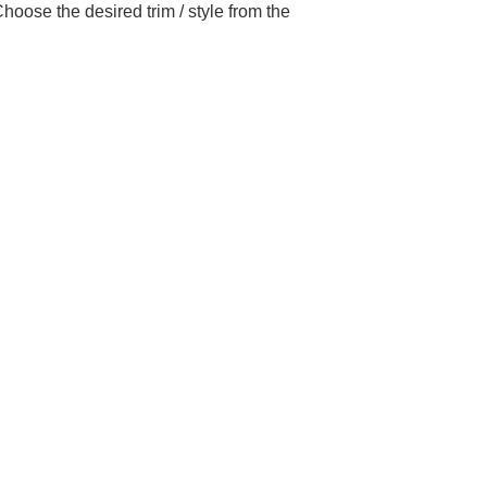
hoose the desired trim / style from the