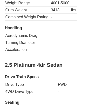
Weight Range
4001-5000
Curb Weight
3418
lbs
Combined Weight Rating
-
Handling
Aerodynamic Drag
-
Turning Diameter
-
Acceleration
-
2.5 Platinum 4dr Sedan
Drive Train Specs
Drive Type
FWD
4WD Drive Type
-
Seating