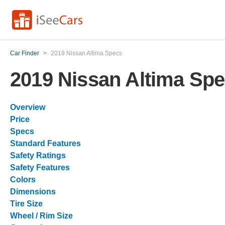
Car Finder
>
2019 Nissan Altima Specs
2019 Nissan Altima Sp
Overview
Price
Specs
Standard Features
Safety Ratings
Safety Features
Colors
Dimensions
Tire Size
Wheel / Rim Size