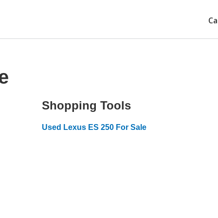
Ca
e
Shopping Tools
Used Lexus ES 250 For Sale