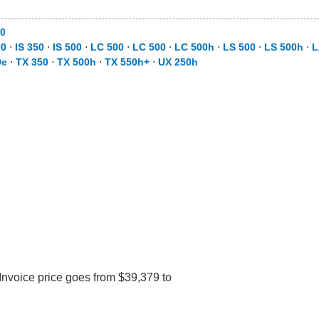
0
00
⋅
IS 350
⋅
IS 500
⋅
LC 500
⋅
LC 500
⋅
LC 500h
⋅
LS 500
⋅
LS 500h
⋅
L
0e
⋅
TX 350
⋅
TX 500h
⋅
TX 550h+
⋅
UX 250h
Invoice price goes from $39,379 to