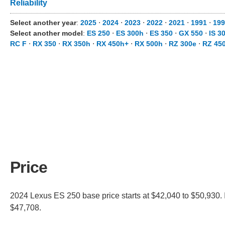
Reliability
Select another year
:
2025
⋅
2024
⋅
2023
⋅
2022
⋅
2021
⋅
1991
⋅
199
Select another model
:
ES 250
⋅
ES 300h
⋅
ES 350
⋅
GX 550
⋅
IS 3
RC F
⋅
RX 350
⋅
RX 350h
⋅
RX 450h+
⋅
RX 500h
⋅
RZ 300e
⋅
RZ 45
Price
2024 Lexus ES 250 base price starts at $42,040 to $50,930. 
$47,708.