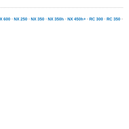
X 600
⋅
NX 250
⋅
NX 350
⋅
NX 350h
⋅
NX 450h+
⋅
RC 300
⋅
RC 350
⋅