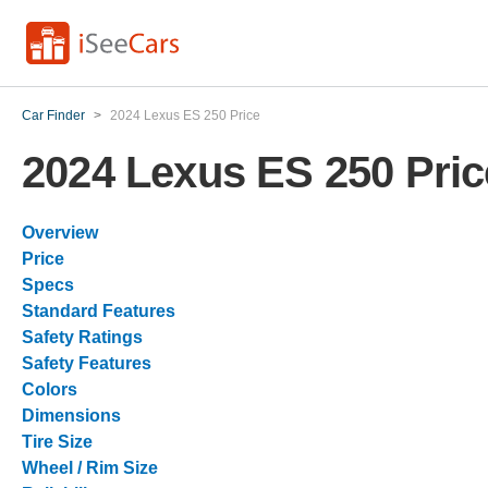
Car Finder
>
2024 Lexus ES 250 Price
2024 Lexus ES 250 Pric
Overview
Price
Specs
Standard Features
Safety Ratings
Safety Features
Colors
Dimensions
Tire Size
Wheel / Rim Size