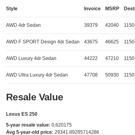
Style
Invoice
MSRP
Dest
AWD 4dr Sedan
39379
42040
1150
AWD F SPORT Design 4dr Sedan
43675
46625
1150
AWD Luxury 4dr Sedan
44222
47210
1150
AWD Ultra Luxury 4dr Sedan
47708
50930
1150
Resale Value
Lexus ES 250
5-year resale value:
0.620175
Avg 5-year-old price:
29341.89285714286