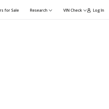
rs for Sale
Research
VIN Check
Log In