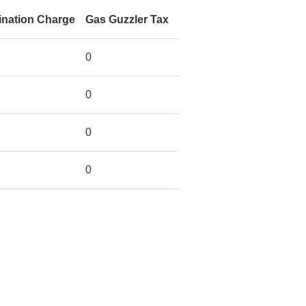
ination Charge
Gas Guzzler Tax
0
0
0
0