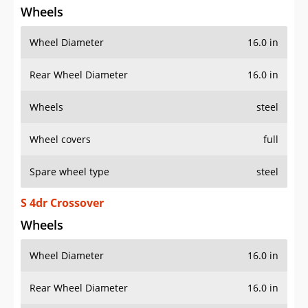
Wheels
Wheel Diameter
16.0 in
Rear Wheel Diameter
16.0 in
Wheels
steel
Wheel covers
full
Spare wheel type
steel
S 4dr Crossover
Wheels
Wheel Diameter
16.0 in
Rear Wheel Diameter
16.0 in