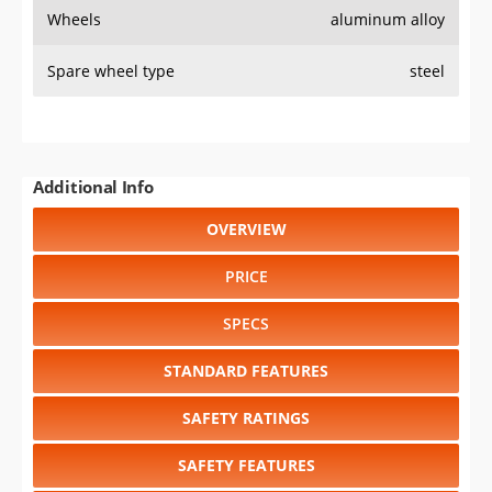
Wheels
aluminum alloy
Spare wheel type
steel
Additional Info
OVERVIEW
PRICE
SPECS
STANDARD FEATURES
SAFETY RATINGS
SAFETY FEATURES