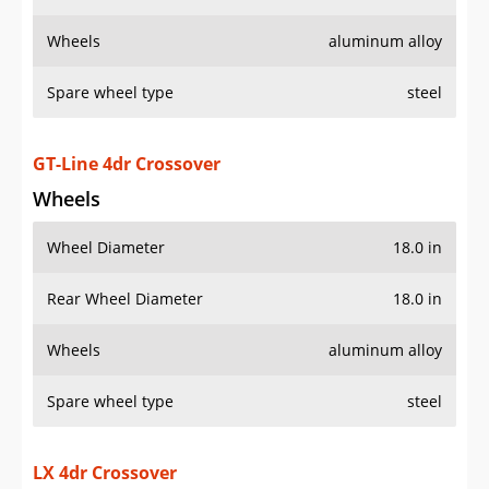
Wheels
aluminum alloy
Spare wheel type
steel
GT-Line 4dr Crossover
Wheels
Wheel Diameter
18.0 in
Rear Wheel Diameter
18.0 in
Wheels
aluminum alloy
Spare wheel type
steel
LX 4dr Crossover