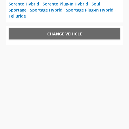
Sorento Hybrid
⋅
Sorento Plug-In Hybrid
⋅
Soul
⋅
Sportage
⋅
Sportage Hybrid
⋅
Sportage Plug-In Hybrid
⋅
Telluride
CHANGE VEHICLE