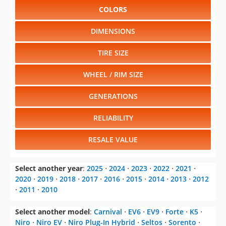
COLORS
DIMENSIONS
TIRE SIZE
WHEEL / RIM SIZE
GENERATIONS
RELIABILITY
RESALE VALUE
Select another year
:
2025
⋅
2024
⋅
2023
⋅
2022
⋅
2021
⋅
2020
⋅
2019
⋅
2018
⋅
2017
⋅
2016
⋅
2015
⋅
2014
⋅
2013
⋅
2012
⋅
2011
⋅
2010
Select another model
:
Carnival
⋅
EV6
⋅
EV9
⋅
Forte
⋅
K5
⋅
Niro
⋅
Niro EV
⋅
Niro Plug-In Hybrid
⋅
Seltos
⋅
Sorento
⋅