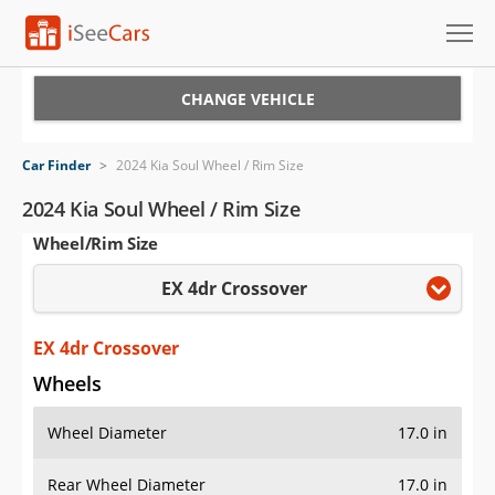
Cars for Sale
CHANGE VEHICLE
Research
Car Finder
>
2024 Kia Soul Wheel / Rim Size
VIN Check
2024 Kia Soul Wheel / Rim Size
Wheel/Rim Size
Saved Cars
EX 4dr Crossover
Saved Searches
Saved iVIN Reports
EX 4dr Crossover
Wheels
Log In
Wheel Diameter
17.0 in
Sign Up
Rear Wheel Diameter
17.0 in