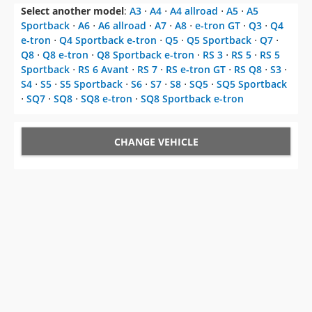
Select another model
:
A3
⋅
A4
⋅
A4 allroad
⋅
A5
⋅
A5
Sportback
⋅
A6
⋅
A6 allroad
⋅
A7
⋅
A8
⋅
e-tron GT
⋅
Q3
⋅
Q4
e-tron
⋅
Q4 Sportback e-tron
⋅
Q5
⋅
Q5 Sportback
⋅
Q7
⋅
Q8
⋅
Q8 e-tron
⋅
Q8 Sportback e-tron
⋅
RS 3
⋅
RS 5
⋅
RS 5
Sportback
⋅
RS 6 Avant
⋅
RS 7
⋅
RS e-tron GT
⋅
RS Q8
⋅
S3
⋅
S4
⋅
S5
⋅
S5 Sportback
⋅
S6
⋅
S7
⋅
S8
⋅
SQ5
⋅
SQ5 Sportback
⋅
SQ7
⋅
SQ8
⋅
SQ8 e-tron
⋅
SQ8 Sportback e-tron
CHANGE VEHICLE