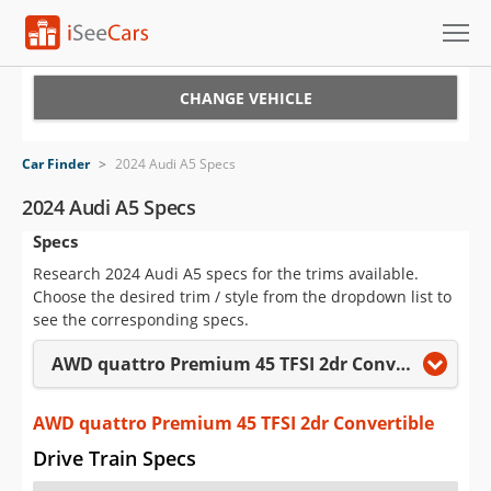
Cars for Sale
CHANGE VEHICLE
Research
Car Finder
>
2024 Audi A5 Specs
VIN Check
2024 Audi A5 Specs
Specs
Saved Cars
Research 2024 Audi A5 specs for the trims available.
Saved Searches
Choose the desired trim / style from the dropdown list to
see the corresponding specs.
Saved iVIN Reports
AWD quattro Premium 45 TFSI 2dr Convertible
Log In
AWD quattro Premium 45 TFSI 2dr Convertible
Sign Up
Drive Train Specs