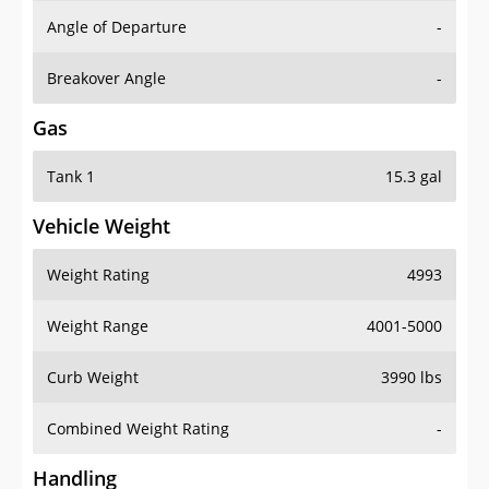
Angle of Departure
-
Breakover Angle
-
Gas
Tank 1
15.3 gal
Vehicle Weight
Weight Rating
4993
Weight Range
4001-5000
Curb Weight
3990 lbs
Combined Weight Rating
-
Handling