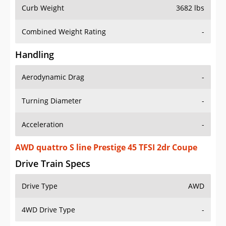
Curb Weight
3682 lbs
Combined Weight Rating
-
Handling
Aerodynamic Drag
-
Turning Diameter
-
Acceleration
-
AWD quattro S line Prestige 45 TFSI 2dr Coupe
Drive Train Specs
Drive Type
AWD
4WD Drive Type
-