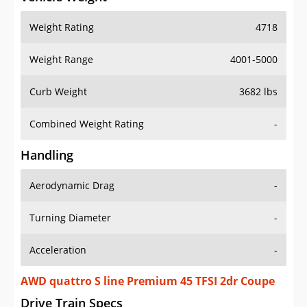
Weight Rating
4718
Weight Range
4001-5000
Curb Weight
3682 lbs
Combined Weight Rating
-
Handling
Aerodynamic Drag
-
Turning Diameter
-
Acceleration
-
AWD quattro S line Premium 45 TFSI 2dr Coupe
Drive Train Specs