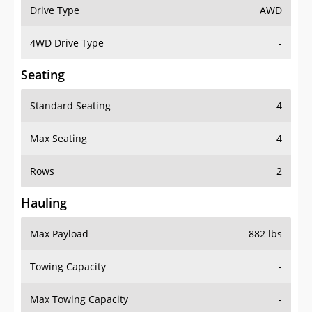
Drive Type
AWD
4WD Drive Type
-
Seating
Standard Seating
4
Max Seating
4
Rows
2
Hauling
Max Payload
882 lbs
Towing Capacity
-
Max Towing Capacity
-