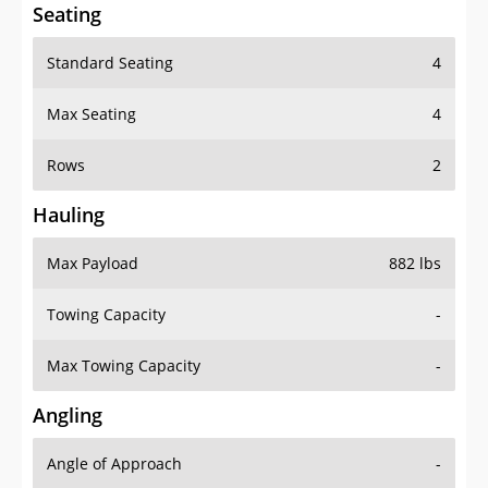
Seating
Standard Seating
4
Max Seating
4
Rows
2
Hauling
Max Payload
882 lbs
Towing Capacity
-
Max Towing Capacity
-
Angling
Angle of Approach
-