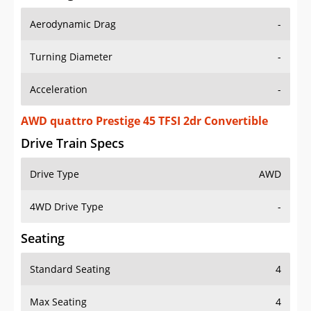
Aerodynamic Drag
-
Turning Diameter
-
Acceleration
-
AWD quattro Prestige 45 TFSI 2dr Convertible
Drive Train Specs
Drive Type
AWD
4WD Drive Type
-
Seating
Standard Seating
4
Max Seating
4