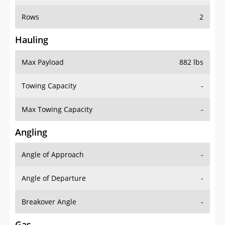
Rows
2
Hauling
Max Payload
882 lbs
Towing Capacity
-
Max Towing Capacity
-
Angling
Angle of Approach
-
Angle of Departure
-
Breakover Angle
-
Gas