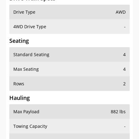
Drive Type
AWD
4WD Drive Type
-
Seating
Standard Seating
4
Max Seating
4
Rows
2
Hauling
Max Payload
882 lbs
Towing Capacity
-