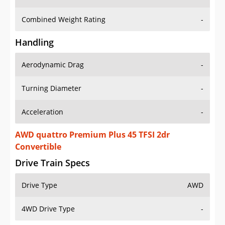
Combined Weight Rating
-
Handling
Aerodynamic Drag
-
Turning Diameter
-
Acceleration
-
AWD quattro Premium Plus 45 TFSI 2dr
Convertible
Drive Train Specs
Drive Type
AWD
4WD Drive Type
-