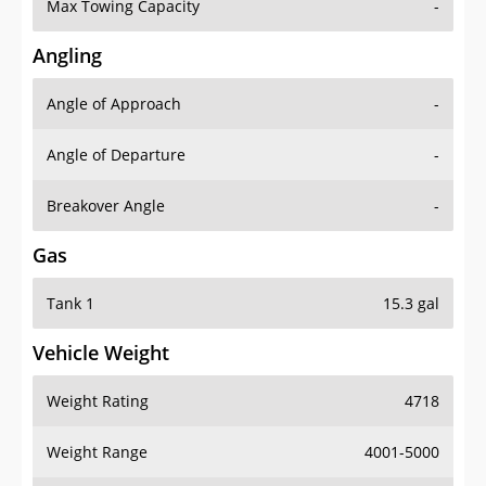
Max Towing Capacity
-
Angling
Angle of Approach
-
Angle of Departure
-
Breakover Angle
-
Gas
Tank 1
15.3 gal
Vehicle Weight
Weight Rating
4718
Weight Range
4001-5000