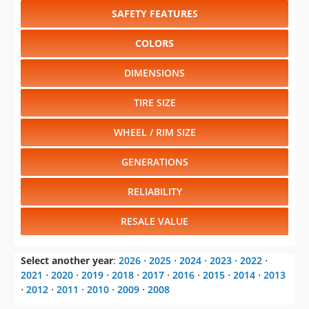
SAFETY FEATURES
COLORS
DIMENSIONS
TIRE SIZE
WHEEL / RIM SIZE
GENERATIONS
RELIABILITY
RESALE VALUE
Select another year
:
2026
⋅
2025
⋅
2024
⋅
2023
⋅
2022
⋅
2021
⋅
2020
⋅
2019
⋅
2018
⋅
2017
⋅
2016
⋅
2015
⋅
2014
⋅
2013
⋅
2012
⋅
2011
⋅
2010
⋅
2009
⋅
2008