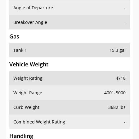
Angle of Departure
-
Breakover Angle
-
Gas
Tank 1
15.3 gal
Vehicle Weight
Weight Rating
4718
Weight Range
4001-5000
Curb Weight
3682 lbs
Combined Weight Rating
-
Handling