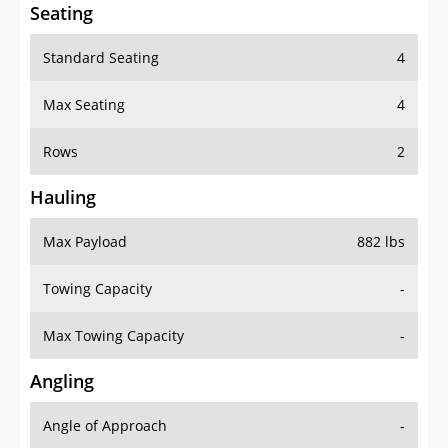
Seating
Standard Seating
4
Max Seating
4
Rows
2
Hauling
Max Payload
882 lbs
Towing Capacity
-
Max Towing Capacity
-
Angling
Angle of Approach
-