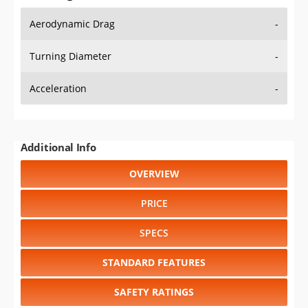
Aerodynamic Drag
-
Turning Diameter
-
Acceleration
-
Additional Info
OVERVIEW
PRICE
SPECS
STANDARD FEATURES
SAFETY RATINGS