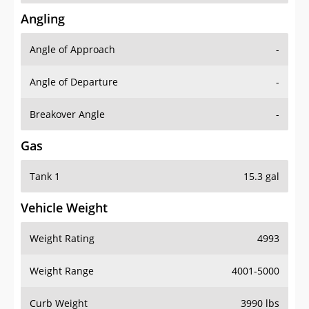
Angling
Angle of Approach
-
Angle of Departure
-
Breakover Angle
-
Gas
Tank 1
15.3 gal
Vehicle Weight
Weight Rating
4993
Weight Range
4001-5000
Curb Weight
3990 lbs