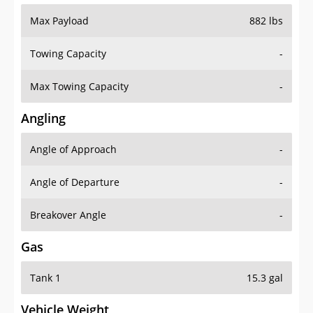
Max Payload
882 lbs
Towing Capacity
-
Max Towing Capacity
-
Angling
Angle of Approach
-
Angle of Departure
-
Breakover Angle
-
Gas
Tank 1
15.3 gal
Vehicle Weight