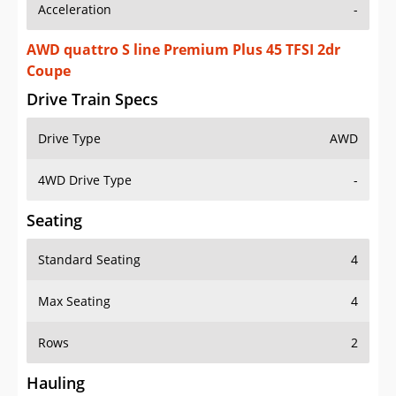
Acceleration
-
AWD quattro S line Premium Plus 45 TFSI 2dr
Coupe
Drive Train Specs
Drive Type
AWD
4WD Drive Type
-
Seating
Standard Seating
4
Max Seating
4
Rows
2
Hauling