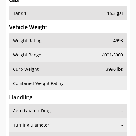
Tank 1
15.3 gal
Vehicle Weight
Weight Rating
4993
Weight Range
4001-5000
Curb Weight
3990 lbs
Combined Weight Rating
-
Handling
Aerodynamic Drag
-
Turning Diameter
-