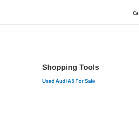
Ca
Shopping Tools
Used Audi A5 For Sale