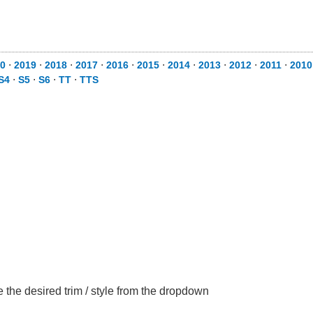
0
⋅
2019
⋅
2018
⋅
2017
⋅
2016
⋅
2015
⋅
2014
⋅
2013
⋅
2012
⋅
2011
⋅
2010
S4
⋅
S5
⋅
S6
⋅
TT
⋅
TTS
the desired trim / style from the dropdown