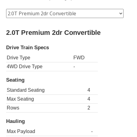
2.0T Premium 2dr Convertible
Drive Train Specs
Drive Type
FWD
4WD Drive Type
-
Seating
Standard Seating
4
Max Seating
4
Rows
2
Hauling
Max Payload
-