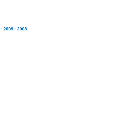
⋅
2009
⋅
2008