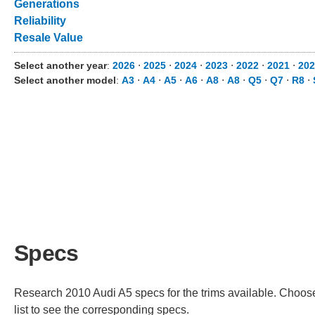
Generations
Reliability
Resale Value
Select another year
:
2026
⋅
2025
⋅
2024
⋅
2023
⋅
2022
⋅
2021
⋅
202
Select another model
:
A3
⋅
A4
⋅
A5
⋅
A6
⋅
A8
⋅
A8
⋅
Q5
⋅
Q7
⋅
R8
⋅
Specs
Research 2010 Audi A5 specs for the trims available. Choose 
list to see the corresponding specs.