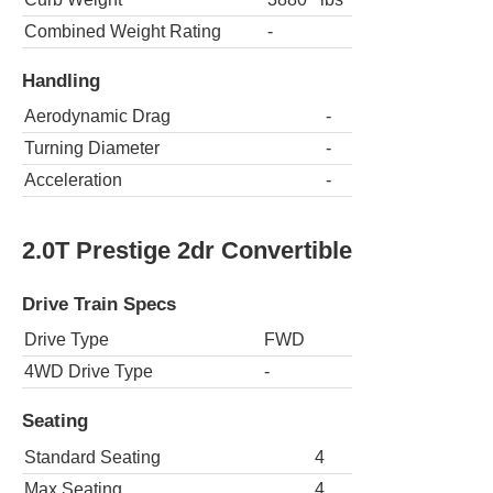
Combined Weight Rating
-
Handling
Aerodynamic Drag
-
Turning Diameter
-
Acceleration
-
2.0T Prestige 2dr Convertible
Drive Train Specs
Drive Type
FWD
4WD Drive Type
-
Seating
Standard Seating
4
Max Seating
4