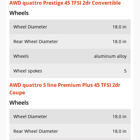
AWD quattro Prestige 45 TFSI 2dr Convertible
Wheels
Wheel Diameter
18.0 in
Rear Wheel Diameter
18.0 in
Wheels
aluminum alloy
Wheel spokes
5
AWD quattro S line Premium Plus 45 TFSI 2dr
Coupe
Wheels
Wheel Diameter
18.0 in
Rear Wheel Diameter
18.0 in