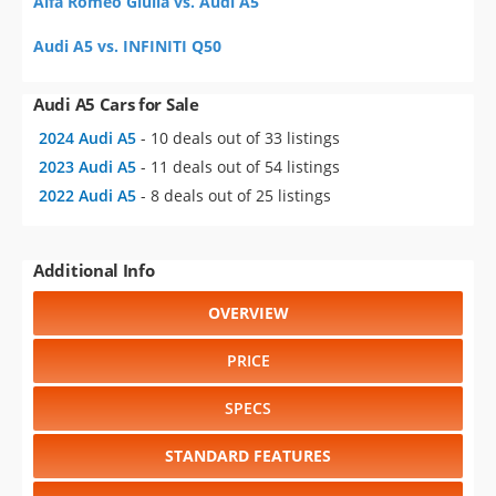
Alfa Romeo Giulia vs. Audi A5
Audi A5 vs. INFINITI Q50
Audi A5 Cars for Sale
2024 Audi A5
- 10 deals out of 33 listings
2023 Audi A5
- 11 deals out of 54 listings
2022 Audi A5
- 8 deals out of 25 listings
Additional Info
OVERVIEW
PRICE
SPECS
STANDARD FEATURES