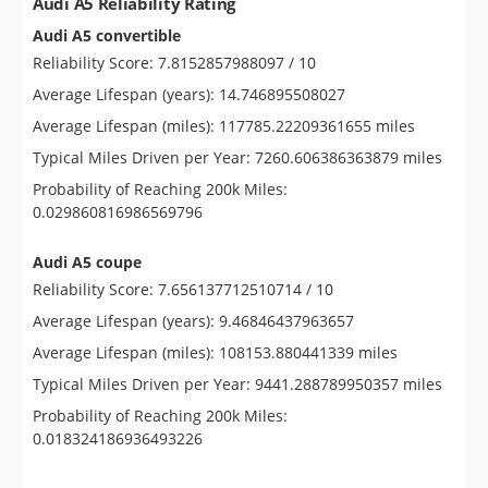
Audi A5 Reliability Rating
Audi A5 convertible
Reliability Score: 7.8152857988097 / 10
Average Lifespan (years): 14.746895508027
Average Lifespan (miles): 117785.22209361655 miles
Typical Miles Driven per Year: 7260.606386363879 miles
Probability of Reaching 200k Miles:
0.029860816986569796
Audi A5 coupe
Reliability Score: 7.656137712510714 / 10
Average Lifespan (years): 9.46846437963657
Average Lifespan (miles): 108153.880441339 miles
Typical Miles Driven per Year: 9441.288789950357 miles
Probability of Reaching 200k Miles:
0.018324186936493226