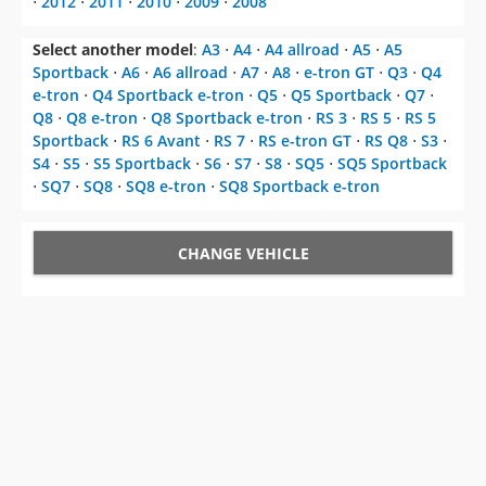
⋅
2012
⋅
2011
⋅
2010
⋅
2009
⋅
2008
Select another model
:
A3
⋅
A4
⋅
A4 allroad
⋅
A5
⋅
A5
Sportback
⋅
A6
⋅
A6 allroad
⋅
A7
⋅
A8
⋅
e-tron GT
⋅
Q3
⋅
Q4
e-tron
⋅
Q4 Sportback e-tron
⋅
Q5
⋅
Q5 Sportback
⋅
Q7
⋅
Q8
⋅
Q8 e-tron
⋅
Q8 Sportback e-tron
⋅
RS 3
⋅
RS 5
⋅
RS 5
Sportback
⋅
RS 6 Avant
⋅
RS 7
⋅
RS e-tron GT
⋅
RS Q8
⋅
S3
⋅
S4
⋅
S5
⋅
S5 Sportback
⋅
S6
⋅
S7
⋅
S8
⋅
SQ5
⋅
SQ5 Sportback
⋅
SQ7
⋅
SQ8
⋅
SQ8 e-tron
⋅
SQ8 Sportback e-tron
CHANGE VEHICLE