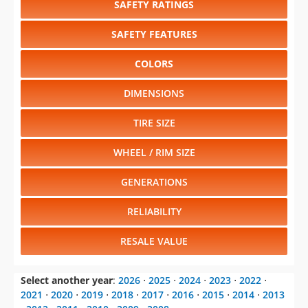
SAFETY RATINGS
SAFETY FEATURES
COLORS
DIMENSIONS
TIRE SIZE
WHEEL / RIM SIZE
GENERATIONS
RELIABILITY
RESALE VALUE
Select another year
:
2026
⋅
2025
⋅
2024
⋅
2023
⋅
2022
⋅
2021
⋅
2020
⋅
2019
⋅
2018
⋅
2017
⋅
2016
⋅
2015
⋅
2014
⋅
2013