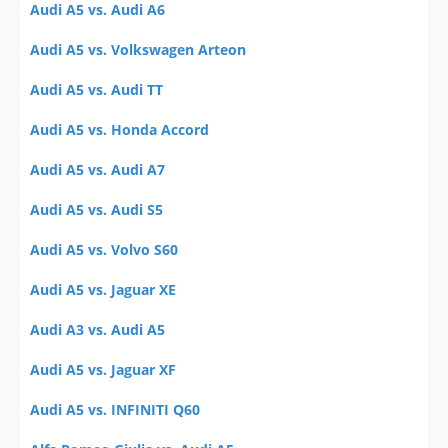
Audi A5 vs. Audi A6
Audi A5 vs. Volkswagen Arteon
Audi A5 vs. Audi TT
Audi A5 vs. Honda Accord
Audi A5 vs. Audi A7
Audi A5 vs. Audi S5
Audi A5 vs. Volvo S60
Audi A5 vs. Jaguar XE
Audi A3 vs. Audi A5
Audi A5 vs. Jaguar XF
Audi A5 vs. INFINITI Q60