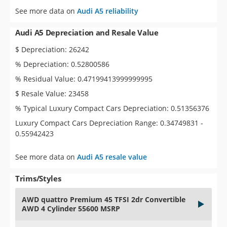
See more data on
Audi A5 reliability
Audi A5 Depreciation and Resale Value
$ Depreciation: 26242
% Depreciation: 0.52800586
% Residual Value: 0.47199413999999995
$ Resale Value: 23458
% Typical Luxury Compact Cars Depreciation: 0.51356376
Luxury Compact Cars Depreciation Range: 0.34749831 -
0.55942423
See more data on
Audi A5 resale value
Trims/Styles
AWD quattro Premium 45 TFSI 2dr Convertible
AWD 4 Cylinder 55600 MSRP