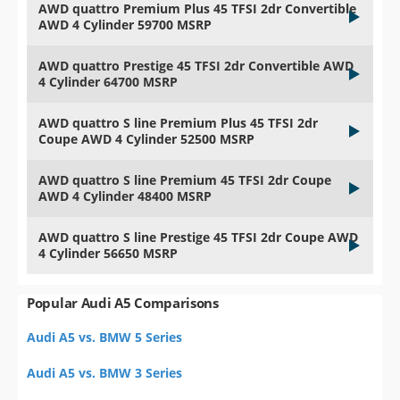
AWD quattro Premium Plus 45 TFSI 2dr Convertible
AWD 4 Cylinder 59700 MSRP
AWD quattro Prestige 45 TFSI 2dr Convertible AWD
4 Cylinder 64700 MSRP
AWD quattro S line Premium Plus 45 TFSI 2dr
Coupe AWD 4 Cylinder 52500 MSRP
AWD quattro S line Premium 45 TFSI 2dr Coupe
AWD 4 Cylinder 48400 MSRP
AWD quattro S line Prestige 45 TFSI 2dr Coupe AWD
4 Cylinder 56650 MSRP
Popular Audi A5 Comparisons
Audi A5 vs. BMW 5 Series
Audi A5 vs. BMW 3 Series