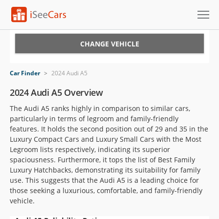
Cars for Sale
CHANGE VEHICLE
Research
Car Finder
>
2024 Audi A5
VIN Check
2024 Audi A5 Overview
The Audi A5 ranks highly in comparison to similar cars,
Saved Cars
particularly in terms of legroom and family-friendly
features. It holds the second position out of 29 and 35 in the
Saved Searches
Luxury Compact Cars and Luxury Small Cars with the Most
Legroom lists respectively, indicating its superior
Saved iVIN Reports
spaciousness. Furthermore, it tops the list of Best Family
Luxury Hatchbacks, demonstrating its suitability for family
Log In
use. This suggests that the Audi A5 is a leading choice for
those seeking a luxurious, comfortable, and family-friendly
Sign Up
vehicle.