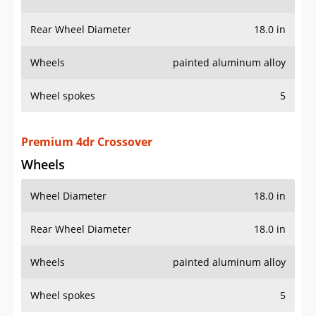
Rear Wheel Diameter
18.0 in
Wheels
painted aluminum alloy
Wheel spokes
5
Premium 4dr Crossover
Wheels
Wheel Diameter
18.0 in
Rear Wheel Diameter
18.0 in
Wheels
painted aluminum alloy
Wheel spokes
5