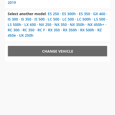
2019
Select another model
:
ES 250
⋅
ES 300h
⋅
ES 350
⋅
GX 460
⋅
IS 300
⋅
IS 350
⋅
IS 500
⋅
LC 500
⋅
LC 500
⋅
LC 500h
⋅
LS 500
⋅
LS 500h
⋅
LX 600
⋅
NX 250
⋅
NX 350
⋅
NX 350h
⋅
NX 450h+
⋅
RC 300
⋅
RC 350
⋅
RC F
⋅
RX 350
⋅
RX 350h
⋅
RX 500h
⋅
RZ
450e
⋅
UX 250h
CHANGE VEHICLE