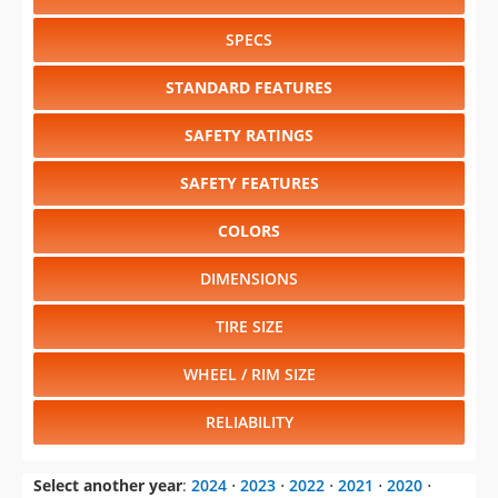
SPECS
STANDARD FEATURES
SAFETY RATINGS
SAFETY FEATURES
COLORS
DIMENSIONS
TIRE SIZE
WHEEL / RIM SIZE
RELIABILITY
Select another year
:
2024
⋅
2023
⋅
2022
⋅
2021
⋅
2020
⋅