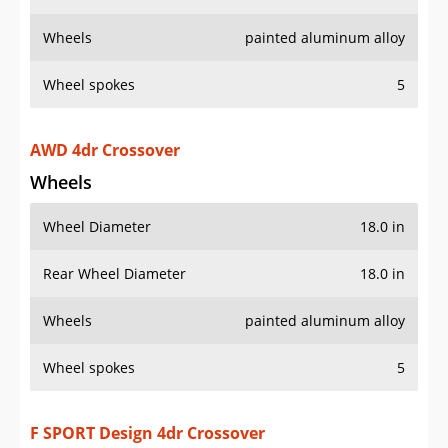
Wheels
painted aluminum alloy
Wheel spokes
5
AWD 4dr Crossover
Wheels
Wheel Diameter
18.0 in
Rear Wheel Diameter
18.0 in
Wheels
painted aluminum alloy
Wheel spokes
5
F SPORT Design 4dr Crossover