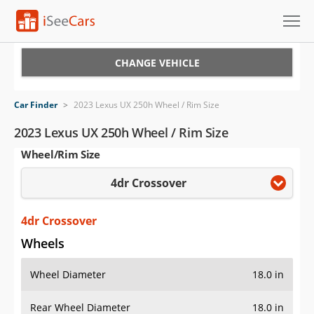
Cars for Sale
CHANGE VEHICLE
Research
Car Finder
>
2023 Lexus UX 250h Wheel / Rim Size
VIN Check
2023 Lexus UX 250h Wheel / Rim Size
Wheel/Rim Size
Saved Cars
4dr Crossover
Saved Searches
Saved iVIN Reports
4dr Crossover
Wheels
Log In
Wheel Diameter
18.0 in
Sign Up
Rear Wheel Diameter
18.0 in