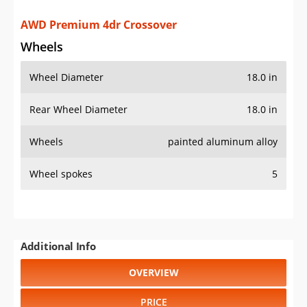
AWD Premium 4dr Crossover
Wheels
Wheel Diameter
18.0 in
Rear Wheel Diameter
18.0 in
Wheels
painted aluminum alloy
Wheel spokes
5
Additional Info
OVERVIEW
PRICE