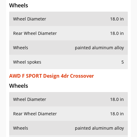
Wheels
Wheel Diameter
18.0 in
Rear Wheel Diameter
18.0 in
Wheels
painted aluminum alloy
Wheel spokes
5
AWD F SPORT Design 4dr Crossover
Wheels
Wheel Diameter
18.0 in
Rear Wheel Diameter
18.0 in
Wheels
painted aluminum alloy