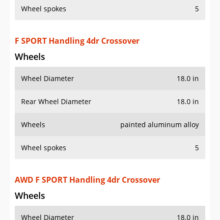
Wheel spokes
5
F SPORT Handling 4dr Crossover
Wheels
Wheel Diameter
18.0 in
Rear Wheel Diameter
18.0 in
Wheels
painted aluminum alloy
Wheel spokes
5
AWD F SPORT Handling 4dr Crossover
Wheels
Wheel Diameter
18.0 in