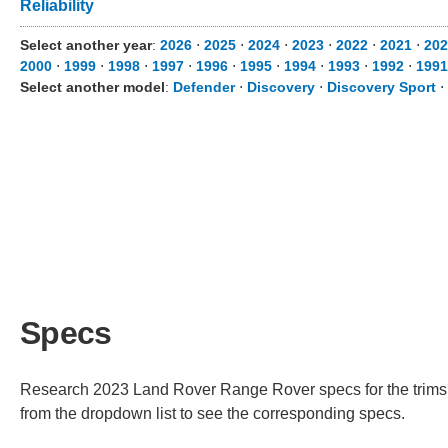
Reliability
Select another year
:
2026
⋅
2025
⋅
2024
⋅
2023
⋅
2022
⋅
2021
⋅
202
2000
⋅
1999
⋅
1998
⋅
1997
⋅
1996
⋅
1995
⋅
1994
⋅
1993
⋅
1992
⋅
1991
Select another model
:
Defender
⋅
Discovery
⋅
Discovery Sport
⋅
Specs
Research 2023 Land Rover Range Rover specs for the trims av
from the dropdown list to see the corresponding specs.