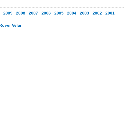
⋅
2009
⋅
2008
⋅
2007
⋅
2006
⋅
2005
⋅
2004
⋅
2003
⋅
2002
⋅
2001
⋅
Rover Velar