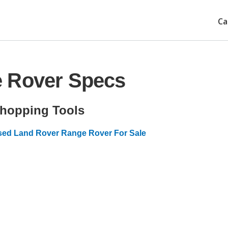
Ca
e Rover Specs
hopping Tools
ed Land Rover Range Rover For Sale