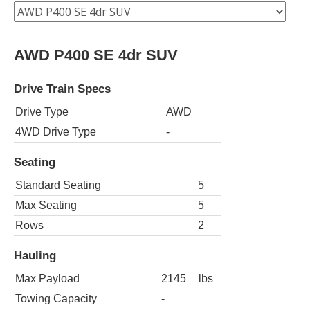
AWD P400 SE 4dr SUV
Drive Train Specs
Drive Type
AWD
4WD Drive Type
-
Seating
Standard Seating
5
Max Seating
5
Rows
2
Hauling
Max Payload
2145
lbs
Towing Capacity
-