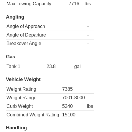
Max Towing Capacity
7716
lbs
Angling
Angle of Approach
-
Angle of Departure
-
Breakover Angle
-
Gas
Tank 1
23.8
gal
Vehicle Weight
Weight Rating
7385
Weight Range
7001-8000
Curb Weight
5240
lbs
Combined Weight Rating
15100
Handling