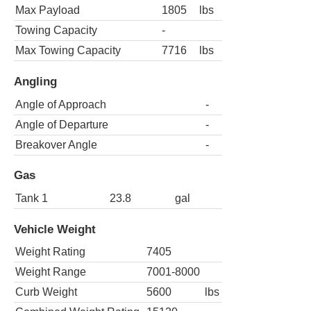
Max Payload
1805
lbs
Towing Capacity
-
Max Towing Capacity
7716
lbs
Angling
Angle of Approach
-
Angle of Departure
-
Breakover Angle
-
Gas
Tank 1
23.8
gal
Vehicle Weight
Weight Rating
7405
Weight Range
7001-8000
Curb Weight
5600
lbs