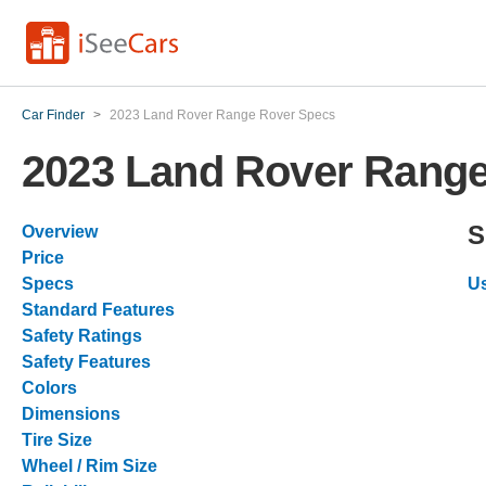
Car Finder
>
2023 Land Rover Range Rover Specs
2023 Land Rover Rang
S
Overview
Price
Specs
Us
Standard Features
Safety Ratings
Safety Features
Colors
Dimensions
Tire Size
Wheel / Rim Size