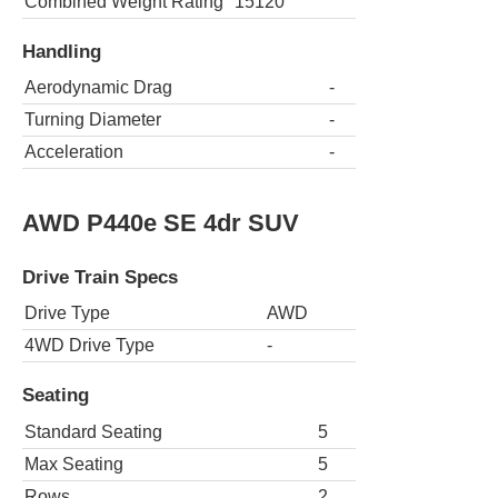
Combined Weight Rating
15120
Handling
Aerodynamic Drag
-
Turning Diameter
-
Acceleration
-
AWD P440e SE 4dr SUV
Drive Train Specs
Drive Type
AWD
4WD Drive Type
-
Seating
Standard Seating
5
Max Seating
5
Rows
2