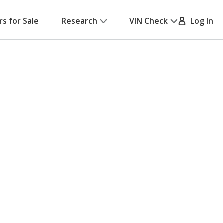
rs for Sale
Research
VIN Check
Log In