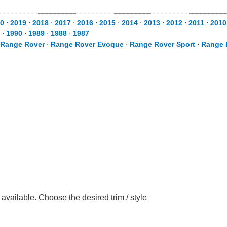
0
⋅
2019
⋅
2018
⋅
2017
⋅
2016
⋅
2015
⋅
2014
⋅
2013
⋅
2012
⋅
2011
⋅
2010
⋅
1990
⋅
1989
⋅
1988
⋅
1987
Range Rover
⋅
Range Rover Evoque
⋅
Range Rover Sport
⋅
Range 
ailable. Choose the desired trim / style