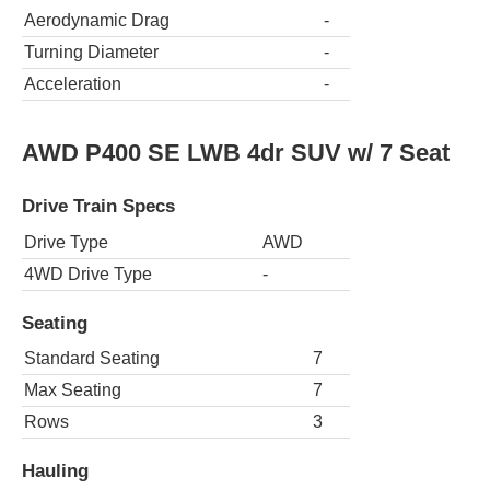
Aerodynamic Drag
-
Turning Diameter
-
Acceleration
-
AWD P400 SE LWB 4dr SUV w/ 7 Seat
Drive Train Specs
Drive Type
AWD
4WD Drive Type
-
Seating
Standard Seating
7
Max Seating
7
Rows
3
Hauling