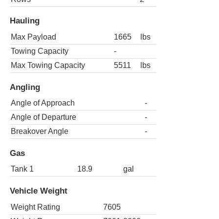
Hauling
Max Payload
1665
lbs
Towing Capacity
-
Max Towing Capacity
5511
lbs
Angling
Angle of Approach
-
Angle of Departure
-
Breakover Angle
-
Gas
Tank 1
18.9
gal
Vehicle Weight
Weight Rating
7605