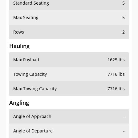
Standard Seating
5
Max Seating
5
Rows
2
Hauling
Max Payload
1625 lbs
Towing Capacity
7716 lbs
Max Towing Capacity
7716 lbs
Angling
Angle of Approach
-
Angle of Departure
-