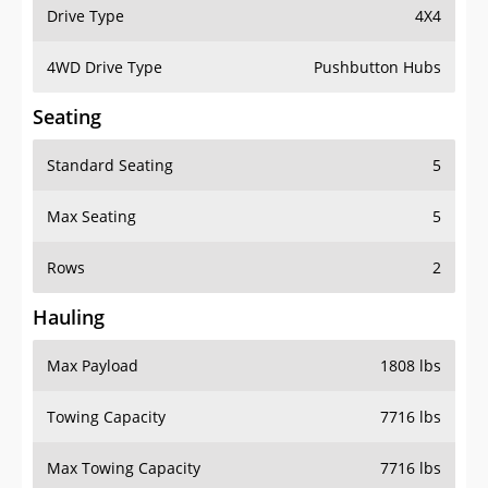
Drive Type
4X4
4WD Drive Type
Pushbutton Hubs
Seating
Standard Seating
5
Max Seating
5
Rows
2
Hauling
Max Payload
1808 lbs
Towing Capacity
7716 lbs
Max Towing Capacity
7716 lbs