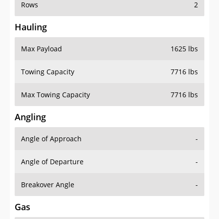
Rows
2
Hauling
Max Payload
1625 lbs
Towing Capacity
7716 lbs
Max Towing Capacity
7716 lbs
Angling
Angle of Approach
-
Angle of Departure
-
Breakover Angle
-
Gas