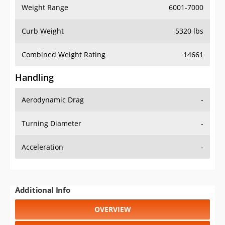
Weight Range
6001-7000
Curb Weight
5320 lbs
Combined Weight Rating
14661
Handling
Aerodynamic Drag
-
Turning Diameter
-
Acceleration
-
Additional Info
OVERVIEW