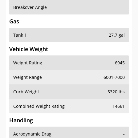
Breakover Angle
-
Gas
Tank 1
27.7 gal
Vehicle Weight
Weight Rating
6945
Weight Range
6001-7000
Curb Weight
5320 lbs
Combined Weight Rating
14661
Handling
Aerodynamic Drag
-