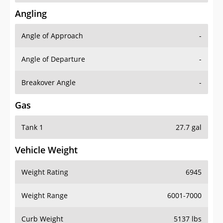
Angling
Angle of Approach
-
Angle of Departure
-
Breakover Angle
-
Gas
Tank 1
27.7 gal
Vehicle Weight
Weight Rating
6945
Weight Range
6001-7000
Curb Weight
5137 lbs