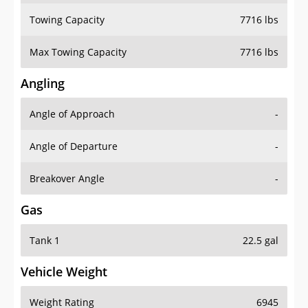
Towing Capacity
7716 lbs
Max Towing Capacity
7716 lbs
Angling
Angle of Approach
-
Angle of Departure
-
Breakover Angle
-
Gas
Tank 1
22.5 gal
Vehicle Weight
Weight Rating
6945