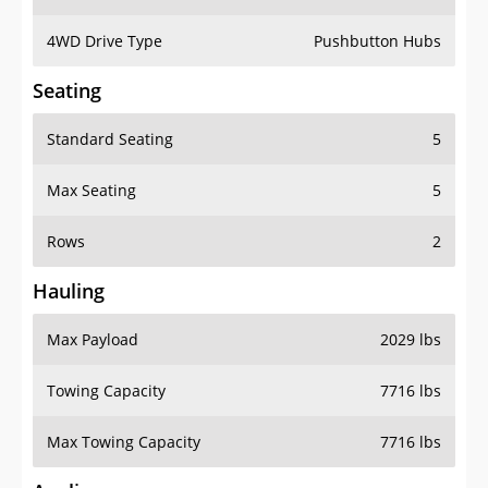
4WD Drive Type
Pushbutton Hubs
Seating
Standard Seating
5
Max Seating
5
Rows
2
Hauling
Max Payload
2029 lbs
Towing Capacity
7716 lbs
Max Towing Capacity
7716 lbs