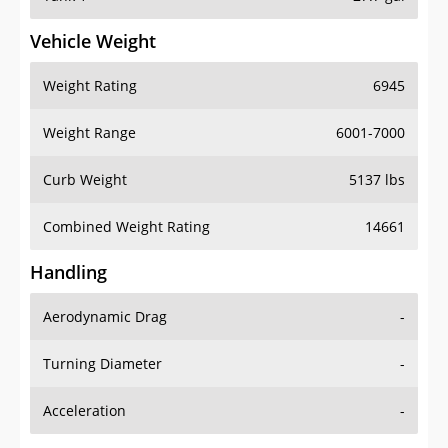
Vehicle Weight
Weight Rating
6945
Weight Range
6001-7000
Curb Weight
5137 lbs
Combined Weight Rating
14661
Handling
Aerodynamic Drag
-
Turning Diameter
-
Acceleration
-