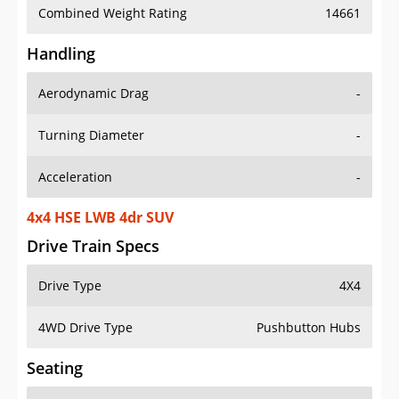
Combined Weight Rating
14661
Handling
Aerodynamic Drag
-
Turning Diameter
-
Acceleration
-
4x4 HSE LWB 4dr SUV
Drive Train Specs
Drive Type
4X4
4WD Drive Type
Pushbutton Hubs
Seating