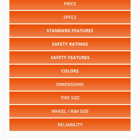
PRICE
SPECS
STANDARD FEATURES
SAFETY RATINGS
SAFETY FEATURES
COLORS
DIMENSIONS
TIRE SIZE
WHEEL / RIM SIZE
RELIABILITY