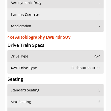
Aerodynamic Drag
-
Turning Diameter
-
Acceleration
-
4x4 Autobiography LWB 4dr SUV
Drive Train Specs
Drive Type
4X4
4WD Drive Type
Pushbutton Hubs
Seating
Standard Seating
5
Max Seating
5