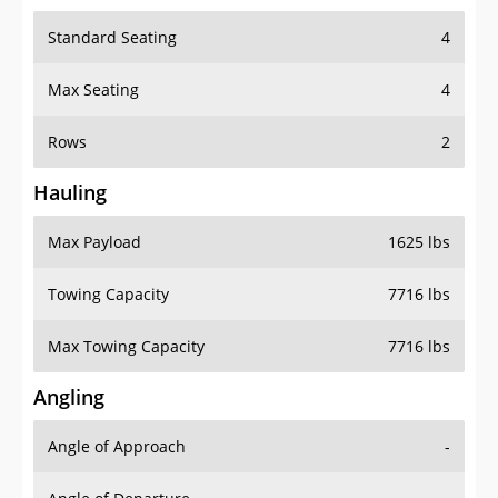
Standard Seating
4
Max Seating
4
Rows
2
Hauling
Max Payload
1625 lbs
Towing Capacity
7716 lbs
Max Towing Capacity
7716 lbs
Angling
Angle of Approach
-