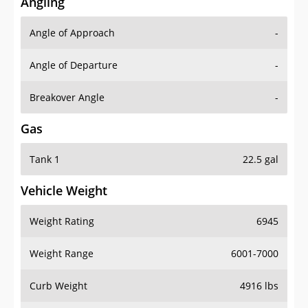
Angling
Angle of Approach
-
Angle of Departure
-
Breakover Angle
-
Gas
Tank 1
22.5 gal
Vehicle Weight
Weight Rating
6945
Weight Range
6001-7000
Curb Weight
4916 lbs