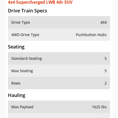
4x4 Supercharged LWB 4dr SUV
Drive Train Specs
Drive Type
4X4
4WD Drive Type
Pushbutton Hubs
Seating
Standard Seating
5
Max Seating
5
Rows
2
Hauling
Max Payload
1625 lbs