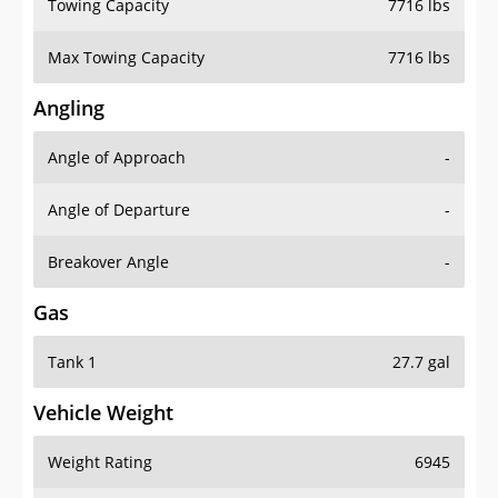
Towing Capacity
7716 lbs
Max Towing Capacity
7716 lbs
Angling
Angle of Approach
-
Angle of Departure
-
Breakover Angle
-
Gas
Tank 1
27.7 gal
Vehicle Weight
Weight Rating
6945