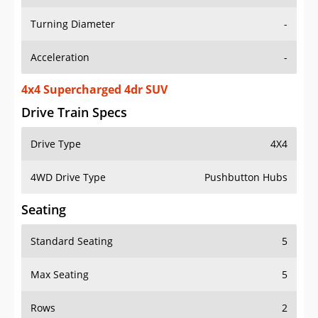
Turning Diameter
-
Acceleration
-
4x4 Supercharged 4dr SUV
Drive Train Specs
Drive Type
4X4
4WD Drive Type
Pushbutton Hubs
Seating
Standard Seating
5
Max Seating
5
Rows
2