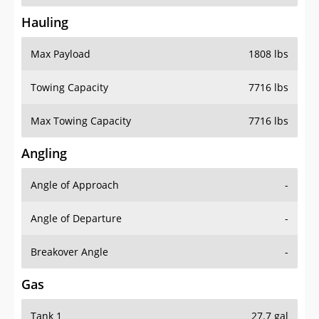
Hauling
Max Payload
1808 lbs
Towing Capacity
7716 lbs
Max Towing Capacity
7716 lbs
Angling
Angle of Approach
-
Angle of Departure
-
Breakover Angle
-
Gas
Tank 1
27.7 gal