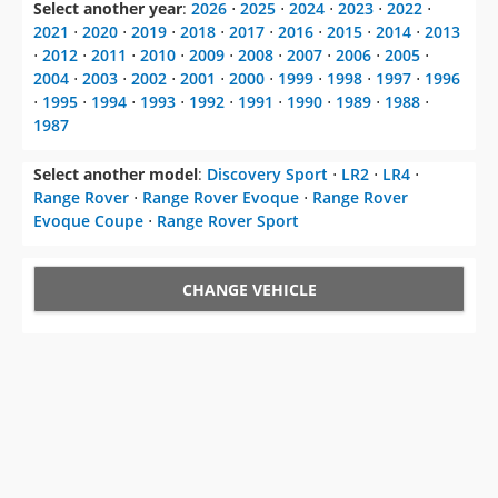
Select another year
:
2026
⋅
2025
⋅
2024
⋅
2023
⋅
2022
⋅
2021
⋅
2020
⋅
2019
⋅
2018
⋅
2017
⋅
2016
⋅
2015
⋅
2014
⋅
2013
⋅
2012
⋅
2011
⋅
2010
⋅
2009
⋅
2008
⋅
2007
⋅
2006
⋅
2005
⋅
2004
⋅
2003
⋅
2002
⋅
2001
⋅
2000
⋅
1999
⋅
1998
⋅
1997
⋅
1996
⋅
1995
⋅
1994
⋅
1993
⋅
1992
⋅
1991
⋅
1990
⋅
1989
⋅
1988
⋅
1987
Select another model
:
Discovery Sport
⋅
LR2
⋅
LR4
⋅
Range Rover
⋅
Range Rover Evoque
⋅
Range Rover
Evoque Coupe
⋅
Range Rover Sport
CHANGE VEHICLE