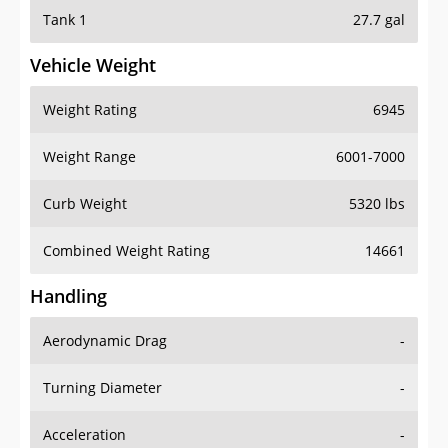
Tank 1
27.7 gal
Vehicle Weight
Weight Rating
6945
Weight Range
6001-7000
Curb Weight
5320 lbs
Combined Weight Rating
14661
Handling
Aerodynamic Drag
-
Turning Diameter
-
Acceleration
-