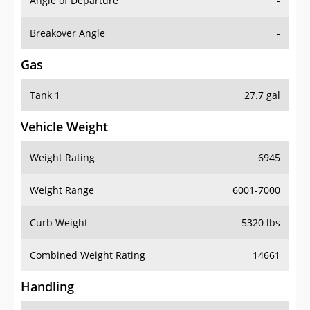
Angle of Departure
-
Breakover Angle
-
Gas
Tank 1
27.7 gal
Vehicle Weight
Weight Rating
6945
Weight Range
6001-7000
Curb Weight
5320 lbs
Combined Weight Rating
14661
Handling