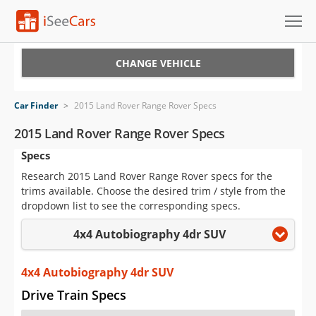
Cars for Sale
CHANGE VEHICLE
Research
Car Finder
>
2015 Land Rover Range Rover Specs
VIN Check
2015 Land Rover Range Rover Specs
Specs
Saved Cars
Research 2015 Land Rover Range Rover specs for the
Saved Searches
trims available. Choose the desired trim / style from the
dropdown list to see the corresponding specs.
Saved iVIN Reports
4x4 Autobiography 4dr SUV
Log In
4x4 Autobiography 4dr SUV
Sign Up
Drive Train Specs