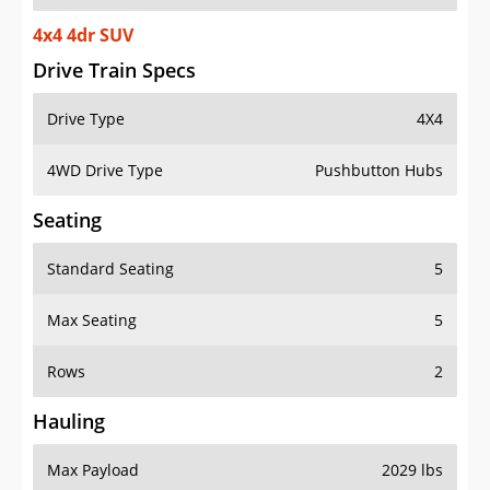
4x4 4dr SUV
Drive Train Specs
Drive Type
4X4
4WD Drive Type
Pushbutton Hubs
Seating
Standard Seating
5
Max Seating
5
Rows
2
Hauling
Max Payload
2029 lbs