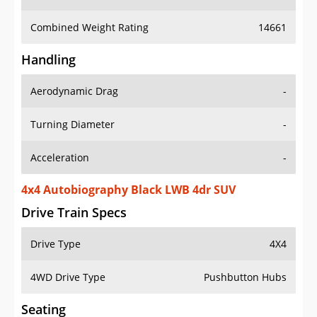
Combined Weight Rating
14661
Handling
Aerodynamic Drag
-
Turning Diameter
-
Acceleration
-
4x4 Autobiography Black LWB 4dr SUV
Drive Train Specs
Drive Type
4X4
4WD Drive Type
Pushbutton Hubs
Seating