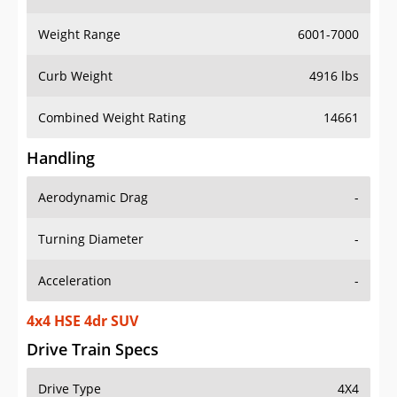
Weight Range
6001-7000
Curb Weight
4916 lbs
Combined Weight Rating
14661
Handling
Aerodynamic Drag
-
Turning Diameter
-
Acceleration
-
4x4 HSE 4dr SUV
Drive Train Specs
Drive Type
4X4