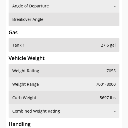
Angle of Departure
-
Breakover Angle
-
Gas
Tank 1
27.6 gal
Vehicle Weight
Weight Rating
7055
Weight Range
7001-8000
Curb Weight
5697 lbs
Combined Weight Rating
-
Handling