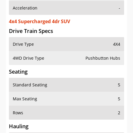
4x4 Supercharged 4dr SUV
Drive Train Specs
Drive Type
4X4
4WD Drive Type
Pushbutton Hubs
Seating
Standard Seating
5
Max Seating
5
Rows
2
Hauling
Max Payload
1014 lbs