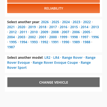
Select another year
:
2026
⋅
2025
⋅
2024
⋅
2023
⋅
2022
⋅
2021
⋅
2020
⋅
2019
⋅
2018
⋅
2017
⋅
2016
⋅
2015
⋅
2014
⋅
2013
⋅
2012
⋅
2011
⋅
2010
⋅
2009
⋅
2008
⋅
2007
⋅
2006
⋅
2005
⋅
2004
⋅
2003
⋅
2002
⋅
2001
⋅
2000
⋅
1999
⋅
1998
⋅
1997
⋅
1996
⋅
1995
⋅
1994
⋅
1993
⋅
1992
⋅
1991
⋅
1990
⋅
1989
⋅
1988
⋅
1987
Select another model
:
LR2
⋅
LR4
⋅
Range Rover
⋅
Range
Rover Evoque
⋅
Range Rover Evoque Coupe
⋅
Range
Rover Sport
CHANGE VEHICLE