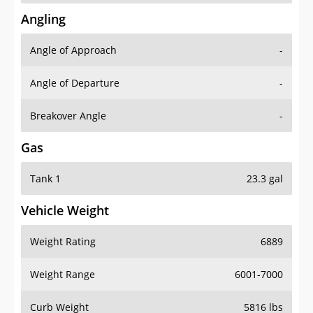
Angling
Angle of Approach
-
Angle of Departure
-
Breakover Angle
-
Gas
Tank 1
23.3 gal
Vehicle Weight
Weight Rating
6889
Weight Range
6001-7000
Curb Weight
5816 lbs