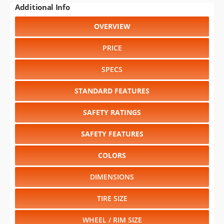
PRICE
SPECS
STANDARD FEATURES
SAFETY RATINGS
SAFETY FEATURES
COLORS
DIMENSIONS
TIRE SIZE
WHEEL / RIM SIZE
RELIABILITY