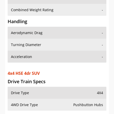
Combined Weight Rating
-
Handling
Aerodynamic Drag
-
Turning Diameter
-
Acceleration
-
4x4 HSE 4dr SUV
Drive Train Specs
Drive Type
4X4
4WD Drive Type
Pushbutton Hubs
Seating