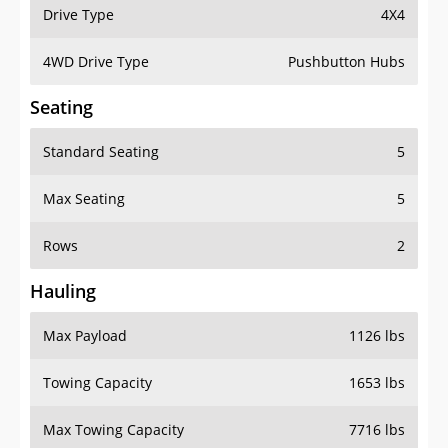
Drive Type
4X4
4WD Drive Type
Pushbutton Hubs
Seating
Standard Seating
5
Max Seating
5
Rows
2
Hauling
Max Payload
1126 lbs
Towing Capacity
1653 lbs
Max Towing Capacity
7716 lbs