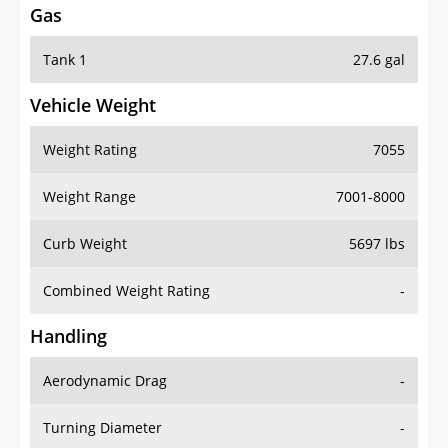
Tank 1
27.6 gal
Vehicle Weight
Weight Rating
7055
Weight Range
7001-8000
Curb Weight
5697 lbs
Combined Weight Rating
-
Handling
Aerodynamic Drag
-
Turning Diameter
-
Acceleration
-