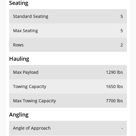
Standard Seating
5
Max Seating
5
Rows
2
Hauling
Max Payload
1290 lbs
Towing Capacity
1650 lbs
Max Towing Capacity
7700 lbs
Angling
Angle of Approach
-