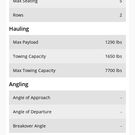
Rows
2
Hauling
Max Payload
1290 lbs
Towing Capacity
1650 lbs
Max Towing Capacity
7700 lbs
Angling
Angle of Approach
-
Angle of Departure
-
Breakover Angle
-
Gas