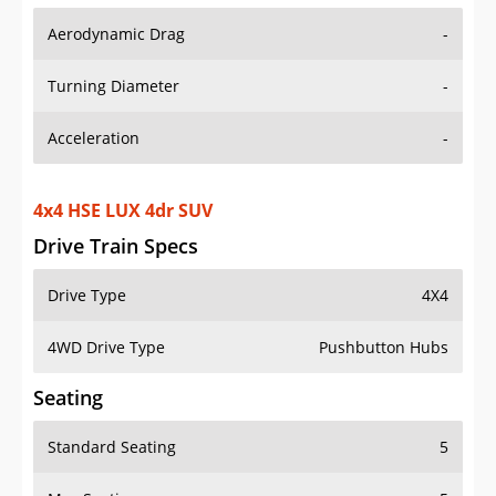
Aerodynamic Drag
-
Turning Diameter
-
Acceleration
-
4x4 HSE LUX 4dr SUV
Drive Train Specs
Drive Type
4X4
4WD Drive Type
Pushbutton Hubs
Seating
Standard Seating
5
Max Seating
5