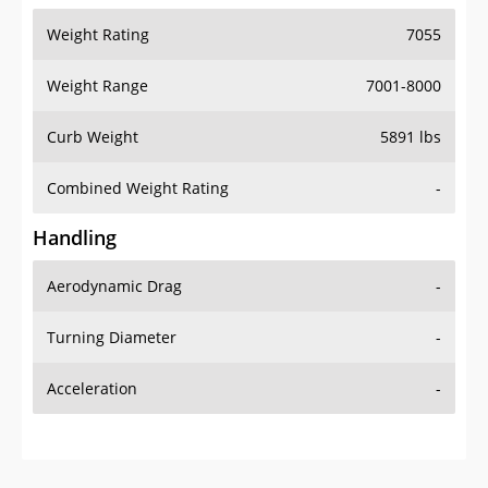
Weight Range
7001-8000
Curb Weight
5891 lbs
Combined Weight Rating
-
Handling
Aerodynamic Drag
-
Turning Diameter
-
Acceleration
-
Additional Info
OVERVIEW