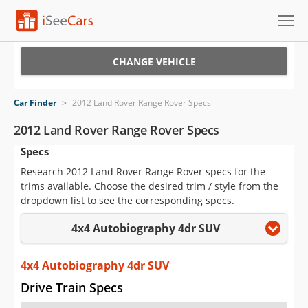
Cars for Sale
CHANGE VEHICLE
Research
Car Finder
>
2012 Land Rover Range Rover Specs
VIN Check
2012 Land Rover Range Rover Specs
Specs
Saved Cars
Research 2012 Land Rover Range Rover specs for the
Saved Searches
trims available. Choose the desired trim / style from the
dropdown list to see the corresponding specs.
Saved iVIN Reports
4x4 Autobiography 4dr SUV
Log In
4x4 Autobiography 4dr SUV
Sign Up
Drive Train Specs