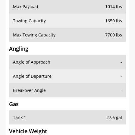
Towing Capacity
1650 lbs
Max Towing Capacity
7700 lbs
Angling
Angle of Approach
-
Angle of Departure
-
Breakover Angle
-
Gas
Tank 1
27.6 gal
Vehicle Weight
Weight Rating
7055