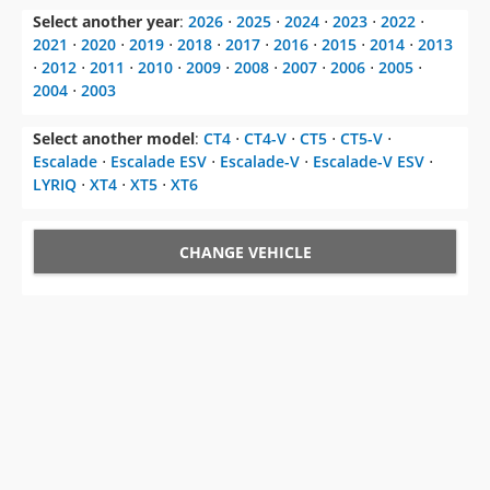
Select another year
:
2026
⋅
2025
⋅
2024
⋅
2023
⋅
2022
⋅
2021
⋅
2020
⋅
2019
⋅
2018
⋅
2017
⋅
2016
⋅
2015
⋅
2014
⋅
2013
⋅
2012
⋅
2011
⋅
2010
⋅
2009
⋅
2008
⋅
2007
⋅
2006
⋅
2005
⋅
2004
⋅
2003
Select another model
:
CT4
⋅
CT4-V
⋅
CT5
⋅
CT5-V
⋅
Escalade
⋅
Escalade ESV
⋅
Escalade-V
⋅
Escalade-V ESV
⋅
LYRIQ
⋅
XT4
⋅
XT5
⋅
XT6
CHANGE VEHICLE