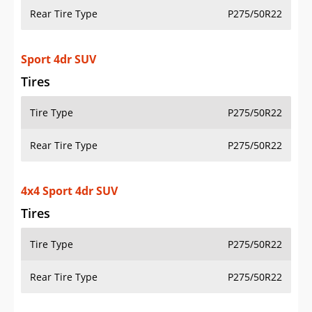
Rear Tire Type
P275/50R22
Sport 4dr SUV
Tires
Tire Type
P275/50R22
Rear Tire Type
P275/50R22
4x4 Sport 4dr SUV
Tires
Tire Type
P275/50R22
Rear Tire Type
P275/50R22