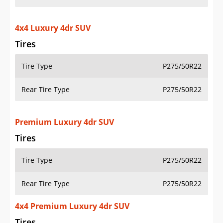
4x4 Luxury 4dr SUV
Tires
Tire Type
P275/50R22
Rear Tire Type
P275/50R22
Premium Luxury 4dr SUV
Tires
Tire Type
P275/50R22
Rear Tire Type
P275/50R22
4x4 Premium Luxury 4dr SUV
Tires