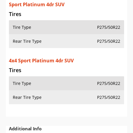
Sport Platinum 4dr SUV
Tires
Tire Type
P275/50R22
Rear Tire Type
P275/50R22
4x4 Sport Platinum 4dr SUV
Tires
Tire Type
P275/50R22
Rear Tire Type
P275/50R22
Additional Info