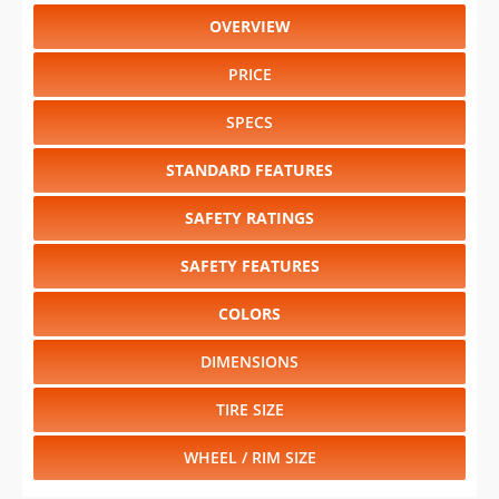
OVERVIEW
PRICE
SPECS
STANDARD FEATURES
SAFETY RATINGS
SAFETY FEATURES
COLORS
DIMENSIONS
TIRE SIZE
WHEEL / RIM SIZE