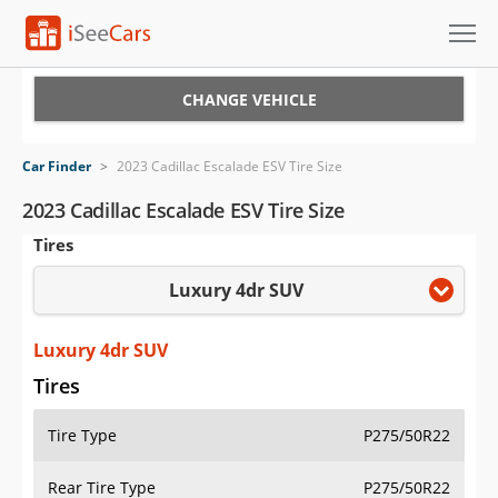
Cars for Sale
CHANGE VEHICLE
Research
Car Finder
>
2023 Cadillac Escalade ESV Tire Size
VIN Check
2023 Cadillac Escalade ESV Tire Size
Tires
Saved Cars
Luxury 4dr SUV
Saved Searches
Saved iVIN Reports
Luxury 4dr SUV
Tires
Log In
Tire Type
P275/50R22
Sign Up
Rear Tire Type
P275/50R22