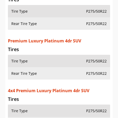
Tire Type
P275/50R22
Rear Tire Type
P275/50R22
Premium Luxury Platinum 4dr SUV
Tires
Tire Type
P275/50R22
Rear Tire Type
P275/50R22
4x4 Premium Luxury Platinum 4dr SUV
Tires
Tire Type
P275/50R22