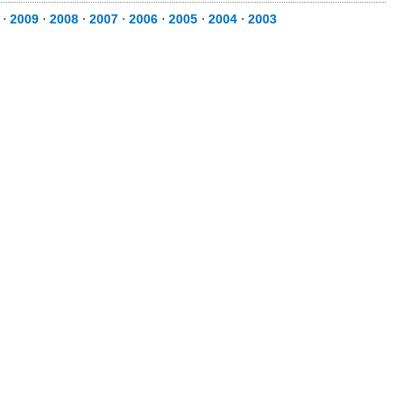
⋅
2009
⋅
2008
⋅
2007
⋅
2006
⋅
2005
⋅
2004
⋅
2003