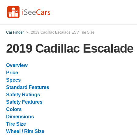
Car Finder
>
2019 Cadillac Escalade ESV Tire Size
2019 Cadillac Escalade
Overview
Price
Specs
Standard Features
Safety Ratings
Safety Features
Colors
Dimensions
Tire Size
Wheel / Rim Size