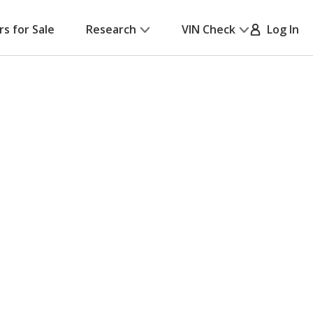
rs for Sale
Research
VIN Check
Log In