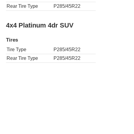
Rear Tire Type
P285/45R22
4x4 Platinum 4dr SUV
Tires
Tire Type
P285/45R22
Rear Tire Type
P285/45R22
Premium Luxury 4dr SUV
Tires
Tire Type
P285/45R22
Rear Tire Type
P285/45R22
4x4 Premium Luxury 4dr SUV