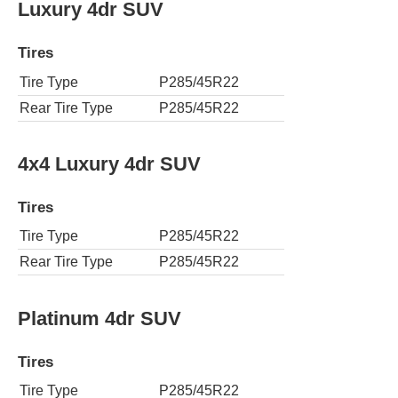
Luxury 4dr SUV
Tires
Tire Type
P285/45R22
Rear Tire Type
P285/45R22
4x4 Luxury 4dr SUV
Tires
Tire Type
P285/45R22
Rear Tire Type
P285/45R22
Platinum 4dr SUV
Tires
Tire Type
P285/45R22