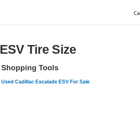
Ca
 ESV Tire Size
Shopping Tools
Used Cadillac Escalade ESV For Sale