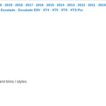
0
⋅
2019
⋅
2018
⋅
2017
⋅
2016
⋅
2015
⋅
2014
⋅
2013
⋅
2012
⋅
2011
⋅
2010
⋅
Escalade
⋅
Escalade ESV
⋅
XT4
⋅
XT5
⋅
XTS
⋅
XTS Pro
t trims / styles.