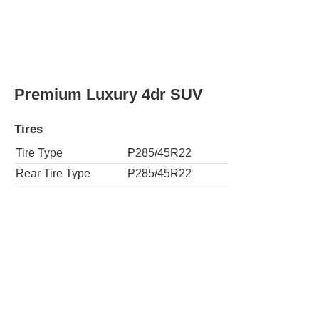
Tires
Tire Type
P285/45R22
Rear Tire Type
P285/45R22
Standard 4dr SUV
Tires
Tire Type
P275/55R20
Rear Tire Type
P275/55R20
4x4 Standard 4dr SUV
Tires
Tire Type
P275/55R20
Rear Tire Type
P275/55R20