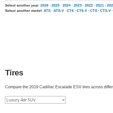
Select another year
:
2026
⋅
2025
⋅
2024
⋅
2023
⋅
2022
⋅
2021
⋅
202
Select another model
:
ATS
⋅
ATS-V
⋅
CT6
⋅
CT6-V
⋅
CTS
⋅
CTS-V
Tires
Compare the 2019 Cadillac Escalade ESV tires across differen