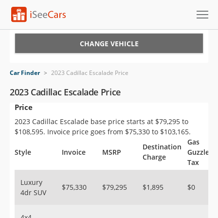
Cars for Sale
CHANGE VEHICLE
Research
Car Finder
>
2023 Cadillac Escalade Price
VIN Check
2023 Cadillac Escalade Price
Price
Saved Cars
2023 Cadillac Escalade base price starts at $79,295 to
Saved Searches
$108,595. Invoice price goes from $75,330 to $103,165.
Gas
Destination
Saved iVIN Reports
Style
Invoice
MSRP
Guzzler
Charge
Tax
Log In
Luxury
$75,330
$79,295
$1,895
$0
4dr SUV
Sign Up
4x4