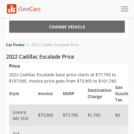
Cars for Sale
CHANGE VEHICLE
Research
Car Finder
>
2022 Cadillac Escalade Price
VIN Check
2022 Cadillac Escalade Price
Price
Saved Cars
2022 Cadillac Escalade base price starts at $77,795 to
Saved Searches
$107,095. Invoice price goes from $73,905 to $101,740.
Gas
Destination
Saved iVIN Reports
Style
Invoice
MSRP
Guzzler
Charge
Tax
Log In
Luxury
$73,905
$77,795
$1,795
$0
4dr SUV
Sign Up
4x4