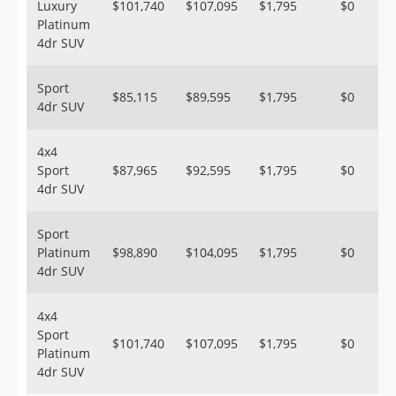
Luxury
$101,740
$107,095
$1,795
$0
Platinum
4dr SUV
Sport
$85,115
$89,595
$1,795
$0
4dr SUV
4x4
Sport
$87,965
$92,595
$1,795
$0
4dr SUV
Sport
Platinum
$98,890
$104,095
$1,795
$0
4dr SUV
4x4
Sport
$101,740
$107,095
$1,795
$0
Platinum
4dr SUV