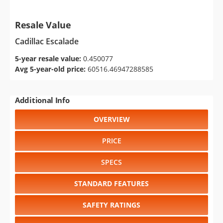
Resale Value
Cadillac Escalade
5-year resale value:
0.450077
Avg 5-year-old price:
60516.46947288585
Additional Info
OVERVIEW
PRICE
SPECS
STANDARD FEATURES
SAFETY RATINGS