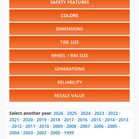
SAFETY FEATURES
COLORS
DIMENSIONS
TIRE SIZE
WHEEL / RIM SIZE
GENERATIONS
RELIABILITY
RESALE VALUE
Select another year
:
2026
⋅
2025
⋅
2024
⋅
2023
⋅
2022
⋅
2021
⋅
2020
⋅
2019
⋅
2018
⋅
2017
⋅
2016
⋅
2015
⋅
2014
⋅
2013
⋅
2012
⋅
2011
⋅
2010
⋅
2009
⋅
2008
⋅
2007
⋅
2006
⋅
2005
⋅
2004
⋅
2003
⋅
2002
⋅
2000
⋅
1999