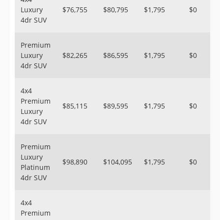
Luxury
$76,755
$80,795
$1,795
$0
4dr SUV
Premium
Luxury
$82,265
$86,595
$1,795
$0
4dr SUV
4x4
Premium
$85,115
$89,595
$1,795
$0
Luxury
4dr SUV
Premium
Luxury
$98,890
$104,095
$1,795
$0
Platinum
4dr SUV
4x4
Premium