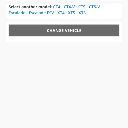
Select another model
:
CT4
⋅
CT4-V
⋅
CT5
⋅
CT5-V
⋅
Escalade
⋅
Escalade ESV
⋅
XT4
⋅
XT5
⋅
XT6
CHANGE VEHICLE