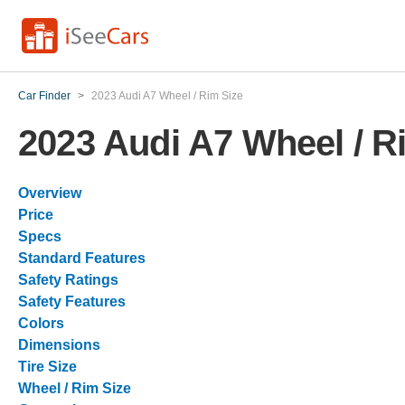
Car Finder
>
2023 Audi A7 Wheel / Rim Size
2023 Audi A7 Wheel / R
Overview
Price
Specs
Standard Features
Safety Ratings
Safety Features
Colors
Dimensions
Tire Size
Wheel / Rim Size