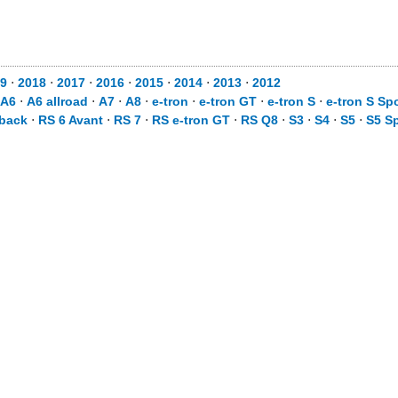
9
⋅
2018
⋅
2017
⋅
2016
⋅
2015
⋅
2014
⋅
2013
⋅
2012
A6
⋅
A6 allroad
⋅
A7
⋅
A8
⋅
e-tron
⋅
e-tron GT
⋅
e-tron S
⋅
e-tron S Sp
tback
⋅
RS 6 Avant
⋅
RS 7
⋅
RS e-tron GT
⋅
RS Q8
⋅
S3
⋅
S4
⋅
S5
⋅
S5 S