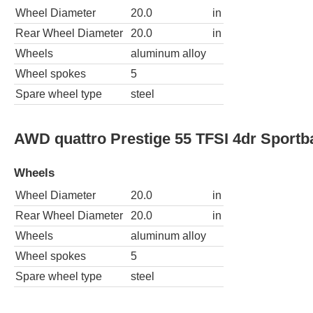
Wheel Diameter
20.0
in
Rear Wheel Diameter
20.0
in
Wheels
aluminum alloy
Wheel spokes
5
Spare wheel type
steel
AWD quattro Prestige 55 TFSI 4dr Sportb
Wheels
Wheel Diameter
20.0
in
Rear Wheel Diameter
20.0
in
Wheels
aluminum alloy
Wheel spokes
5
Spare wheel type
steel