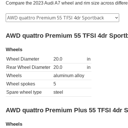
Compare the 2023 Audi A7 wheel and rim size across different
AWD quattro Premium 55 TFSI 4dr Sport
Wheels
Wheel Diameter
20.0
in
Rear Wheel Diameter
20.0
in
Wheels
aluminum alloy
Wheel spokes
5
Spare wheel type
steel
AWD quattro Premium Plus 55 TFSI 4dr 
Wheels