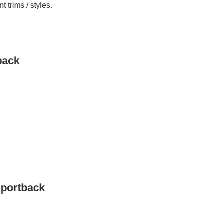
 trims / styles.
back
Sportback