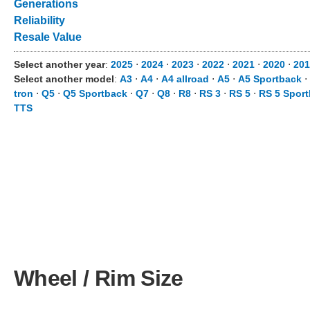
Generations
Reliability
Resale Value
Select another year
:
2025
⋅
2024
⋅
2023
⋅
2022
⋅
2021
⋅
2020
⋅
201
Select another model
:
A3
⋅
A4
⋅
A4 allroad
⋅
A5
⋅
A5 Sportback
⋅
tron
⋅
Q5
⋅
Q5 Sportback
⋅
Q7
⋅
Q8
⋅
R8
⋅
RS 3
⋅
RS 5
⋅
RS 5 Spor
TTS
Wheel / Rim Size