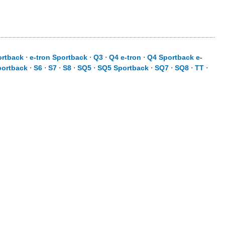
ortback
⋅
e-tron Sportback
⋅
Q3
⋅
Q4 e-tron
⋅
Q4 Sportback e-
portback
⋅
S6
⋅
S7
⋅
S8
⋅
SQ5
⋅
SQ5 Sportback
⋅
SQ7
⋅
SQ8
⋅
TT
⋅