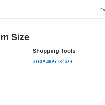
Ca
im Size
Shopping Tools
Used Audi A7 For Sale