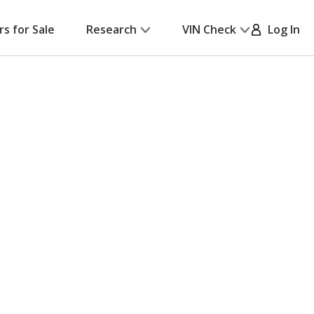
rs for Sale
Research
VIN Check
Log In