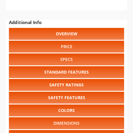
Additional Info
OVERVIEW
PRICE
SPECS
STANDARD FEATURES
SAFETY RATINGS
SAFETY FEATURES
COLORS
DIMENSIONS