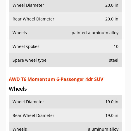
Wheel Diameter
20.0 in
Rear Wheel Diameter
20.0 in
Wheels
painted aluminum alloy
Wheel spokes
10
Spare wheel type
steel
AWD T6 Momentum 6-Passenger 4dr SUV
Wheels
Wheel Diameter
19.0 in
Rear Wheel Diameter
19.0 in
Wheels
aluminum alloy