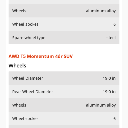
Wheels
aluminum alloy
Wheel spokes
6
Spare wheel type
steel
AWD T5 Momentum 4dr SUV
Wheels
Wheel Diameter
19.0 in
Rear Wheel Diameter
19.0 in
Wheels
aluminum alloy
Wheel spokes
6