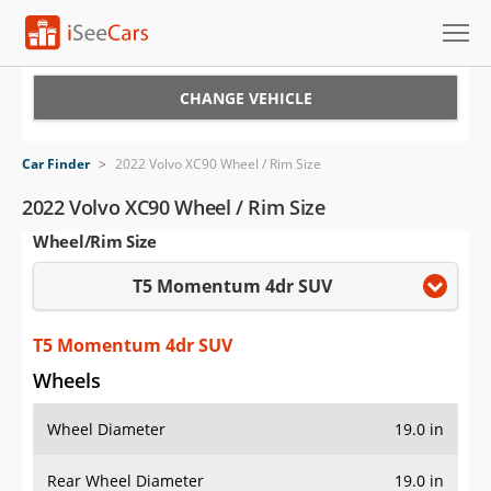
Cars for Sale
CHANGE VEHICLE
Research
Car Finder
>
2022 Volvo XC90 Wheel / Rim Size
VIN Check
2022 Volvo XC90 Wheel / Rim Size
Wheel/Rim Size
Saved Cars
T5 Momentum 4dr SUV
Saved Searches
Saved iVIN Reports
T5 Momentum 4dr SUV
Wheels
Log In
Wheel Diameter
19.0 in
Sign Up
Rear Wheel Diameter
19.0 in