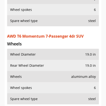
Wheel spokes
6
Spare wheel type
steel
AWD T6 Momentum 7-Passenger 4dr SUV
Wheels
Wheel Diameter
19.0 in
Rear Wheel Diameter
19.0 in
Wheels
aluminum alloy
Wheel spokes
6
Spare wheel type
steel