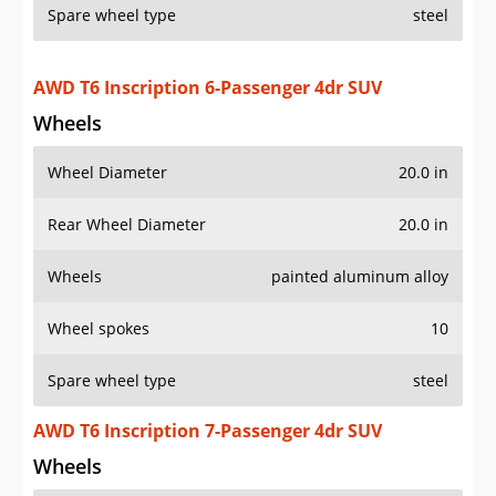
Spare wheel type
steel
AWD T6 Inscription 6-Passenger 4dr SUV
Wheels
Wheel Diameter
20.0 in
Rear Wheel Diameter
20.0 in
Wheels
painted aluminum alloy
Wheel spokes
10
Spare wheel type
steel
AWD T6 Inscription 7-Passenger 4dr SUV
Wheels