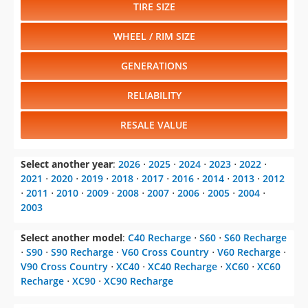
TIRE SIZE
WHEEL / RIM SIZE
GENERATIONS
RELIABILITY
RESALE VALUE
Select another year
:
2026
⋅
2025
⋅
2024
⋅
2023
⋅
2022
⋅
2021
⋅
2020
⋅
2019
⋅
2018
⋅
2017
⋅
2016
⋅
2014
⋅
2013
⋅
2012
⋅
2011
⋅
2010
⋅
2009
⋅
2008
⋅
2007
⋅
2006
⋅
2005
⋅
2004
⋅
2003
Select another model
:
C40 Recharge
⋅
S60
⋅
S60 Recharge
⋅
S90
⋅
S90 Recharge
⋅
V60 Cross Country
⋅
V60 Recharge
⋅
V90 Cross Country
⋅
XC40
⋅
XC40 Recharge
⋅
XC60
⋅
XC60
Recharge
⋅
XC90
⋅
XC90 Recharge