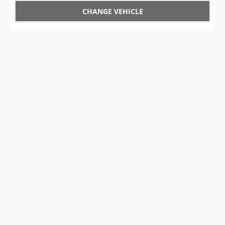
CHANGE VEHICLE