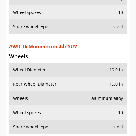
Spare wheel type
steel
AWD T6 Momentum 4dr SUV
Wheels
Wheel Diameter
19.0 in
Rear Wheel Diameter
19.0 in
Wheels
aluminum alloy
Wheel spokes
10
Spare wheel type
steel
AWD T6 R-Design 4dr SUV
Wheels