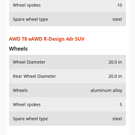
Wheels
Wheel Diameter
20.0 in
Rear Wheel Diameter
20.0 in
Wheels
aluminum alloy
Wheel spokes
5
Spare wheel type
steel
Additional Info
OVERVIEW
PRICE
SPECS