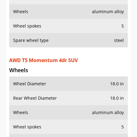
Wheels
aluminum alloy
Wheel spokes
5
Spare wheel type
steel
AWD T5 Momentum 4dr SUV
Wheels
Wheel Diameter
18.0 in
Rear Wheel Diameter
18.0 in
Wheels
aluminum alloy
Wheel spokes
5
Spare wheel type
steel