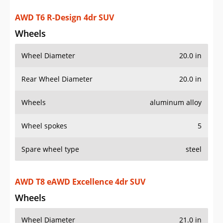
Wheel Diameter
20.0 in
Rear Wheel Diameter
20.0 in
Wheels
aluminum alloy
Wheel spokes
5
Spare wheel type
steel
AWD T8 eAWD Excellence 4dr SUV
Wheels
Wheel Diameter
21.0 in
Rear Wheel Diameter
21.0 in
Wheels
aluminum alloy