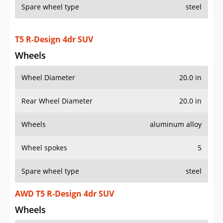
T5 R-Design 4dr SUV
Wheels
Wheel Diameter
20.0 in
Rear Wheel Diameter
20.0 in
Wheels
aluminum alloy
Wheel spokes
5
Spare wheel type
steel
AWD T5 R-Design 4dr SUV
Wheels
Wheel Diameter
20.0 in