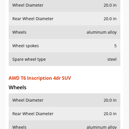
Rear Wheel Diameter
20.0 in
Wheels
aluminum alloy
Wheel spokes
5
Spare wheel type
steel
AWD T6 Inscription 4dr SUV
Wheels
Wheel Diameter
20.0 in
Rear Wheel Diameter
20.0 in
Wheels
aluminum alloy
Wheel spokes
10