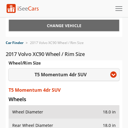
Cars for Sale
CHANGE VEHICLE
Research
Car Finder
>
2017 Volvo XC90 Wheel / Rim Size
VIN Check
2017 Volvo XC90 Wheel / Rim Size
Wheel/Rim Size
Saved Cars
T5 Momentum 4dr SUV
Saved Searches
Saved iVIN Reports
T5 Momentum 4dr SUV
Wheels
Log In
Wheel Diameter
18.0 in
Sign Up
Rear Wheel Diameter
18.0 in