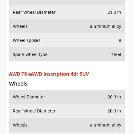
Wheel spokes
8
Spare wheel type
steel
AWD T8 eAWD Inscription 4dr SUV
Wheels
Wheel Diameter
20.0 in
Rear Wheel Diameter
20.0 in
Wheels
aluminum alloy
Wheel spokes
10
Spare wheel type
steel
AWD T8 eAWD R-Design 4dr SUV