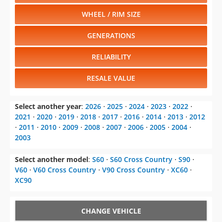
Select another year
:
2026
⋅
2025
⋅
2024
⋅
2023
⋅
2022
⋅
2021
⋅
2020
⋅
2019
⋅
2018
⋅
2017
⋅
2016
⋅
2014
⋅
2013
⋅
2012
⋅
2011
⋅
2010
⋅
2009
⋅
2008
⋅
2007
⋅
2006
⋅
2005
⋅
2004
⋅
2003
Select another model
:
S60
⋅
S60 Cross Country
⋅
S90
⋅
V60
⋅
V60 Cross Country
⋅
V90 Cross Country
⋅
XC60
⋅
XC90
CHANGE VEHICLE