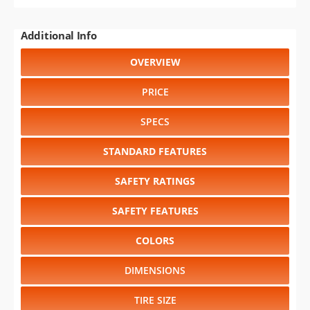
STANDARD FEATURES
SAFETY RATINGS
SAFETY FEATURES
COLORS
DIMENSIONS
TIRE SIZE
WHEEL / RIM SIZE
GENERATIONS
RELIABILITY
RESALE VALUE