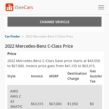
Cars for Sale
CHANGE VEHICLE
Research
Car Finder
>
2022 Mercedes-Benz C-Class Price
VIN Check
2022 Mercedes-Benz C-Class Price
Price
Saved Cars
2022 Mercedes-Benz C-Class base price starts at $43,550
Saved Searches
to $67,000. Invoice price goes from $41,155 to $63,315.
Gas
Destination
Saved iVIN Reports
Style
Invoice
MSRP
Guzzler
Charge
Tax
Log In
AWD
AMG C
Sign Up
43
$63,315
$67,000
$1,050
$0
4MATIC