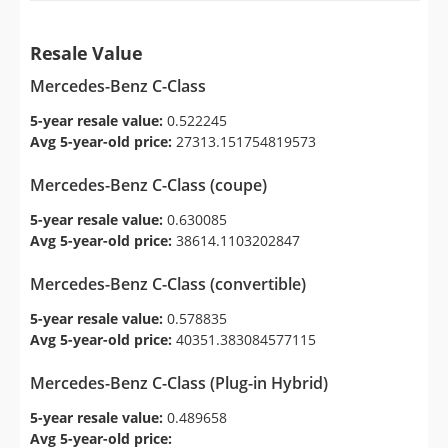
Resale Value
Mercedes-Benz C-Class
5-year resale value:
0.522245
Avg 5-year-old price:
27313.151754819573
Mercedes-Benz C-Class (coupe)
5-year resale value:
0.630085
Avg 5-year-old price:
38614.1103202847
Mercedes-Benz C-Class (convertible)
5-year resale value:
0.578835
Avg 5-year-old price:
40351.383084577115
Mercedes-Benz C-Class (Plug-in Hybrid)
5-year resale value:
0.489658
Avg 5-year-old price: