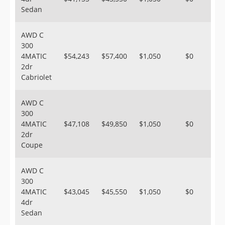
Sedan
AWD C
300
4MATIC
$54,243
$57,400
$1,050
$0
2dr
Cabriolet
AWD C
300
4MATIC
$47,108
$49,850
$1,050
$0
2dr
Coupe
AWD C
300
4MATIC
$43,045
$45,550
$1,050
$0
4dr
Sedan