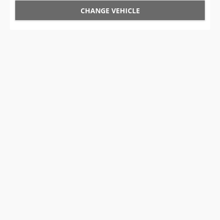
CHANGE VEHICLE