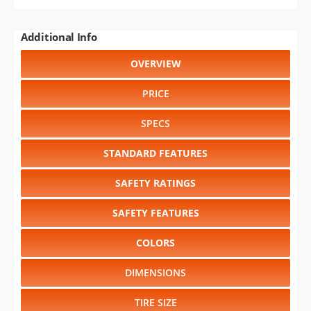
Additional Info
OVERVIEW
PRICE
SPECS
STANDARD FEATURES
SAFETY RATINGS
SAFETY FEATURES
COLORS
DIMENSIONS
TIRE SIZE