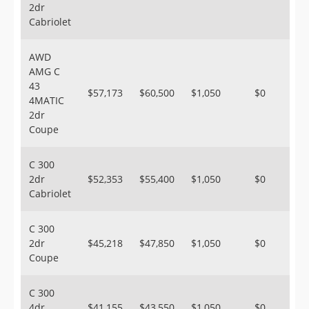
2dr
Cabriolet
AWD
AMG C
43
$57,173
$60,500
$1,050
$0
4MATIC
2dr
Coupe
C 300
2dr
$52,353
$55,400
$1,050
$0
Cabriolet
C 300
2dr
$45,218
$47,850
$1,050
$0
Coupe
C 300
4dr
$41,155
$43,550
$1,050
$0