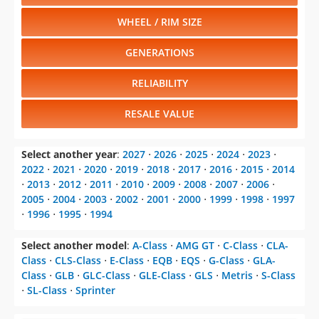
WHEEL / RIM SIZE
GENERATIONS
RELIABILITY
RESALE VALUE
Select another year
:
2027
⋅
2026
⋅
2025
⋅
2024
⋅
2023
⋅
2022
⋅
2021
⋅
2020
⋅
2019
⋅
2018
⋅
2017
⋅
2016
⋅
2015
⋅
2014
⋅
2013
⋅
2012
⋅
2011
⋅
2010
⋅
2009
⋅
2008
⋅
2007
⋅
2006
⋅
2005
⋅
2004
⋅
2003
⋅
2002
⋅
2001
⋅
2000
⋅
1999
⋅
1998
⋅
1997
⋅
1996
⋅
1995
⋅
1994
Select another model
:
A-Class
⋅
AMG GT
⋅
C-Class
⋅
CLA-
Class
⋅
CLS-Class
⋅
E-Class
⋅
EQB
⋅
EQS
⋅
G-Class
⋅
GLA-
Class
⋅
GLB
⋅
GLC-Class
⋅
GLE-Class
⋅
GLS
⋅
Metris
⋅
S-Class
⋅
SL-Class
⋅
Sprinter