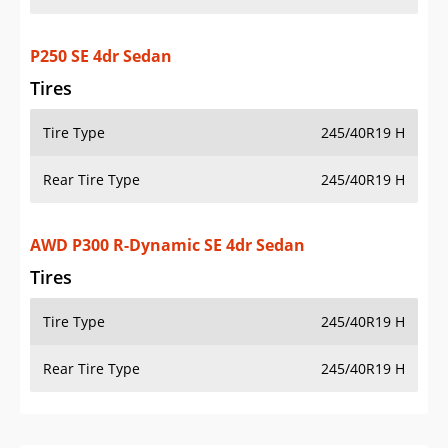
P250 SE 4dr Sedan
Tires
Tire Type
245/40R19 H
Rear Tire Type
245/40R19 H
AWD P300 R-Dynamic SE 4dr Sedan
Tires
Tire Type
245/40R19 H
Rear Tire Type
245/40R19 H