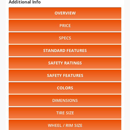
Additional Info
OVERVIEW
PRICE
SPECS
STANDARD FEATURES
SAFETY RATINGS
SAFETY FEATURES
COLORS
DIMENSIONS
TIRE SIZE
WHEEL / RIM SIZE