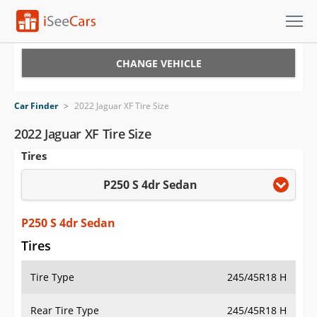
Cars for Sale
CHANGE VEHICLE
Research
Car Finder
>
2022 Jaguar XF Tire Size
VIN Check
2022 Jaguar XF Tire Size
Tires
Saved Cars
P250 S 4dr Sedan
Saved Searches
Saved iVIN Reports
P250 S 4dr Sedan
Tires
Log In
Tire Type
245/45R18 H
Sign Up
Rear Tire Type
245/45R18 H