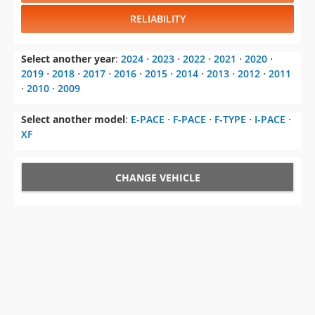
RELIABILITY
Select another year
:
2024
⋅
2023
⋅
2022
⋅
2021
⋅
2020
⋅
2019
⋅
2018
⋅
2017
⋅
2016
⋅
2015
⋅
2014
⋅
2013
⋅
2012
⋅
2011
⋅
2010
⋅
2009
Select another model
:
E-PACE
⋅
F-PACE
⋅
F-TYPE
⋅
I-PACE
⋅
XF
CHANGE VEHICLE