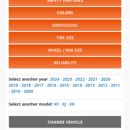
SAFETY FEATURES
COLORS
DIMENSIONS
TIRE SIZE
WHEEL / RIM SIZE
RELIABILITY
Select another year
:
2024
⋅
2023
⋅
2022
⋅
2021
⋅
2020
⋅
2019
⋅
2018
⋅
2017
⋅
2016
⋅
2015
⋅
2014
⋅
2013
⋅
2012
⋅
2011
⋅
2010
⋅
2009
Select another model
:
XF
⋅
XJ
⋅
XK
CHANGE VEHICLE