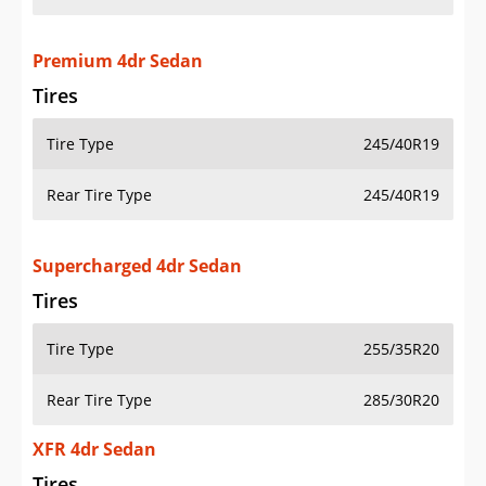
Premium 4dr Sedan
Tires
Tire Type
245/40R19
Rear Tire Type
245/40R19
Supercharged 4dr Sedan
Tires
Tire Type
255/35R20
Rear Tire Type
285/30R20
XFR 4dr Sedan
Tires