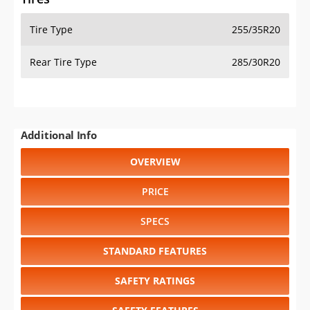
Tire Type
255/35R20
Rear Tire Type
285/30R20
Additional Info
OVERVIEW
PRICE
SPECS
STANDARD FEATURES
SAFETY RATINGS