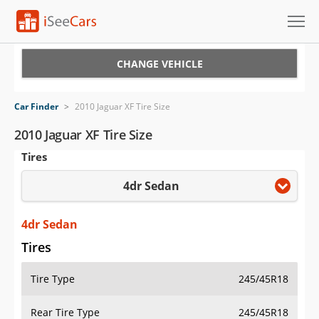
Cars for Sale
CHANGE VEHICLE
Research
Car Finder
>
2010 Jaguar XF Tire Size
VIN Check
2010 Jaguar XF Tire Size
Tires
Saved Cars
4dr Sedan
Saved Searches
Saved iVIN Reports
4dr Sedan
Tires
Log In
Tire Type
245/45R18
Sign Up
Rear Tire Type
245/45R18