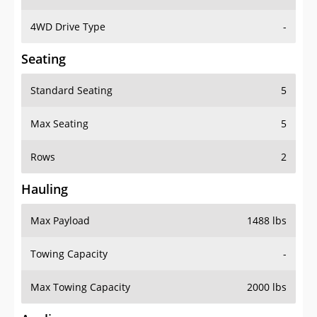
4WD Drive Type
-
Seating
Standard Seating
5
Max Seating
5
Rows
2
Hauling
Max Payload
1488 lbs
Towing Capacity
-
Max Towing Capacity
2000 lbs