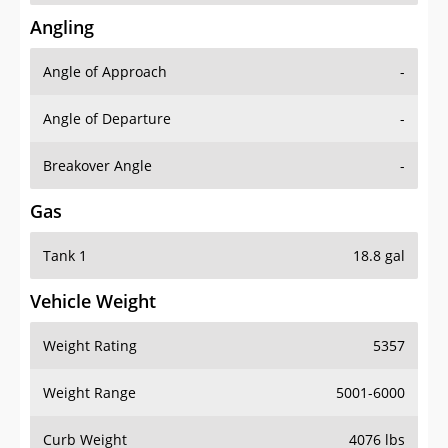
Angling
Angle of Approach
-
Angle of Departure
-
Breakover Angle
-
Gas
Tank 1
18.8 gal
Vehicle Weight
Weight Rating
5357
Weight Range
5001-6000
Curb Weight
4076 lbs