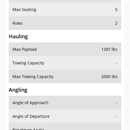
Max Seating
5
Rows
2
Hauling
Max Payload
1287 lbs
Towing Capacity
-
Max Towing Capacity
2000 lbs
Angling
Angle of Approach
-
Angle of Departure
-
Breakover Angle
-