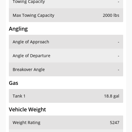
Towing Capacity
-
Max Towing Capacity
2000 lbs
Angling
Angle of Approach
-
Angle of Departure
-
Breakover Angle
-
Gas
Tank 1
18.8 gal
Vehicle Weight
Weight Rating
5247