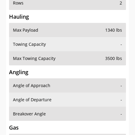
Rows
2
Hauling
Max Payload
1340 lbs
Towing Capacity
-
Max Towing Capacity
3500 lbs
Angling
Angle of Approach
-
Angle of Departure
-
Breakover Angle
-
Gas