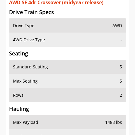
AWD SE 4dr Crossover (midyear release)
Drive Train Specs
Drive Type
AWD
4WD Drive Type
-
Seating
Standard Seating
5
Max Seating
5
Rows
2
Hauling
Max Payload
1488 lbs