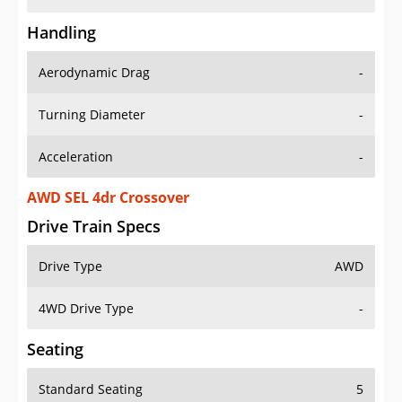
Handling
Aerodynamic Drag
-
Turning Diameter
-
Acceleration
-
AWD SEL 4dr Crossover
Drive Train Specs
Drive Type
AWD
4WD Drive Type
-
Seating
Standard Seating
5