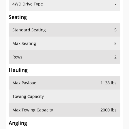
4WD Drive Type
-
Seating
Standard Seating
5
Max Seating
5
Rows
2
Hauling
Max Payload
1138 lbs
Towing Capacity
-
Max Towing Capacity
2000 lbs
Angling