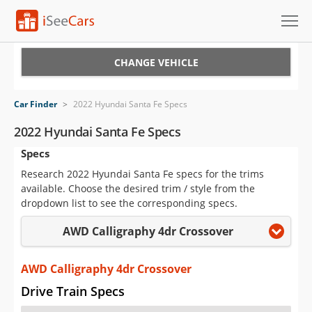
Cars for Sale
CHANGE VEHICLE
Research
Car Finder
>
2022 Hyundai Santa Fe Specs
VIN Check
2022 Hyundai Santa Fe Specs
Specs
Saved Cars
Research 2022 Hyundai Santa Fe specs for the trims
Saved Searches
available. Choose the desired trim / style from the
dropdown list to see the corresponding specs.
Saved iVIN Reports
AWD Calligraphy 4dr Crossover
Log In
AWD Calligraphy 4dr Crossover
Sign Up
Drive Train Specs