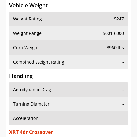
Vehicle Weight
Weight Rating
5247
Weight Range
5001-6000
Curb Weight
3960 lbs
Combined Weight Rating
-
Handling
Aerodynamic Drag
-
Turning Diameter
-
Acceleration
-
XRT 4dr Crossover