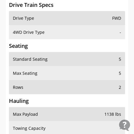
Drive Train Specs
Drive Type
FWD
4WD Drive Type
-
Seating
Standard Seating
5
Max Seating
5
Rows
2
Hauling
Max Payload
1138 lbs
Towing Capacity
-