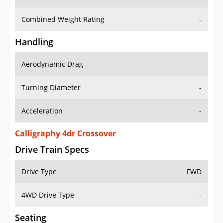
Combined Weight Rating
-
Handling
Aerodynamic Drag
-
Turning Diameter
-
Acceleration
-
Calligraphy 4dr Crossover
Drive Train Specs
Drive Type
FWD
4WD Drive Type
-
Seating