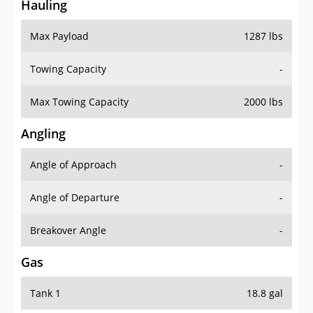
Hauling
Max Payload
1287 lbs
Towing Capacity
-
Max Towing Capacity
2000 lbs
Angling
Angle of Approach
-
Angle of Departure
-
Breakover Angle
-
Gas
Tank 1
18.8 gal