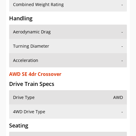
Combined Weight Rating
-
Handling
Aerodynamic Drag
-
Turning Diameter
-
Acceleration
-
AWD SE 4dr Crossover
Drive Train Specs
Drive Type
AWD
4WD Drive Type
-
Seating