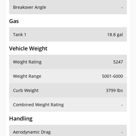
Breakover Angle
-
Gas
Tank 1
18.8 gal
Vehicle Weight
Weight Rating
5247
Weight Range
5001-6000
Curb Weight
3799 lbs
Combined Weight Rating
-
Handling
Aerodynamic Drag
-