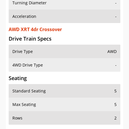
Turning Diameter
-
Acceleration
-
AWD XRT 4dr Crossover
Drive Train Specs
Drive Type
AWD
4WD Drive Type
-
Seating
Standard Seating
5
Max Seating
5
Rows
2