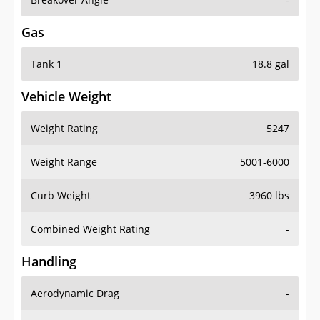
Gas
Tank 1
18.8 gal
Vehicle Weight
Weight Rating
5247
Weight Range
5001-6000
Curb Weight
3960 lbs
Combined Weight Rating
-
Handling
Aerodynamic Drag
-