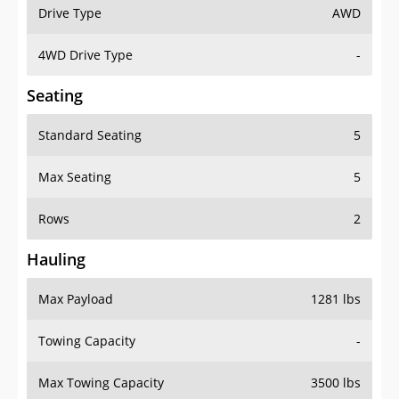
Drive Type
AWD
4WD Drive Type
-
Seating
Standard Seating
5
Max Seating
5
Rows
2
Hauling
Max Payload
1281 lbs
Towing Capacity
-
Max Towing Capacity
3500 lbs