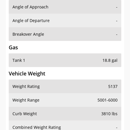
Angle of Approach
-
Angle of Departure
-
Breakover Angle
-
Gas
Tank 1
18.8 gal
Vehicle Weight
Weight Rating
5137
Weight Range
5001-6000
Curb Weight
3810 lbs
Combined Weight Rating
-