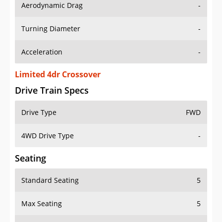
Aerodynamic Drag
-
Turning Diameter
-
Acceleration
-
Limited 4dr Crossover
Drive Train Specs
Drive Type
FWD
4WD Drive Type
-
Seating
Standard Seating
5
Max Seating
5