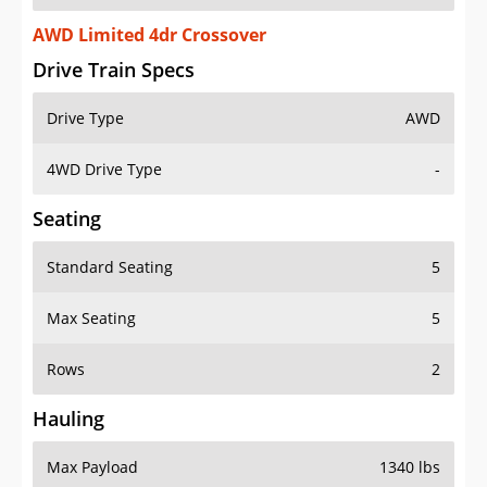
AWD Limited 4dr Crossover
Drive Train Specs
Drive Type
AWD
4WD Drive Type
-
Seating
Standard Seating
5
Max Seating
5
Rows
2
Hauling
Max Payload
1340 lbs