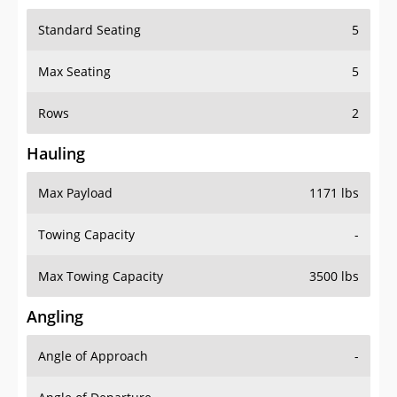
Standard Seating
5
Max Seating
5
Rows
2
Hauling
Max Payload
1171 lbs
Towing Capacity
-
Max Towing Capacity
3500 lbs
Angling
Angle of Approach
-