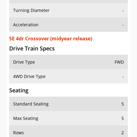
Turning Diameter
-
Acceleration
-
SE 4dr Crossover (midyear release)
Drive Train Specs
Drive Type
FWD
4WD Drive Type
-
Seating
Standard Seating
5
Max Seating
5
Rows
2