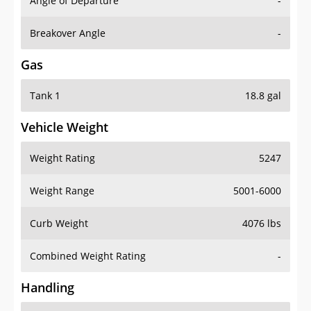
Angle of Departure
-
Breakover Angle
-
Gas
Tank 1
18.8 gal
Vehicle Weight
Weight Rating
5247
Weight Range
5001-6000
Curb Weight
4076 lbs
Combined Weight Rating
-
Handling