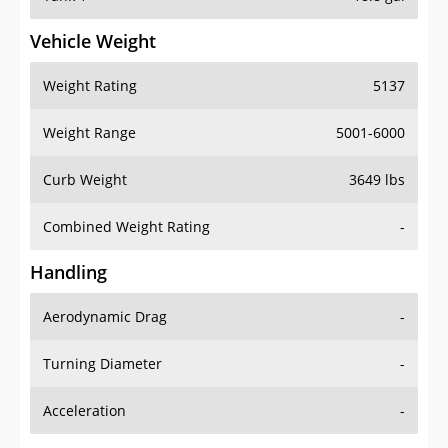
Vehicle Weight
Weight Rating
5137
Weight Range
5001-6000
Curb Weight
3649 lbs
Combined Weight Rating
-
Handling
Aerodynamic Drag
-
Turning Diameter
-
Acceleration
-