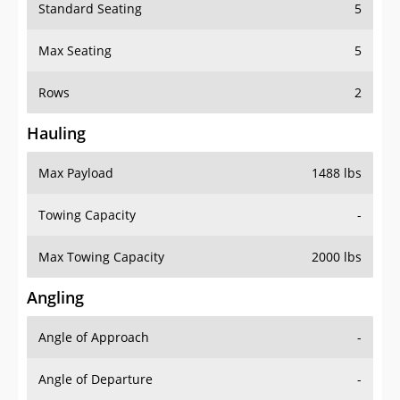
Standard Seating
5
Max Seating
5
Rows
2
Hauling
Max Payload
1488 lbs
Towing Capacity
-
Max Towing Capacity
2000 lbs
Angling
Angle of Approach
-
Angle of Departure
-