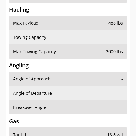
Hauling
Max Payload
1488 lbs
Towing Capacity
-
Max Towing Capacity
2000 lbs
Angling
Angle of Approach
-
Angle of Departure
-
Breakover Angle
-
Gas
Tank 1
18.8 gal