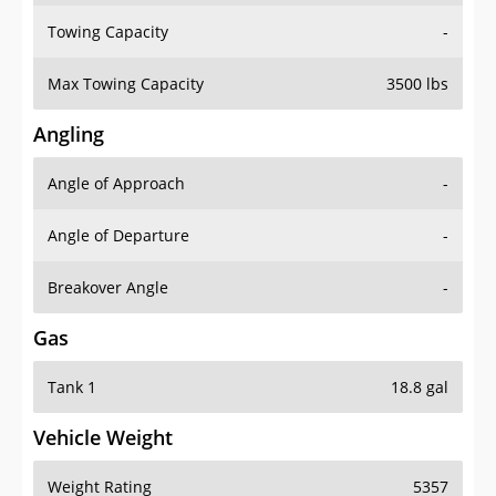
Towing Capacity
-
Max Towing Capacity
3500 lbs
Angling
Angle of Approach
-
Angle of Departure
-
Breakover Angle
-
Gas
Tank 1
18.8 gal
Vehicle Weight
Weight Rating
5357