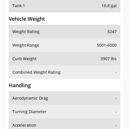
Tank 1
18.8 gal
Vehicle Weight
Weight Rating
5247
Weight Range
5001-6000
Curb Weight
3907 lbs
Combined Weight Rating
-
Handling
Aerodynamic Drag
-
Turning Diameter
-
Acceleration
-