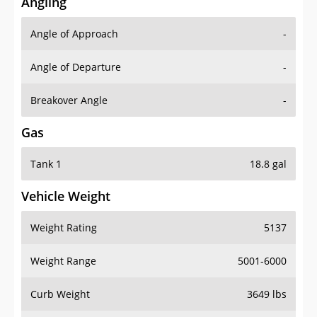
Angling
Angle of Approach
-
Angle of Departure
-
Breakover Angle
-
Gas
Tank 1
18.8 gal
Vehicle Weight
Weight Rating
5137
Weight Range
5001-6000
Curb Weight
3649 lbs