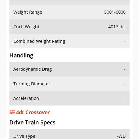
Weight Range
5001-6000
Curb Weight
4017 lbs
Combined Weight Rating
-
Handling
Aerodynamic Drag
-
Turning Diameter
-
Acceleration
-
SE 4dr Crossover
Drive Train Specs
Drive Type
FWD