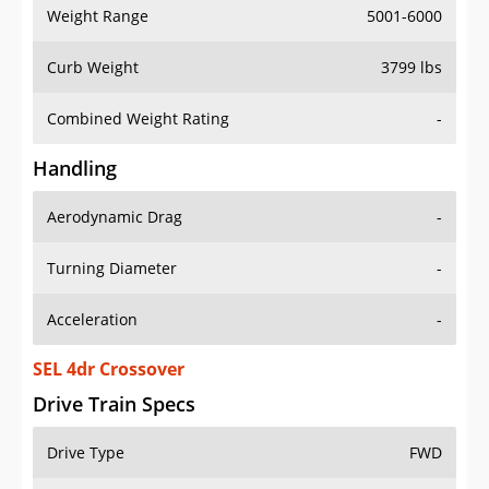
Weight Range
5001-6000
Curb Weight
3799 lbs
Combined Weight Rating
-
Handling
Aerodynamic Drag
-
Turning Diameter
-
Acceleration
-
SEL 4dr Crossover
Drive Train Specs
Drive Type
FWD