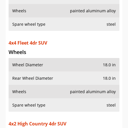
Wheels
painted aluminum alloy
Spare wheel type
steel
4x4 Fleet 4dr SUV
Wheels
Wheel Diameter
18.0 in
Rear Wheel Diameter
18.0 in
Wheels
painted aluminum alloy
Spare wheel type
steel
4x2 High Country 4dr SUV