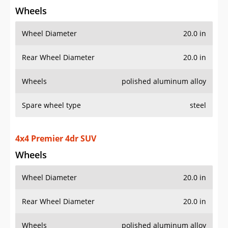
Wheels
Wheel Diameter
20.0 in
Rear Wheel Diameter
20.0 in
Wheels
polished aluminum alloy
Spare wheel type
steel
4x4 Premier 4dr SUV
Wheels
Wheel Diameter
20.0 in
Rear Wheel Diameter
20.0 in
Wheels
polished aluminum alloy