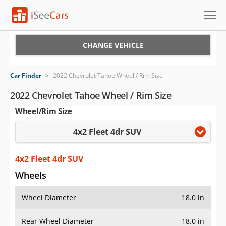
Cars for Sale
CHANGE VEHICLE
Research
Car Finder
>
2022 Chevrolet Tahoe Wheel / Rim Size
VIN Check
2022 Chevrolet Tahoe Wheel / Rim Size
Wheel/Rim Size
Saved Cars
4x2 Fleet 4dr SUV
Saved Searches
Saved iVIN Reports
4x2 Fleet 4dr SUV
Wheels
Log In
Wheel Diameter
18.0 in
Sign Up
Rear Wheel Diameter
18.0 in