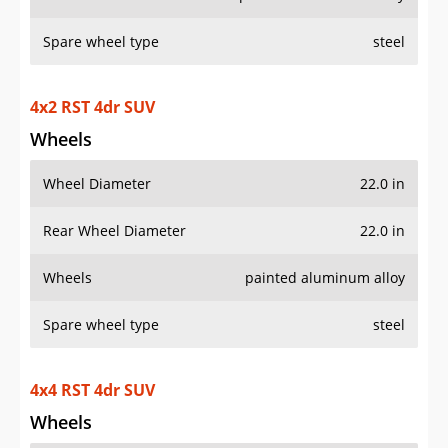
Spare wheel type
steel
4x2 RST 4dr SUV
Wheels
Wheel Diameter
22.0 in
Rear Wheel Diameter
22.0 in
Wheels
painted aluminum alloy
Spare wheel type
steel
4x4 RST 4dr SUV
Wheels