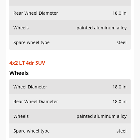
Rear Wheel Diameter
18.0 in
Wheels
painted aluminum alloy
Spare wheel type
steel
4x2 LT 4dr SUV
Wheels
Wheel Diameter
18.0 in
Rear Wheel Diameter
18.0 in
Wheels
painted aluminum alloy
Spare wheel type
steel