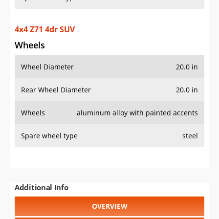
4x4 Z71 4dr SUV
Wheels
Wheel Diameter
20.0 in
Rear Wheel Diameter
20.0 in
Wheels
aluminum alloy with painted accents
Spare wheel type
steel
Additional Info
OVERVIEW