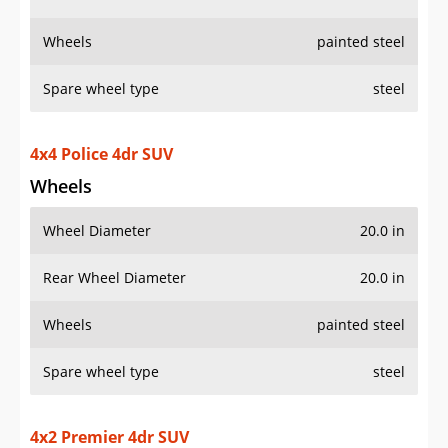
Wheels
painted steel
Spare wheel type
steel
4x4 Police 4dr SUV
Wheels
Wheel Diameter
20.0 in
Rear Wheel Diameter
20.0 in
Wheels
painted steel
Spare wheel type
steel
4x2 Premier 4dr SUV