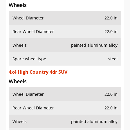
Wheels
Wheel Diameter
22.0 in
Rear Wheel Diameter
22.0 in
Wheels
painted aluminum alloy
Spare wheel type
steel
4x4 High Country 4dr SUV
Wheels
Wheel Diameter
22.0 in
Rear Wheel Diameter
22.0 in
Wheels
painted aluminum alloy