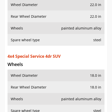
Wheel Diameter
22.0 in
Rear Wheel Diameter
22.0 in
Wheels
painted aluminum alloy
Spare wheel type
steel
4x4 Special Service 4dr SUV
Wheels
Wheel Diameter
18.0 in
Rear Wheel Diameter
18.0 in
Wheels
painted aluminum alloy
Spare wheel type
steel