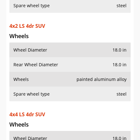
Spare wheel type
steel
4x2 LS 4dr SUV
Wheels
Wheel Diameter
18.0 in
Rear Wheel Diameter
18.0 in
Wheels
painted aluminum alloy
Spare wheel type
steel
4x4 LS 4dr SUV
Wheels
Wheel Diameter
18.0 in