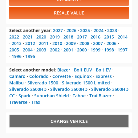
RESALE VALUE
Select another year
:
2027
⋅
2026
⋅
2025
⋅
2024
⋅
2023
⋅
2022
⋅
2021
⋅
2020
⋅
2019
⋅
2018
⋅
2017
⋅
2016
⋅
2015
⋅
2014
⋅
2013
⋅
2012
⋅
2011
⋅
2010
⋅
2009
⋅
2008
⋅
2007
⋅
2006
⋅
2005
⋅
2004
⋅
2003
⋅
2002
⋅
2001
⋅
2000
⋅
1999
⋅
1998
⋅
1997
⋅
1996
⋅
1995
Select another model
:
Blazer
⋅
Bolt EUV
⋅
Bolt EV
⋅
Camaro
⋅
Colorado
⋅
Corvette
⋅
Equinox
⋅
Express
⋅
Malibu
⋅
Silverado 1500
⋅
Silverado 1500 Limited
⋅
Silverado 2500HD
⋅
Silverado 3500HD
⋅
Silverado 3500HD
CC
⋅
Spark
⋅
Suburban Shield
⋅
Tahoe
⋅
TrailBlazer
⋅
Traverse
⋅
Trax
CHANGE VEHICLE