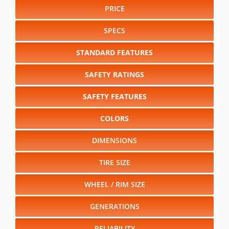
PRICE
SPECS
STANDARD FEATURES
SAFETY RATINGS
SAFETY FEATURES
COLORS
DIMENSIONS
TIRE SIZE
WHEEL / RIM SIZE
GENERATIONS
RELIABILITY