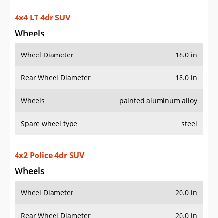
4x4 LT 4dr SUV
Wheels
Wheel Diameter
18.0 in
Rear Wheel Diameter
18.0 in
Wheels
painted aluminum alloy
Spare wheel type
steel
4x2 Police 4dr SUV
Wheels
Wheel Diameter
20.0 in
Rear Wheel Diameter
20.0 in