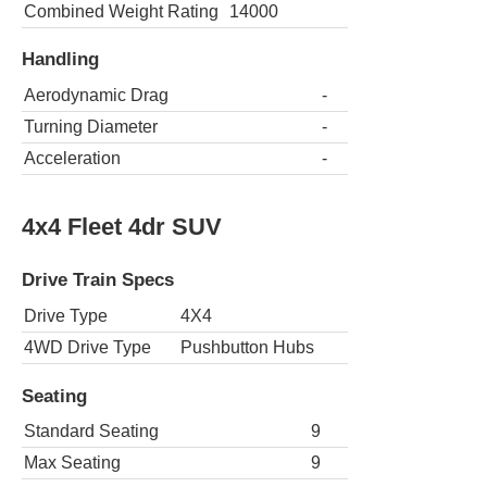
Combined Weight Rating
14000
Handling
Aerodynamic Drag
-
Turning Diameter
-
Acceleration
-
4x4 Fleet 4dr SUV
Drive Train Specs
Drive Type
4X4
4WD Drive Type
Pushbutton Hubs
Seating
Standard Seating
9
Max Seating
9