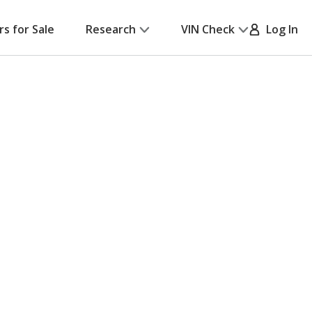
rs for Sale
Research
VIN Check
Log In