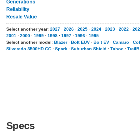
Generations
Reliability
Resale Value
Select another year
:
2027
⋅
2026
⋅
2025
⋅
2024
⋅
2023
⋅
2022
⋅
202
2001
⋅
2000
⋅
1999
⋅
1998
⋅
1997
⋅
1996
⋅
1995
Select another model
:
Blazer
⋅
Bolt EUV
⋅
Bolt EV
⋅
Camaro
⋅
Co
Silverado 3500HD CC
⋅
Spark
⋅
Suburban Shield
⋅
Tahoe
⋅
TrailB
Specs