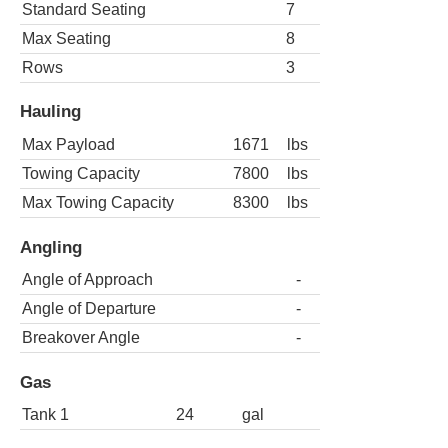
Standard Seating
7
Max Seating
8
Rows
3
Hauling
Max Payload
1671
lbs
Towing Capacity
7800
lbs
Max Towing Capacity
8300
lbs
Angling
Angle of Approach
-
Angle of Departure
-
Breakover Angle
-
Gas
Tank 1
24
gal