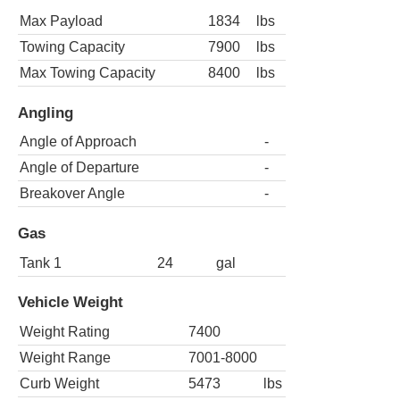
Max Payload
1834
lbs
Towing Capacity
7900
lbs
Max Towing Capacity
8400
lbs
Angling
Angle of Approach
-
Angle of Departure
-
Breakover Angle
-
Gas
Tank 1
24
gal
Vehicle Weight
Weight Rating
7400
Weight Range
7001-8000
Curb Weight
5473
lbs