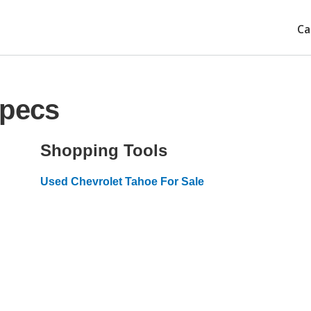
Ca
Specs
Shopping Tools
Used Chevrolet Tahoe For Sale