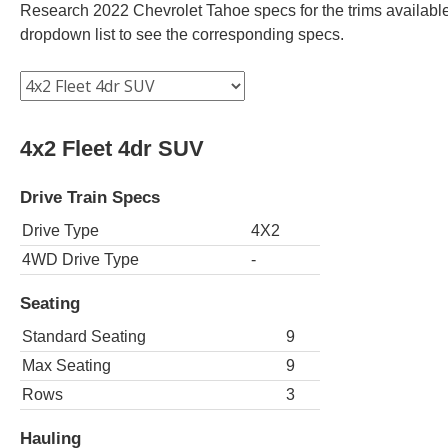
Research 2022 Chevrolet Tahoe specs for the trims available.
dropdown list to see the corresponding specs.
4x2 Fleet 4dr SUV
Drive Train Specs
Drive Type
4X2
4WD Drive Type
-
Seating
Standard Seating
9
Max Seating
9
Rows
3
Hauling