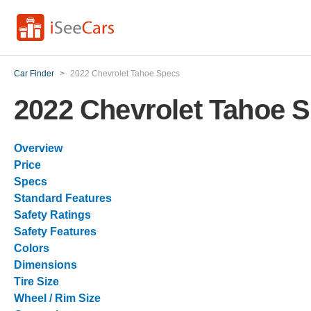
Car Finder
>
2022 Chevrolet Tahoe Specs
2022 Chevrolet Tahoe 
Overview
Price
Specs
Standard Features
Safety Ratings
Safety Features
Colors
Dimensions
Tire Size
Wheel / Rim Size