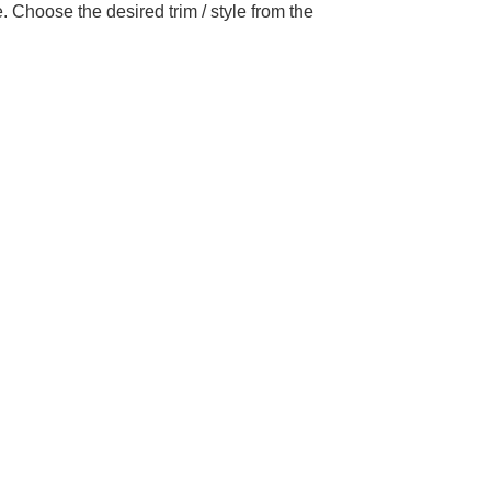
 Choose the desired trim / style from the