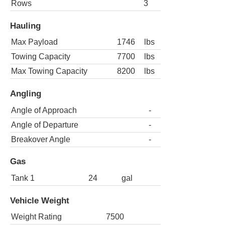
Rows
3
Hauling
Max Payload
1746
lbs
Towing Capacity
7700
lbs
Max Towing Capacity
8200
lbs
Angling
Angle of Approach
-
Angle of Departure
-
Breakover Angle
-
Gas
Tank 1
24
gal
Vehicle Weight
Weight Rating
7500