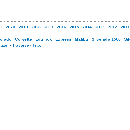
1
⋅
2020
⋅
2019
⋅
2018
⋅
2017
⋅
2016
⋅
2015
⋅
2014
⋅
2013
⋅
2012
⋅
2011
lorado
⋅
Corvette
⋅
Equinox
⋅
Express
⋅
Malibu
⋅
Silverado 1500
⋅
Si
lazer
⋅
Traverse
⋅
Trax