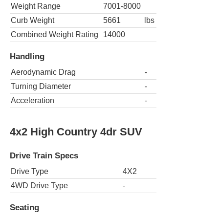
Weight Range
7001-8000
Curb Weight
5661
lbs
Combined Weight Rating
14000
Handling
Aerodynamic Drag
-
Turning Diameter
-
Acceleration
-
4x2 High Country 4dr SUV
Drive Train Specs
Drive Type
4X2
4WD Drive Type
-
Seating