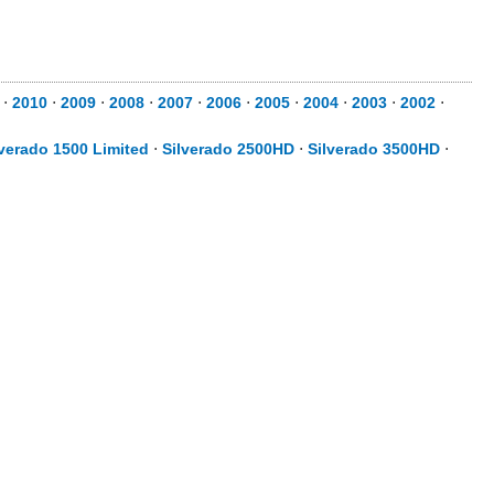
⋅
2010
⋅
2009
⋅
2008
⋅
2007
⋅
2006
⋅
2005
⋅
2004
⋅
2003
⋅
2002
⋅
lverado 1500 Limited
⋅
Silverado 2500HD
⋅
Silverado 3500HD
⋅