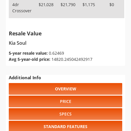
4dr
$21,028
$21,790
$1,175
$0
Crossover
Resale Value
Kia Soul
5-year resale value:
0.62469
Avg 5-year-old price:
14820.245042492917
Additional Info
OVERVIEW
PRICE
SPECS
STANDARD FEATURES