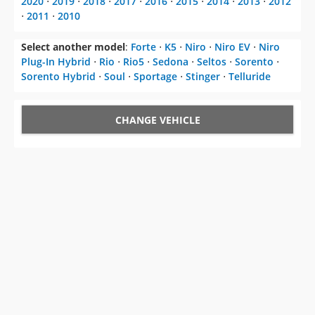
2020
⋅
2019
⋅
2018
⋅
2017
⋅
2016
⋅
2015
⋅
2014
⋅
2013
⋅
2012
⋅
2011
⋅
2010
Select another model
:
Forte
⋅
K5
⋅
Niro
⋅
Niro EV
⋅
Niro
Plug-In Hybrid
⋅
Rio
⋅
Rio5
⋅
Sedona
⋅
Seltos
⋅
Sorento
⋅
Sorento Hybrid
⋅
Soul
⋅
Sportage
⋅
Stinger
⋅
Telluride
CHANGE VEHICLE