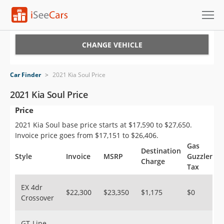
Cars for Sale
CHANGE VEHICLE
Research
Car Finder
>
2021 Kia Soul Price
VIN Check
2021 Kia Soul Price
Price
Saved Cars
2021 Kia Soul base price starts at $17,590 to $27,650.
Saved Searches
Invoice price goes from $17,151 to $26,406.
Gas
Destination
Saved iVIN Reports
Style
Invoice
MSRP
Guzzler
Charge
Tax
Log In
EX 4dr
$22,300
$23,350
$1,175
$0
Crossover
Sign Up
GT-Line