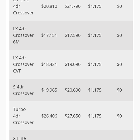
4dr
$20,810
$21,790
$1,175
$0
Crossover
LX 4dr
Crossover
$17,151
$17,590
$1,175
$0
6M
LX 4dr
Crossover
$18,421
$19,090
$1,175
$0
CVT
S 4dr
$19,965
$20,690
$1,175
$0
Crossover
Turbo
4dr
$26,406
$27,650
$1,175
$0
Crossover
X-Line