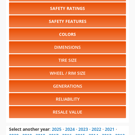
SAFETY RATINGS
SAFETY FEATURES
COLORS
DIMENSIONS
TIRE SIZE
WHEEL / RIM SIZE
GENERATIONS
RELIABILITY
RESALE VALUE
Select another year
:
2025
⋅
2024
⋅
2023
⋅
2022
⋅
2021
⋅