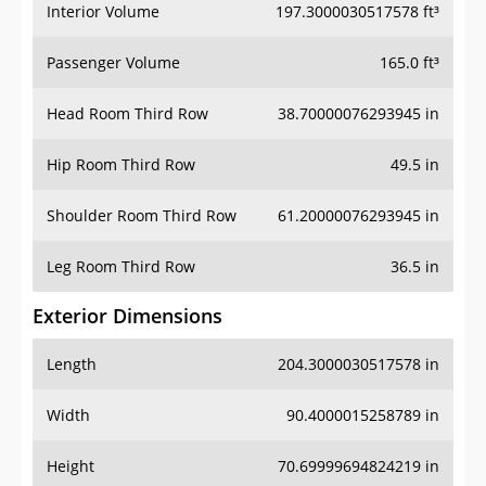
Interior Volume
197.3000030517578 ft³
Passenger Volume
165.0 ft³
Head Room Third Row
38.70000076293945 in
Hip Room Third Row
49.5 in
Shoulder Room Third Row
61.20000076293945 in
Leg Room Third Row
36.5 in
Exterior Dimensions
Length
204.3000030517578 in
Width
90.4000015258789 in
Height
70.69999694824219 in