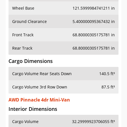
Wheel Base
121.5999984741211 in
Ground Clearance
5.400000095367432 in
Front Track
68.80000305175781 in
Rear Track
68.80000305175781 in
Cargo Dimensions
Cargo Volume Rear Seats Down
140.5 ft³
Cargo Volume 3rd Row Down
87.5 ft³
AWD Pinnacle 4dr Mini-Van
Interior Dimensions
Cargo Volume
32.29999923706055 ft³