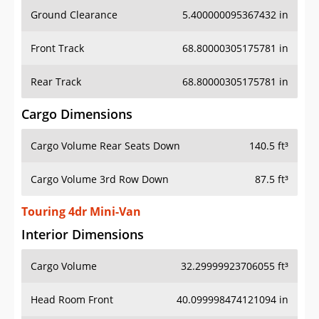
Ground Clearance
5.400000095367432 in
Front Track
68.80000305175781 in
Rear Track
68.80000305175781 in
Cargo Dimensions
Cargo Volume Rear Seats Down
140.5 ft³
Cargo Volume 3rd Row Down
87.5 ft³
Touring 4dr Mini-Van
Interior Dimensions
Cargo Volume
32.29999923706055 ft³
Head Room Front
40.099998474121094 in