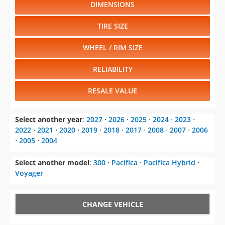
DIMENSIONS
TIRE SIZE
WHEEL / RIM SIZE
RELIABILITY
RESALE VALUE
Select another year
:
2027
⋅
2026
⋅
2025
⋅
2024
⋅
2023
⋅
2022
⋅
2021
⋅
2020
⋅
2019
⋅
2018
⋅
2017
⋅
2008
⋅
2007
⋅
2006
⋅
2005
⋅
2004
Select another model
:
300
⋅
Pacifica
⋅
Pacifica Hybrid
⋅
Voyager
CHANGE VEHICLE