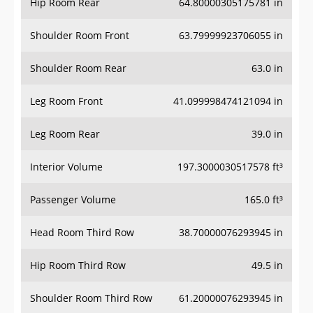
Hip Room Rear
64.80000305175781 in
Shoulder Room Front
63.79999923706055 in
Shoulder Room Rear
63.0 in
Leg Room Front
41.099998474121094 in
Leg Room Rear
39.0 in
Interior Volume
197.3000030517578 ft³
Passenger Volume
165.0 ft³
Head Room Third Row
38.70000076293945 in
Hip Room Third Row
49.5 in
Shoulder Room Third Row
61.20000076293945 in