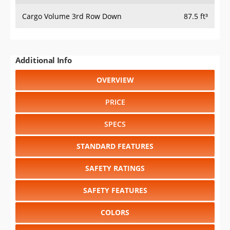
Cargo Volume 3rd Row Down
87.5 ft³
Additional Info
OVERVIEW
PRICE
SPECS
STANDARD FEATURES
SAFETY RATINGS
SAFETY FEATURES
COLORS