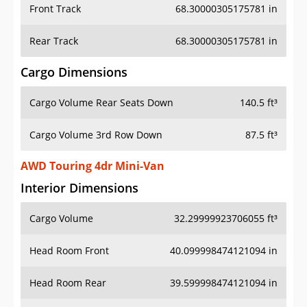
Front Track
68.30000305175781 in
Rear Track
68.30000305175781 in
Cargo Dimensions
Cargo Volume Rear Seats Down
140.5 ft³
Cargo Volume 3rd Row Down
87.5 ft³
AWD Touring 4dr Mini-Van
Interior Dimensions
Cargo Volume
32.29999923706055 ft³
Head Room Front
40.099998474121094 in
Head Room Rear
39.599998474121094 in