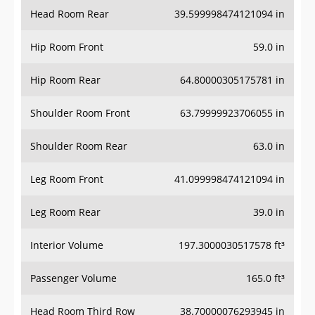
Head Room Rear
39.599998474121094 in
Hip Room Front
59.0 in
Hip Room Rear
64.80000305175781 in
Shoulder Room Front
63.79999923706055 in
Shoulder Room Rear
63.0 in
Leg Room Front
41.099998474121094 in
Leg Room Rear
39.0 in
Interior Volume
197.3000030517578 ft³
Passenger Volume
165.0 ft³
Head Room Third Row
38.70000076293945 in