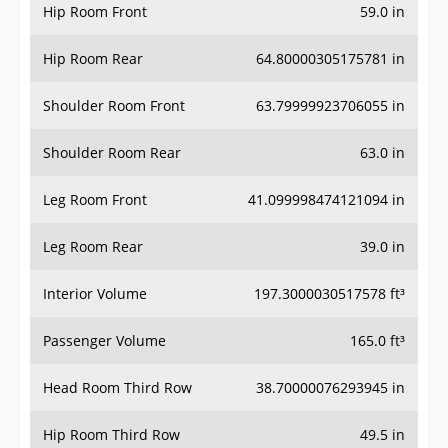
Hip Room Front
59.0 in
Hip Room Rear
64.80000305175781 in
Shoulder Room Front
63.79999923706055 in
Shoulder Room Rear
63.0 in
Leg Room Front
41.099998474121094 in
Leg Room Rear
39.0 in
Interior Volume
197.3000030517578 ft³
Passenger Volume
165.0 ft³
Head Room Third Row
38.70000076293945 in
Hip Room Third Row
49.5 in