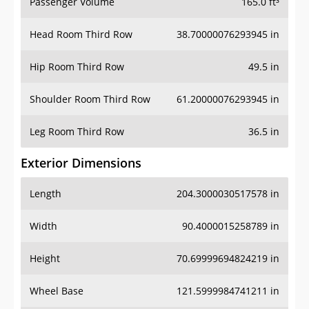
Passenger Volume
165.0 ft³
Head Room Third Row
38.70000076293945 in
Hip Room Third Row
49.5 in
Shoulder Room Third Row
61.20000076293945 in
Leg Room Third Row
36.5 in
Exterior Dimensions
Length
204.3000030517578 in
Width
90.4000015258789 in
Height
70.69999694824219 in
Wheel Base
121.5999984741211 in