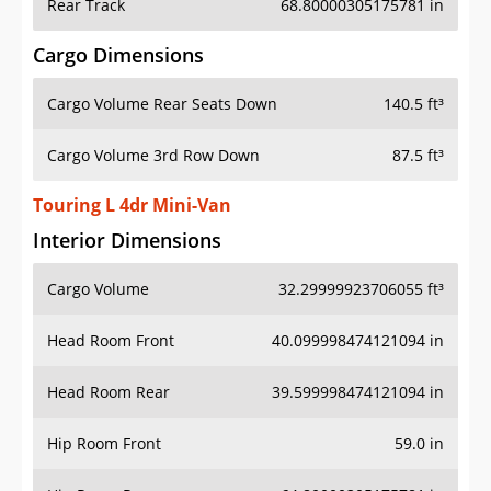
Rear Track
68.80000305175781 in
Cargo Dimensions
Cargo Volume Rear Seats Down
140.5 ft³
Cargo Volume 3rd Row Down
87.5 ft³
Touring L 4dr Mini-Van
Interior Dimensions
Cargo Volume
32.29999923706055 ft³
Head Room Front
40.099998474121094 in
Head Room Rear
39.599998474121094 in
Hip Room Front
59.0 in