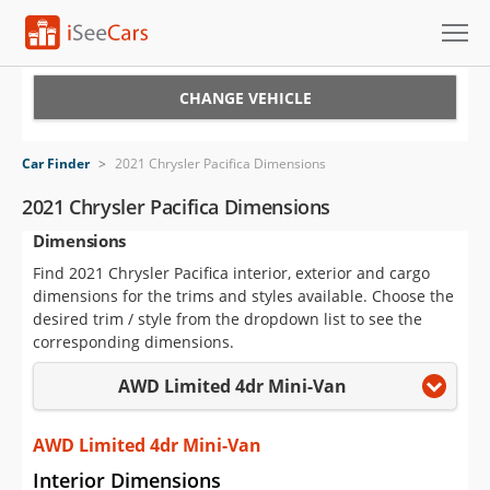
Cars for Sale
CHANGE VEHICLE
Research
Car Finder
>
2021 Chrysler Pacifica Dimensions
VIN Check
2021 Chrysler Pacifica Dimensions
Dimensions
Saved Cars
Find 2021 Chrysler Pacifica interior, exterior and cargo
Saved Searches
dimensions for the trims and styles available. Choose the
desired trim / style from the dropdown list to see the
Saved iVIN Reports
corresponding dimensions.
AWD Limited 4dr Mini-Van
Log In
Sign Up
AWD Limited 4dr Mini-Van
Interior Dimensions