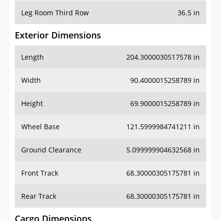
Leg Room Third Row
36.5 in
Exterior Dimensions
Length
204.3000030517578 in
Width
90.4000015258789 in
Height
69.9000015258789 in
Wheel Base
121.5999984741211 in
Ground Clearance
5.099999904632568 in
Front Track
68.30000305175781 in
Rear Track
68.30000305175781 in
Cargo Dimensions