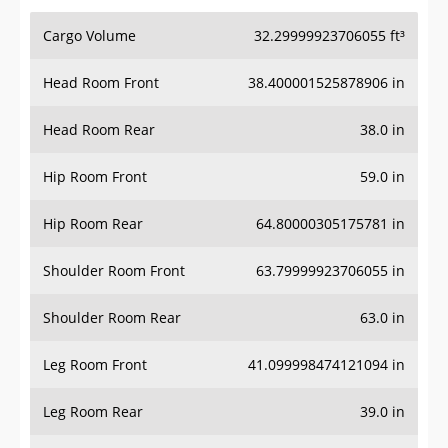
Cargo Volume
32.29999923706055 ft³
Head Room Front
38.400001525878906 in
Head Room Rear
38.0 in
Hip Room Front
59.0 in
Hip Room Rear
64.80000305175781 in
Shoulder Room Front
63.79999923706055 in
Shoulder Room Rear
63.0 in
Leg Room Front
41.099998474121094 in
Leg Room Rear
39.0 in