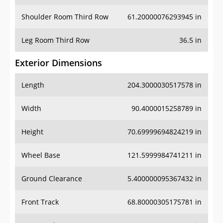
Shoulder Room Third Row
61.20000076293945 in
Leg Room Third Row
36.5 in
Exterior Dimensions
Length
204.3000030517578 in
Width
90.4000015258789 in
Height
70.69999694824219 in
Wheel Base
121.5999984741211 in
Ground Clearance
5.400000095367432 in
Front Track
68.80000305175781 in