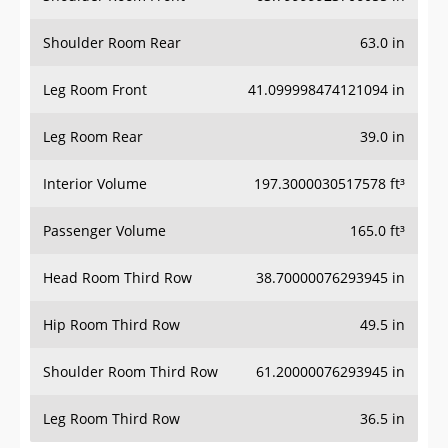
Shoulder Room Rear
63.0 in
Leg Room Front
41.099998474121094 in
Leg Room Rear
39.0 in
Interior Volume
197.3000030517578 ft³
Passenger Volume
165.0 ft³
Head Room Third Row
38.70000076293945 in
Hip Room Third Row
49.5 in
Shoulder Room Third Row
61.20000076293945 in
Leg Room Third Row
36.5 in