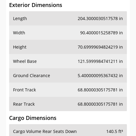
Exterior Dimensions
Length
204.3000030517578 in
Width
90.4000015258789 in
Height
70.69999694824219 in
Wheel Base
121.5999984741211 in
Ground Clearance
5.400000095367432 in
Front Track
68.80000305175781 in
Rear Track
68.80000305175781 in
Cargo Dimensions
Cargo Volume Rear Seats Down
140.5 ft³