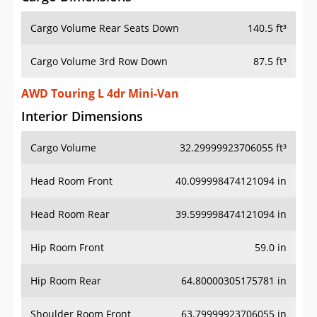
Cargo Volume Rear Seats Down
140.5 ft³
Cargo Volume 3rd Row Down
87.5 ft³
AWD Touring L 4dr Mini-Van
Interior Dimensions
Cargo Volume
32.29999923706055 ft³
Head Room Front
40.099998474121094 in
Head Room Rear
39.599998474121094 in
Hip Room Front
59.0 in
Hip Room Rear
64.80000305175781 in
Shoulder Room Front
63.79999923706055 in