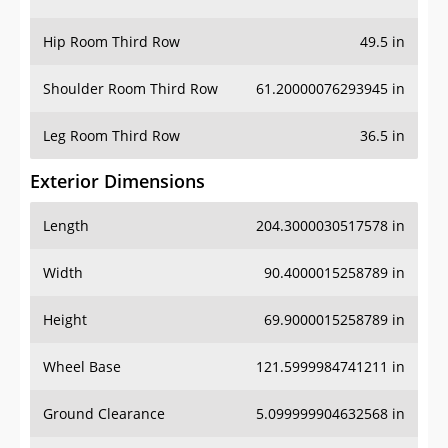
Hip Room Third Row
49.5 in
Shoulder Room Third Row
61.20000076293945 in
Leg Room Third Row
36.5 in
Exterior Dimensions
Length
204.3000030517578 in
Width
90.4000015258789 in
Height
69.9000015258789 in
Wheel Base
121.5999984741211 in
Ground Clearance
5.099999904632568 in