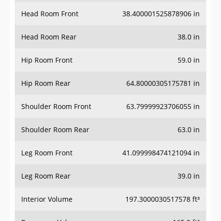
Head Room Front
38.400001525878906 in
Head Room Rear
38.0 in
Hip Room Front
59.0 in
Hip Room Rear
64.80000305175781 in
Shoulder Room Front
63.79999923706055 in
Shoulder Room Rear
63.0 in
Leg Room Front
41.099998474121094 in
Leg Room Rear
39.0 in
Interior Volume
197.3000030517578 ft³