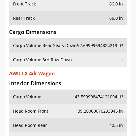
Front Track
66.0 in
Rear Track
66.0 in
Cargo Dimensions
Cargo Volume Rear Seats Down
92.69999694824219 ft³
Cargo Volume 3rd Row Down
-
AWD LX 4dr Wagon
Interior Dimensions
Cargo Volume
43.599998474121094 ft³
Head Room Front
39.20000076293945 in
Head Room Rear
40.5 in