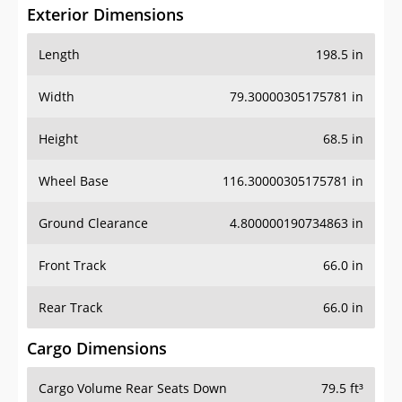
Exterior Dimensions
Length
198.5 in
Width
79.30000305175781 in
Height
68.5 in
Wheel Base
116.30000305175781 in
Ground Clearance
4.800000190734863 in
Front Track
66.0 in
Rear Track
66.0 in
Cargo Dimensions
Cargo Volume Rear Seats Down
79.5 ft³