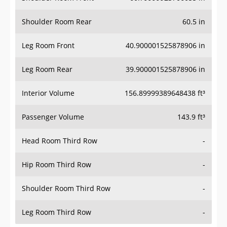
Shoulder Room Rear
60.5 in
Leg Room Front
40.900001525878906 in
Leg Room Rear
39.900001525878906 in
Interior Volume
156.89999389648438 ft³
Passenger Volume
143.9 ft³
Head Room Third Row
-
Hip Room Third Row
-
Shoulder Room Third Row
-
Leg Room Third Row
-