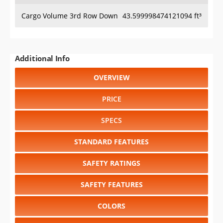
Cargo Volume 3rd Row Down
43.599998474121094 ft³
Additional Info
OVERVIEW
PRICE
SPECS
STANDARD FEATURES
SAFETY RATINGS
SAFETY FEATURES
COLORS