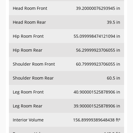
Head Room Front
39.20000076293945 in
Head Room Rear
39.5 in
Hip Room Front
55.099998474121094 in
Hip Room Rear
56.29999923706055 in
Shoulder Room Front
60.79999923706055 in
Shoulder Room Rear
60.5 in
Leg Room Front
40.900001525878906 in
Leg Room Rear
39.900001525878906 in
Interior Volume
156.89999389648438 ft³