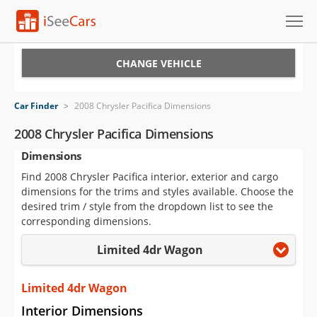
Cars for Sale
CHANGE VEHICLE
Research
Car Finder
>
2008 Chrysler Pacifica Dimensions
VIN Check
2008 Chrysler Pacifica Dimensions
Dimensions
Saved Cars
Find 2008 Chrysler Pacifica interior, exterior and cargo
Saved Searches
dimensions for the trims and styles available. Choose the
desired trim / style from the dropdown list to see the
Saved iVIN Reports
corresponding dimensions.
Limited 4dr Wagon
Log In
Sign Up
Limited 4dr Wagon
Interior Dimensions