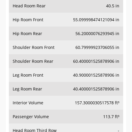
Head Room Rear
40.5 in
Hip Room Front
55.099998474121094 in
Hip Room Rear
56.20000076293945 in
Shoulder Room Front
60.79999923706055 in
Shoulder Room Rear
60.400001525878906 in
Leg Room Front
40.900001525878906 in
Leg Room Rear
40.400001525878906 in
Interior Volume
157.3000030517578 ft³
Passenger Volume
113.7 ft³
Head Room Third Row
-