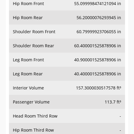
Hip Room Front
55.099998474121094 in
Hip Room Rear
56.20000076293945 in
Shoulder Room Front
60.79999923706055 in
Shoulder Room Rear
60.400001525878906 in
Leg Room Front
40.900001525878906 in
Leg Room Rear
40.400001525878906 in
Interior Volume
157.3000030517578 ft³
Passenger Volume
113.7 ft³
Head Room Third Row
-
Hip Room Third Row
-