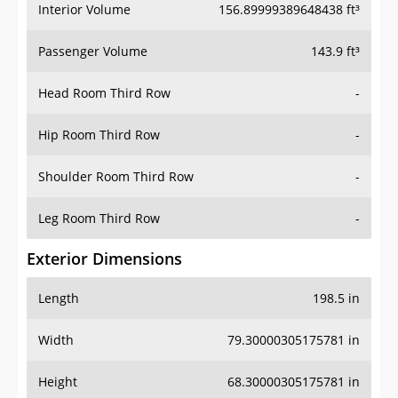
Interior Volume
156.89999389648438 ft³
Passenger Volume
143.9 ft³
Head Room Third Row
-
Hip Room Third Row
-
Shoulder Room Third Row
-
Leg Room Third Row
-
Exterior Dimensions
Length
198.5 in
Width
79.30000305175781 in
Height
68.30000305175781 in