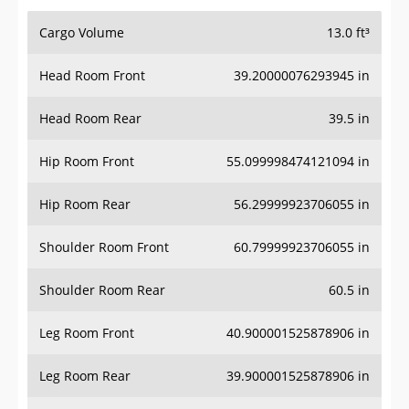
Cargo Volume
13.0 ft³
Head Room Front
39.20000076293945 in
Head Room Rear
39.5 in
Hip Room Front
55.099998474121094 in
Hip Room Rear
56.29999923706055 in
Shoulder Room Front
60.79999923706055 in
Shoulder Room Rear
60.5 in
Leg Room Front
40.900001525878906 in
Leg Room Rear
39.900001525878906 in