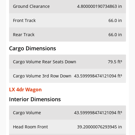
Ground Clearance
4.800000190734863 in
Front Track
66.0 in
Rear Track
66.0 in
Cargo Dimensions
Cargo Volume Rear Seats Down
79.5 ft³
Cargo Volume 3rd Row Down
43.599998474121094 ft³
LX 4dr Wagon
Interior Dimensions
Cargo Volume
43.599998474121094 ft³
Head Room Front
39.20000076293945 in