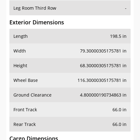
Leg Room Third Row
-
Exterior Dimensions
Length
198.5 in
Width
79.30000305175781 in
Height
68.30000305175781 in
Wheel Base
116.30000305175781 in
Ground Clearance
4.800000190734863 in
Front Track
66.0 in
Rear Track
66.0 in
Cargo Dimensions