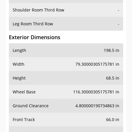
Shoulder Room Third Row
-
Leg Room Third Row
-
Exterior Dimensions
Length
198.5 in
Width
79.30000305175781 in
Height
68.5 in
Wheel Base
116.30000305175781 in
Ground Clearance
4.800000190734863 in
Front Track
66.0 in