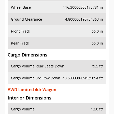
Wheel Base
116.30000305175781 in
Ground Clearance
4.800000190734863 in
Front Track
66.0 in
Rear Track
66.0 in
Cargo Dimensions
Cargo Volume Rear Seats Down
79.5 ft³
Cargo Volume 3rd Row Down
43.599998474121094 ft³
AWD Limited 4dr Wagon
Interior Dimensions
Cargo Volume
13.0 ft³