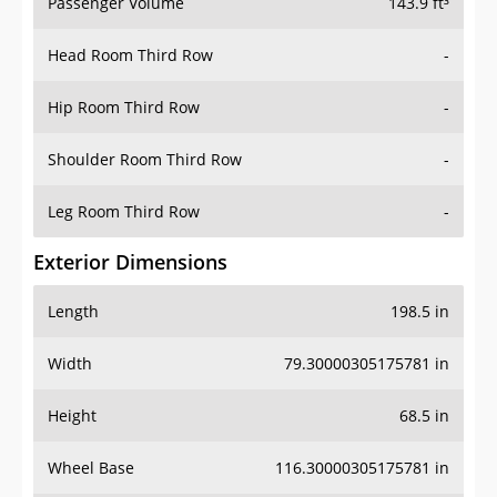
Passenger Volume
143.9 ft³
Head Room Third Row
-
Hip Room Third Row
-
Shoulder Room Third Row
-
Leg Room Third Row
-
Exterior Dimensions
Length
198.5 in
Width
79.30000305175781 in
Height
68.5 in
Wheel Base
116.30000305175781 in