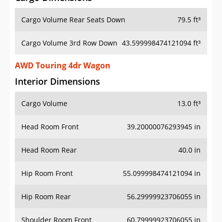
Cargo Volume Rear Seats Down
79.5 ft³
Cargo Volume 3rd Row Down
43.599998474121094 ft³
AWD Touring 4dr Wagon
Interior Dimensions
Cargo Volume
13.0 ft³
Head Room Front
39.20000076293945 in
Head Room Rear
40.0 in
Hip Room Front
55.099998474121094 in
Hip Room Rear
56.29999923706055 in
Shoulder Room Front
60.79999923706055 in