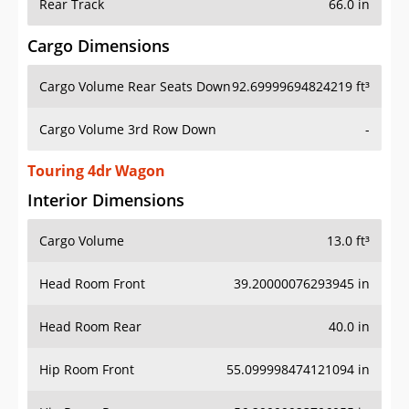
Rear Track
66.0 in
Cargo Dimensions
Cargo Volume Rear Seats Down
92.69999694824219 ft³
Cargo Volume 3rd Row Down
-
Touring 4dr Wagon
Interior Dimensions
Cargo Volume
13.0 ft³
Head Room Front
39.20000076293945 in
Head Room Rear
40.0 in
Hip Room Front
55.099998474121094 in