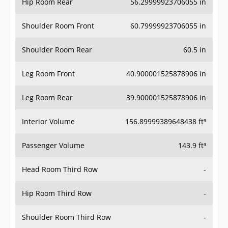
Hip Room Rear
56.29999923706055 in
Shoulder Room Front
60.79999923706055 in
Shoulder Room Rear
60.5 in
Leg Room Front
40.900001525878906 in
Leg Room Rear
39.900001525878906 in
Interior Volume
156.89999389648438 ft³
Passenger Volume
143.9 ft³
Head Room Third Row
-
Hip Room Third Row
-
Shoulder Room Third Row
-