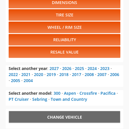
DIMENSIONS
TIRE SIZE
WHEEL / RIM SIZE
RELIABILITY
RESALE VALUE
Select another year
:
2027
⋅
2026
⋅
2025
⋅
2024
⋅
2023
⋅
2022
⋅
2021
⋅
2020
⋅
2019
⋅
2018
⋅
2017
⋅
2008
⋅
2007
⋅
2006
⋅
2005
⋅
2004
Select another model
:
300
⋅
Aspen
⋅
Crossfire
⋅
Pacifica
⋅
PT Cruiser
⋅
Sebring
⋅
Town and Country
CHANGE VEHICLE