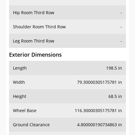
Hip Room Third Row
-
Shoulder Room Third Row
-
Leg Room Third Row
-
Exterior Dimensions
Length
198.5 in
Width
79.30000305175781 in
Height
68.5 in
Wheel Base
116.30000305175781 in
Ground Clearance
4.800000190734863 in