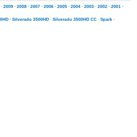
⋅
2009
⋅
2008
⋅
2007
⋅
2006
⋅
2005
⋅
2004
⋅
2003
⋅
2002
⋅
2001
⋅
00HD
⋅
Silverado 3500HD
⋅
Silverado 3500HD CC
⋅
Spark
⋅