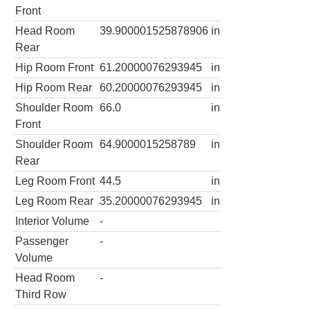
Front
Head Room
39.900001525878906
in
Rear
Hip Room Front
61.20000076293945
in
Hip Room Rear
60.20000076293945
in
Shoulder Room
66.0
in
Front
Shoulder Room
64.9000015258789
in
Rear
Leg Room Front
44.5
in
Leg Room Rear
35.20000076293945
in
Interior Volume
-
Passenger
-
Volume
Head Room
-
Third Row