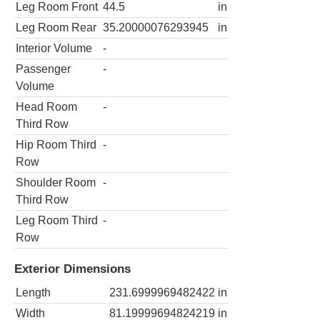
Leg Room Front
44.5
in
Leg Room Rear
35.20000076293945
in
Interior Volume
-
Passenger
-
Volume
Head Room
-
Third Row
Hip Room Third
-
Row
Shoulder Room
-
Third Row
Leg Room Third
-
Row
Exterior Dimensions
Length
231.6999969482422
in
Width
81.19999694824219
in