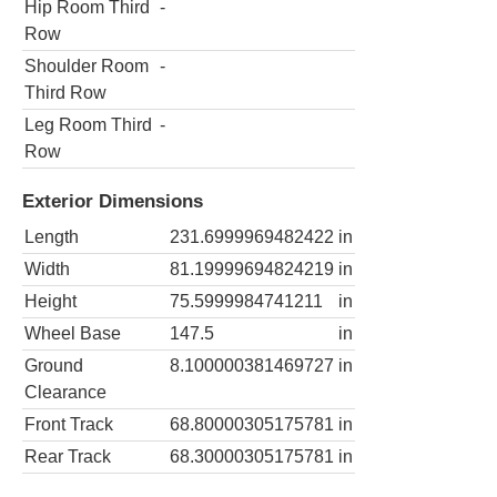
Hip Room Third
-
Row
Shoulder Room
-
Third Row
Leg Room Third
-
Row
Exterior Dimensions
Length
231.6999969482422
in
Width
81.19999694824219
in
Height
75.5999984741211
in
Wheel Base
147.5
in
Ground
8.100000381469727
in
Clearance
Front Track
68.80000305175781
in
Rear Track
68.30000305175781
in