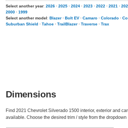
Select another year
:
2026
⋅
2025
⋅
2024
⋅
2023
⋅
2022
⋅
2021
⋅
202
2000
⋅
1999
Select another model
:
Blazer
⋅
Bolt EV
⋅
Camaro
⋅
Colorado
⋅
Co
Suburban Shield
⋅
Tahoe
⋅
TrailBlazer
⋅
Traverse
⋅
Trax
Dimensions
Find 2021 Chevrolet Silverado 1500 interior, exterior and car
available. Choose the desired trim / style from the dropdown