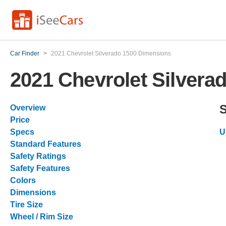
Car Finder
>
2021 Chevrolet Silverado 1500 Dimensions
2021 Chevrolet Silvera
Overview
Price
Specs
U
Standard Features
Safety Ratings
Safety Features
Colors
Dimensions
Tire Size
Wheel / Rim Size