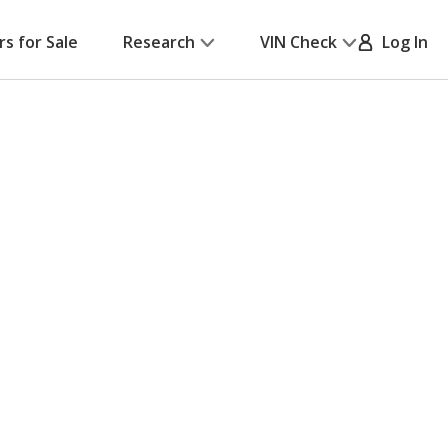
rs for Sale
Research
VIN Check
Log In