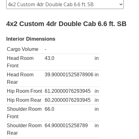
4x2 Custom 4dr Double Cab 6.6 ft. SB
Interior Dimensions
Cargo Volume
-
Head Room
43.0
in
Front
Head Room
39.900001525878906
in
Rear
Hip Room Front
61.20000076293945
in
Hip Room Rear
60.20000076293945
in
Shoulder Room
66.0
in
Front
Shoulder Room
64.9000015258789
in
Rear