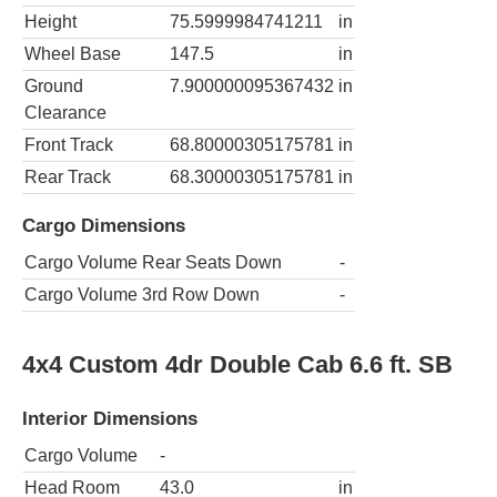
Height
75.5999984741211
in
Wheel Base
147.5
in
Ground
7.900000095367432
in
Clearance
Front Track
68.80000305175781
in
Rear Track
68.30000305175781
in
Cargo Dimensions
Cargo Volume Rear Seats Down
-
Cargo Volume 3rd Row Down
-
4x4 Custom 4dr Double Cab 6.6 ft. SB
Interior Dimensions
Cargo Volume
-
Head Room
43.0
in