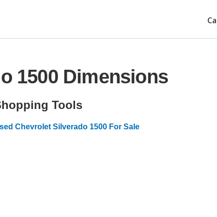
Ca
do 1500 Dimensions
Shopping Tools
sed Chevrolet Silverado 1500 For Sale