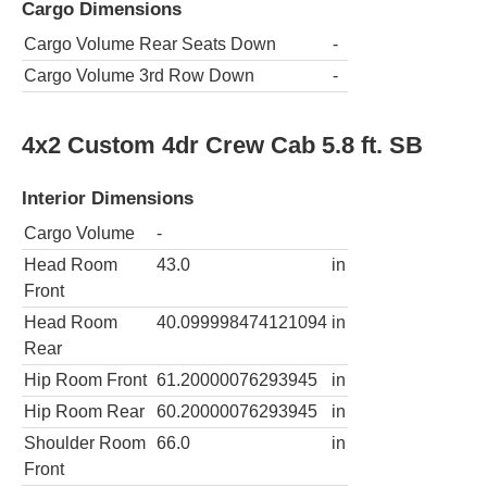
Cargo Dimensions
Cargo Volume Rear Seats Down
-
Cargo Volume 3rd Row Down
-
4x2 Custom 4dr Crew Cab 5.8 ft. SB
Interior Dimensions
Cargo Volume
-
Head Room
43.0
in
Front
Head Room
40.099998474121094
in
Rear
Hip Room Front
61.20000076293945
in
Hip Room Rear
60.20000076293945
in
Shoulder Room
66.0
in
Front