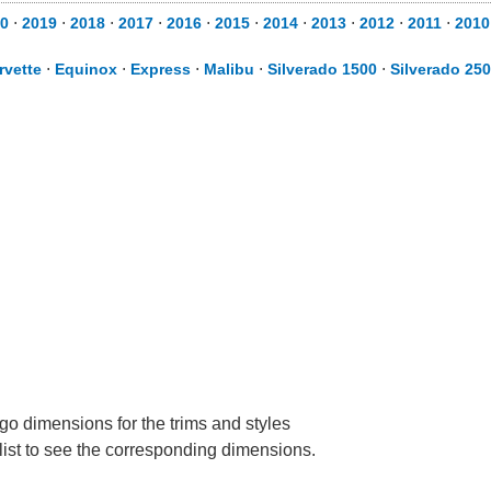
0
⋅
2019
⋅
2018
⋅
2017
⋅
2016
⋅
2015
⋅
2014
⋅
2013
⋅
2012
⋅
2011
⋅
2010
rvette
⋅
Equinox
⋅
Express
⋅
Malibu
⋅
Silverado 1500
⋅
Silverado 25
go dimensions for the trims and styles
 list to see the corresponding dimensions.