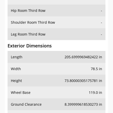
Hip Room Third Row
-
Shoulder Room Third Row
-
Leg Room Third Row
-
Exterior Dimensions
Length
205.6999969482422 in
Width
78.5 in
Height
73.80000305175781 in
Wheel Base
119.0 in
Ground Clearance
8.399999618530273 in