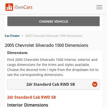
Cars for Sale
CHANGE VEHICLE
Research
Car Finder
>
2005 Chevrolet Silverado 1500 Dimensions
VIN Check
2005 Chevrolet Silverado 1500 Dimensions
Dimensions
Saved Cars
Find 2005 Chevrolet Silverado 1500 interior, exterior and
Saved Searches
cargo dimensions for the trims and styles available.
Choose the desired trim / style from the dropdown list to
Saved iVIN Reports
see the corresponding dimensions.
2dr Standard Cab RWD SB
Log In
Sign Up
2dr Standard Cab RWD SB
Interior Dimensions