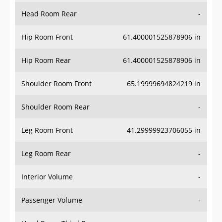
Head Room Rear
-
Hip Room Front
61.400001525878906 in
Hip Room Rear
61.400001525878906 in
Shoulder Room Front
65.19999694824219 in
Shoulder Room Rear
-
Leg Room Front
41.29999923706055 in
Leg Room Rear
-
Interior Volume
-
Passenger Volume
-