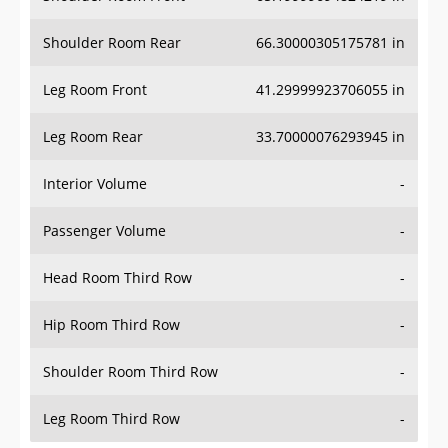
Shoulder Room Rear
66.30000305175781 in
Leg Room Front
41.29999923706055 in
Leg Room Rear
33.70000076293945 in
Interior Volume
-
Passenger Volume
-
Head Room Third Row
-
Hip Room Third Row
-
Shoulder Room Third Row
-
Leg Room Third Row
-