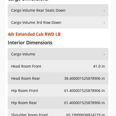
Cargo Volume Rear Seats Down
-
Cargo Volume 3rd Row Down
-
4dr Extended Cab RWD LB
Interior Dimensions
Cargo Volume
-
Head Room Front
41.0 in
Head Room Rear
38.400001525878906 in
Hip Room Front
61.400001525878906 in
Hip Room Rear
61.400001525878906 in
Shoulder Room Front
65.19999694824219 in