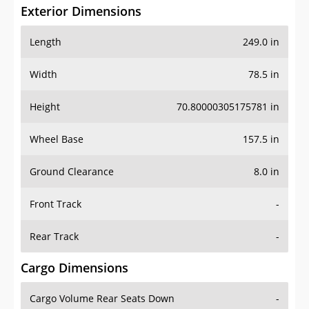
Exterior Dimensions
Length
249.0 in
Width
78.5 in
Height
70.80000305175781 in
Wheel Base
157.5 in
Ground Clearance
8.0 in
Front Track
-
Rear Track
-
Cargo Dimensions
Cargo Volume Rear Seats Down
-