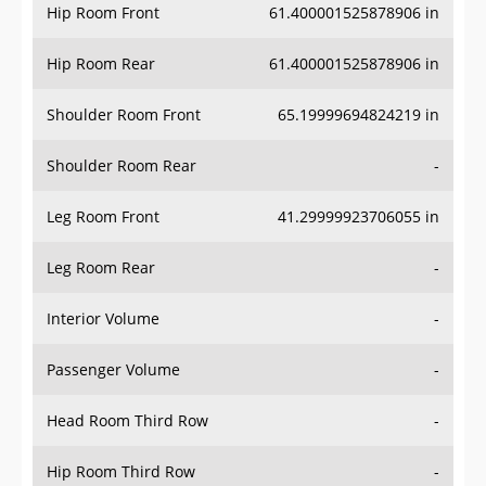
Hip Room Front
61.400001525878906 in
Hip Room Rear
61.400001525878906 in
Shoulder Room Front
65.19999694824219 in
Shoulder Room Rear
-
Leg Room Front
41.29999923706055 in
Leg Room Rear
-
Interior Volume
-
Passenger Volume
-
Head Room Third Row
-
Hip Room Third Row
-