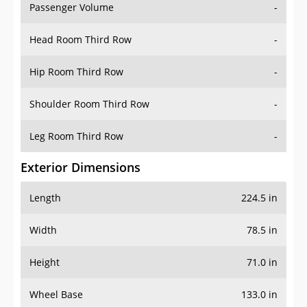
Passenger Volume
-
Head Room Third Row
-
Hip Room Third Row
-
Shoulder Room Third Row
-
Leg Room Third Row
-
Exterior Dimensions
Length
224.5 in
Width
78.5 in
Height
71.0 in
Wheel Base
133.0 in