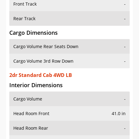
Front Track
-
Rear Track
-
Cargo Dimensions
Cargo Volume Rear Seats Down
-
Cargo Volume 3rd Row Down
-
2dr Standard Cab 4WD LB
Interior Dimensions
Cargo Volume
-
Head Room Front
41.0 in
Head Room Rear
-