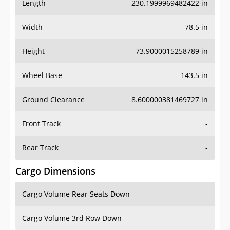
Length
230.1999969482422 in
Width
78.5 in
Height
73.9000015258789 in
Wheel Base
143.5 in
Ground Clearance
8.600000381469727 in
Front Track
-
Rear Track
-
Cargo Dimensions
Cargo Volume Rear Seats Down
-
Cargo Volume 3rd Row Down
-