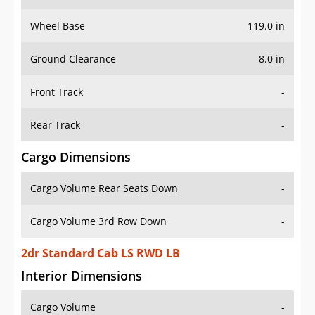
Wheel Base
119.0 in
Ground Clearance
8.0 in
Front Track
-
Rear Track
-
Cargo Dimensions
Cargo Volume Rear Seats Down
-
Cargo Volume 3rd Row Down
-
2dr Standard Cab LS RWD LB
Interior Dimensions
Cargo Volume
-