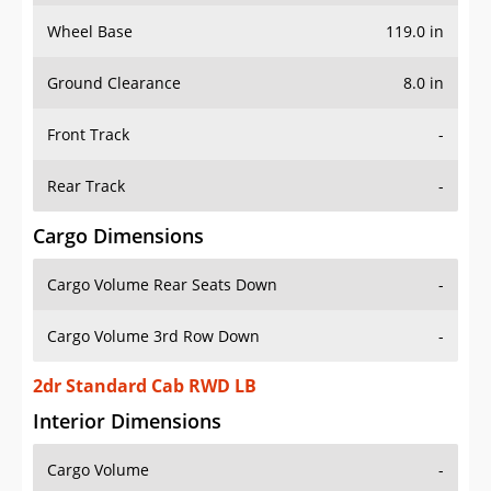
Wheel Base
119.0 in
Ground Clearance
8.0 in
Front Track
-
Rear Track
-
Cargo Dimensions
Cargo Volume Rear Seats Down
-
Cargo Volume 3rd Row Down
-
2dr Standard Cab RWD LB
Interior Dimensions
Cargo Volume
-