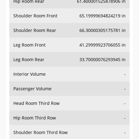
Hip Room Rear
61.400001525878906 in
Shoulder Room Front
65.19999694824219 in
Shoulder Room Rear
66.30000305175781 in
Leg Room Front
41.29999923706055 in
Leg Room Rear
33.70000076293945 in
Interior Volume
-
Passenger Volume
-
Head Room Third Row
-
Hip Room Third Row
-
Shoulder Room Third Row
-