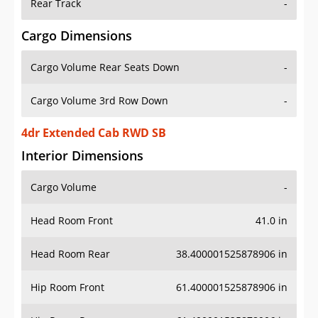
Rear Track
-
Cargo Dimensions
Cargo Volume Rear Seats Down
-
Cargo Volume 3rd Row Down
-
4dr Extended Cab RWD SB
Interior Dimensions
Cargo Volume
-
Head Room Front
41.0 in
Head Room Rear
38.400001525878906 in
Hip Room Front
61.400001525878906 in