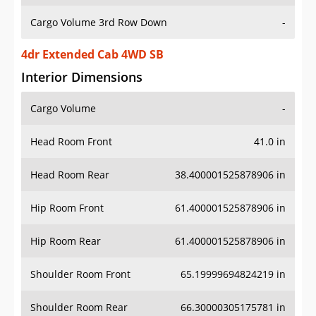
Cargo Volume 3rd Row Down
-
4dr Extended Cab 4WD SB
Interior Dimensions
Cargo Volume
-
Head Room Front
41.0 in
Head Room Rear
38.400001525878906 in
Hip Room Front
61.400001525878906 in
Hip Room Rear
61.400001525878906 in
Shoulder Room Front
65.19999694824219 in
Shoulder Room Rear
66.30000305175781 in