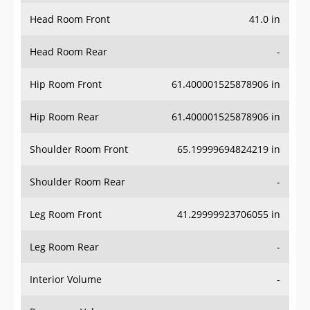
Head Room Front
41.0 in
Head Room Rear
-
Hip Room Front
61.400001525878906 in
Hip Room Rear
61.400001525878906 in
Shoulder Room Front
65.19999694824219 in
Shoulder Room Rear
-
Leg Room Front
41.29999923706055 in
Leg Room Rear
-
Interior Volume
-