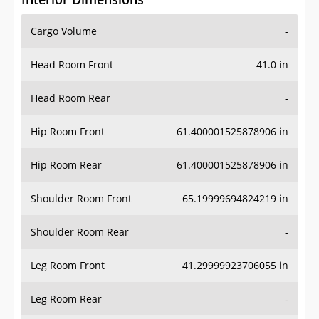
Cargo Volume
-
Head Room Front
41.0 in
Head Room Rear
-
Hip Room Front
61.400001525878906 in
Hip Room Rear
61.400001525878906 in
Shoulder Room Front
65.19999694824219 in
Shoulder Room Rear
-
Leg Room Front
41.29999923706055 in
Leg Room Rear
-