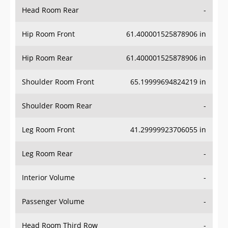
Head Room Rear
-
Hip Room Front
61.400001525878906 in
Hip Room Rear
61.400001525878906 in
Shoulder Room Front
65.19999694824219 in
Shoulder Room Rear
-
Leg Room Front
41.29999923706055 in
Leg Room Rear
-
Interior Volume
-
Passenger Volume
-
Head Room Third Row
-