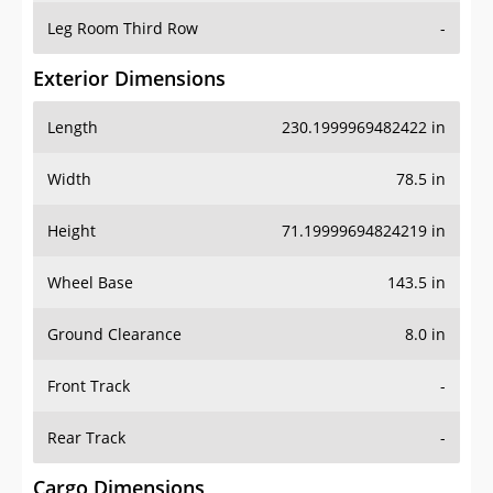
Leg Room Third Row
-
Exterior Dimensions
Length
230.1999969482422 in
Width
78.5 in
Height
71.19999694824219 in
Wheel Base
143.5 in
Ground Clearance
8.0 in
Front Track
-
Rear Track
-
Cargo Dimensions