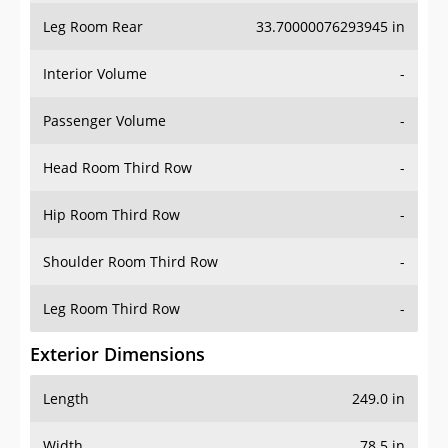
Leg Room Rear
33.70000076293945 in
Interior Volume
-
Passenger Volume
-
Head Room Third Row
-
Hip Room Third Row
-
Shoulder Room Third Row
-
Leg Room Third Row
-
Exterior Dimensions
Length
249.0 in
Width
78.5 in