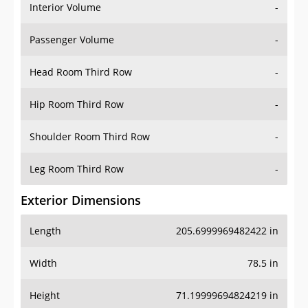
Interior Volume
-
Passenger Volume
-
Head Room Third Row
-
Hip Room Third Row
-
Shoulder Room Third Row
-
Leg Room Third Row
-
Exterior Dimensions
Length
205.6999969482422 in
Width
78.5 in
Height
71.19999694824219 in