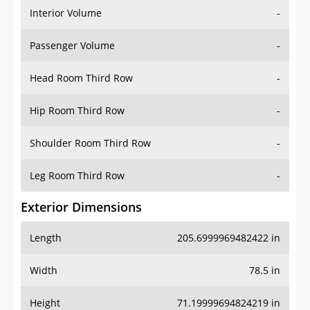
Interior Volume
-
Passenger Volume
-
Head Room Third Row
-
Hip Room Third Row
-
Shoulder Room Third Row
-
Leg Room Third Row
-
Exterior Dimensions
Length
205.6999969482422 in
Width
78.5 in
Height
71.19999694824219 in