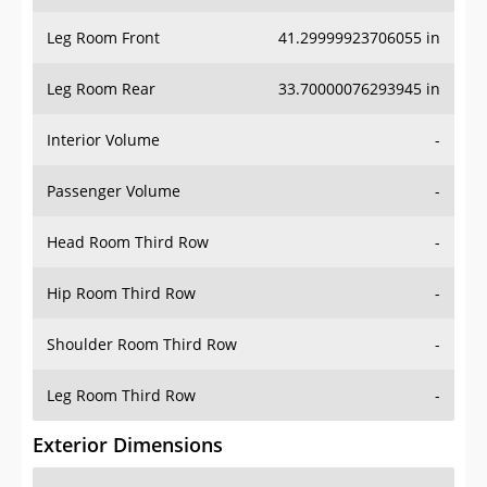
Leg Room Front
41.29999923706055 in
Leg Room Rear
33.70000076293945 in
Interior Volume
-
Passenger Volume
-
Head Room Third Row
-
Hip Room Third Row
-
Shoulder Room Third Row
-
Leg Room Third Row
-
Exterior Dimensions