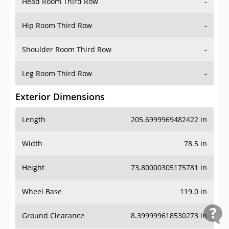
Head Room Third Row
-
Hip Room Third Row
-
Shoulder Room Third Row
-
Leg Room Third Row
-
Exterior Dimensions
Length
205.6999969482422 in
Width
78.5 in
Height
73.80000305175781 in
Wheel Base
119.0 in
Ground Clearance
8.399999618530273 in