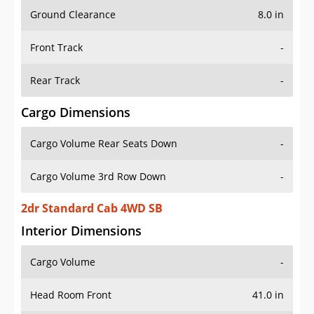
Ground Clearance
8.0 in
Front Track
-
Rear Track
-
Cargo Dimensions
Cargo Volume Rear Seats Down
-
Cargo Volume 3rd Row Down
-
2dr Standard Cab 4WD SB
Interior Dimensions
Cargo Volume
-
Head Room Front
41.0 in