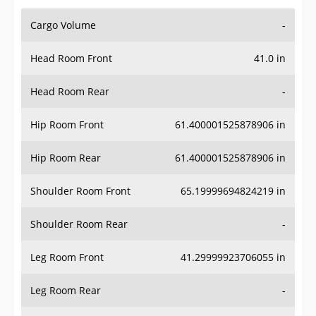
Cargo Volume
-
Head Room Front
41.0 in
Head Room Rear
-
Hip Room Front
61.400001525878906 in
Hip Room Rear
61.400001525878906 in
Shoulder Room Front
65.19999694824219 in
Shoulder Room Rear
-
Leg Room Front
41.29999923706055 in
Leg Room Rear
-