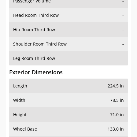
Passenger Volume
-
Head Room Third Row
-
Hip Room Third Row
-
Shoulder Room Third Row
-
Leg Room Third Row
-
Exterior Dimensions
Length
224.5 in
Width
78.5 in
Height
71.0 in
Wheel Base
133.0 in