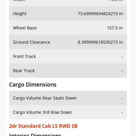
Height
73.69999694824219 in
Wheel Base
157.5 in
Ground Clearance
8.399999618530273 in
Front Track
-
Rear Track
-
Cargo Dimensions
Cargo Volume Rear Seats Down
-
Cargo Volume 3rd Row Down
-
2dr Standard Cab LS RWD SB
Interior Dimensions