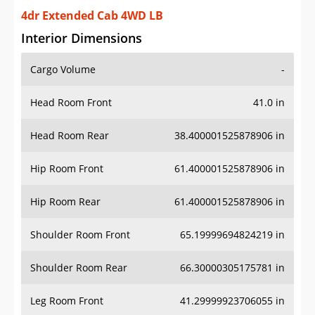
4dr Extended Cab 4WD LB
Interior Dimensions
Cargo Volume
-
Head Room Front
41.0 in
Head Room Rear
38.400001525878906 in
Hip Room Front
61.400001525878906 in
Hip Room Rear
61.400001525878906 in
Shoulder Room Front
65.19999694824219 in
Shoulder Room Rear
66.30000305175781 in
Leg Room Front
41.29999923706055 in