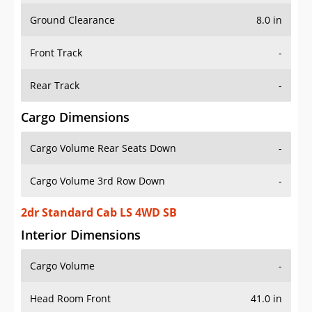
Ground Clearance
8.0 in
Front Track
-
Rear Track
-
Cargo Dimensions
Cargo Volume Rear Seats Down
-
Cargo Volume 3rd Row Down
-
2dr Standard Cab LS 4WD SB
Interior Dimensions
Cargo Volume
-
Head Room Front
41.0 in