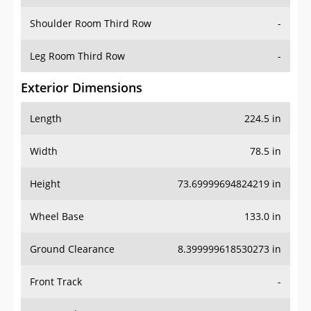
Shoulder Room Third Row
-
Leg Room Third Row
-
Exterior Dimensions
Length
224.5 in
Width
78.5 in
Height
73.69999694824219 in
Wheel Base
133.0 in
Ground Clearance
8.399999618530273 in
Front Track
-