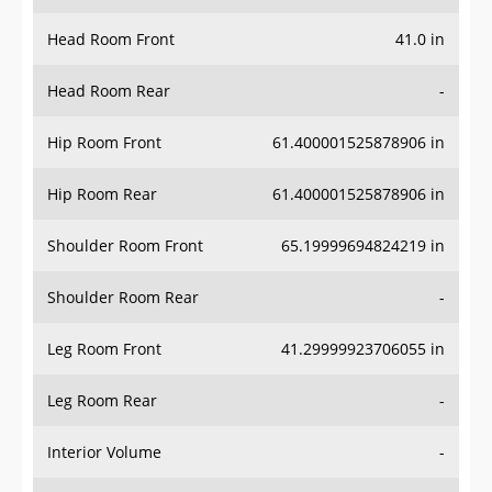
Head Room Front
41.0 in
Head Room Rear
-
Hip Room Front
61.400001525878906 in
Hip Room Rear
61.400001525878906 in
Shoulder Room Front
65.19999694824219 in
Shoulder Room Rear
-
Leg Room Front
41.29999923706055 in
Leg Room Rear
-
Interior Volume
-