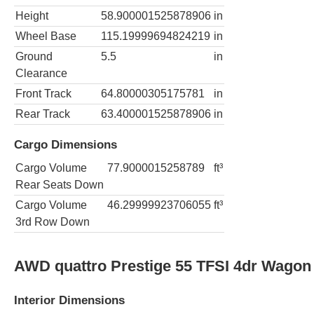
Height
58.900001525878906
in
Wheel Base
115.19999694824219
in
Ground
5.5
in
Clearance
Front Track
64.80000305175781
in
Rear Track
63.400001525878906
in
Cargo Dimensions
Cargo Volume
77.9000015258789
ft³
Rear Seats Down
Cargo Volume
46.29999923706055
ft³
3rd Row Down
AWD quattro Prestige 55 TFSI 4dr Wagon
Interior Dimensions