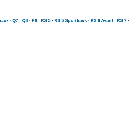
back
⋅
Q7
⋅
Q8
⋅
R8
⋅
RS 5
⋅
RS 5 Sportback
⋅
RS 6 Avant
⋅
RS 7
⋅