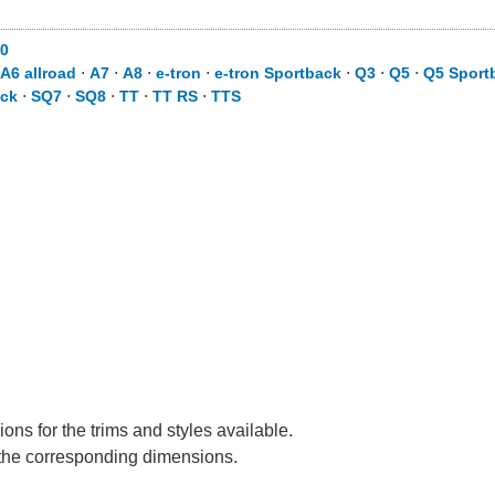
0
A6 allroad
⋅
A7
⋅
A8
⋅
e-tron
⋅
e-tron Sportback
⋅
Q3
⋅
Q5
⋅
Q5 Sport
ack
⋅
SQ7
⋅
SQ8
⋅
TT
⋅
TT RS
⋅
TTS
ons for the trims and styles available.
e the corresponding dimensions.