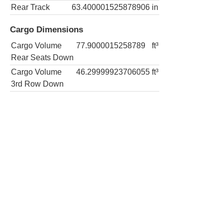
Rear Track
63.400001525878906
in
Cargo Dimensions
Cargo Volume
77.9000015258789
ft³
Rear Seats Down
Cargo Volume
46.29999923706055
ft³
3rd Row Down