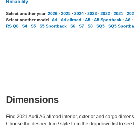
Reliability
Select another year
:
2026
⋅
2025
⋅
2024
⋅
2023
⋅
2022
⋅
2021
⋅
202
Select another model
:
A4
⋅
A4 allroad
⋅
A5
⋅
A5 Sportback
⋅
A6
⋅
RS Q8
⋅
S4
⋅
S5
⋅
S5 Sportback
⋅
S6
⋅
S7
⋅
S8
⋅
SQ5
⋅
SQ5 Sportb
Dimensions
Find 2021 Audi A6 allroad interior, exterior and cargo dimensi
Choose the desired trim / style from the dropdown list to se