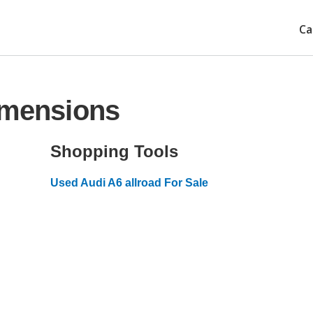
Ca
imensions
Shopping Tools
Used Audi A6 allroad For Sale