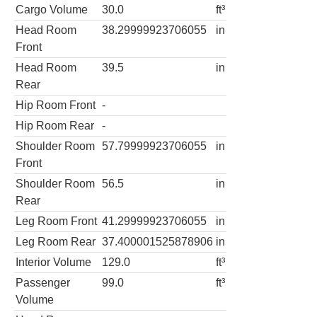
Cargo Volume
30.0
ft³
Head Room
38.29999923706055
in
Front
Head Room
39.5
in
Rear
Hip Room Front
-
Hip Room Rear
-
Shoulder Room
57.79999923706055
in
Front
Shoulder Room
56.5
in
Rear
Leg Room Front
41.29999923706055
in
Leg Room Rear
37.400001525878906
in
Interior Volume
129.0
ft³
Passenger
99.0
ft³
Volume