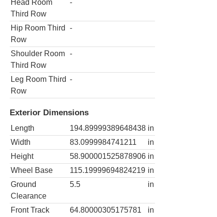
Head Room
-
Third Row
Hip Room Third
-
Row
Shoulder Room
-
Third Row
Leg Room Third
-
Row
Exterior Dimensions
Length
194.89999389648438
in
Width
83.0999984741211
in
Height
58.900001525878906
in
Wheel Base
115.19999694824219
in
Ground
5.5
in
Clearance
Front Track
64.80000305175781
in