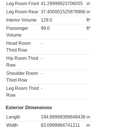
Leg Room Front
41.29999923706055
in
Leg Room Rear
37.400001525878906
in
Interior Volume
129.0
ft³
Passenger
99.0
ft³
Volume
Head Room
-
Third Row
Hip Room Third
-
Row
Shoulder Room
-
Third Row
Leg Room Third
-
Row
Exterior Dimensions
Length
194.89999389648438
in
Width
83.0999984741211
in