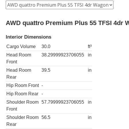
AWD quattro Premium Plus 55 TFSI 4dr 
Interior Dimensions
Cargo Volume
30.0
ft³
Head Room
38.29999923706055
in
Front
Head Room
39.5
in
Rear
Hip Room Front
-
Hip Room Rear
-
Shoulder Room
57.79999923706055
in
Front
Shoulder Room
56.5
in
Rear