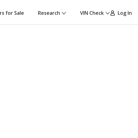
rs for Sale
Research
VIN Check
Log In