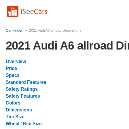
Car Finder
>
2021 Audi A6 allroad Dimensions
2021 Audi A6 allroad D
Overview
Price
Specs
Standard Features
Safety Ratings
Safety Features
Colors
Dimensions
Tire Size
Wheel / Rim Size