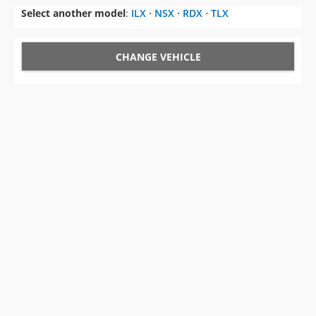
Select another model
:
ILX
⋅
NSX
⋅
RDX
⋅
TLX
CHANGE VEHICLE