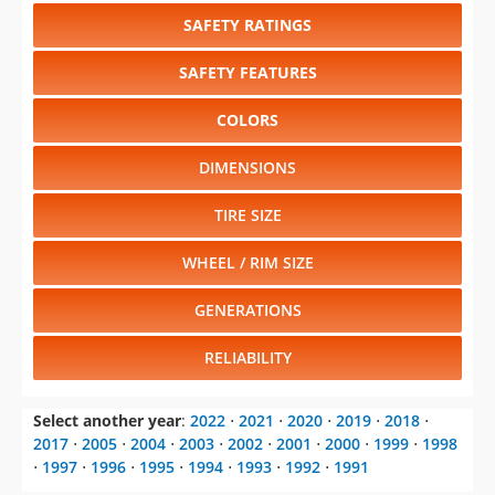
SAFETY RATINGS
SAFETY FEATURES
COLORS
DIMENSIONS
TIRE SIZE
WHEEL / RIM SIZE
GENERATIONS
RELIABILITY
Select another year
:
2022
⋅
2021
⋅
2020
⋅
2019
⋅
2018
⋅
2017
⋅
2005
⋅
2004
⋅
2003
⋅
2002
⋅
2001
⋅
2000
⋅
1999
⋅
1998
⋅
1997
⋅
1996
⋅
1995
⋅
1994
⋅
1993
⋅
1992
⋅
1991