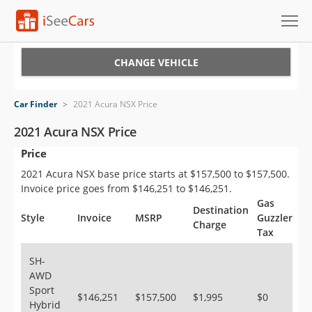
Cars for Sale
CHANGE VEHICLE
Research
Car Finder
>
2021 Acura NSX Price
VIN Check
2021 Acura NSX Price
Price
Saved Cars
2021 Acura NSX base price starts at $157,500 to $157,500.
Saved Searches
Invoice price goes from $146,251 to $146,251.
Gas
Destination
Saved iVIN Reports
Style
Invoice
MSRP
Guzzler
Charge
Tax
Log In
SH-
AWD
Sign Up
Sport
$146,251
$157,500
$1,995
$0
Hybrid