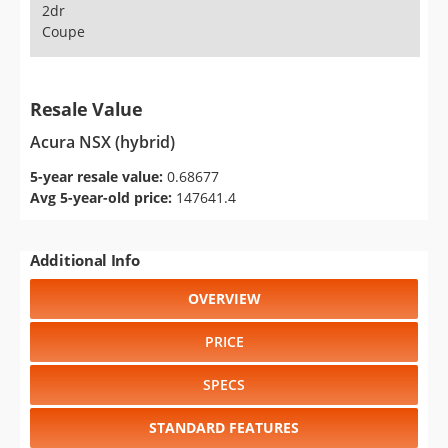
2dr
Coupe
Resale Value
Acura NSX (hybrid)
5-year resale value:
0.68677
Avg 5-year-old price:
147641.4
Additional Info
OVERVIEW
PRICE
SPECS
STANDARD FEATURES